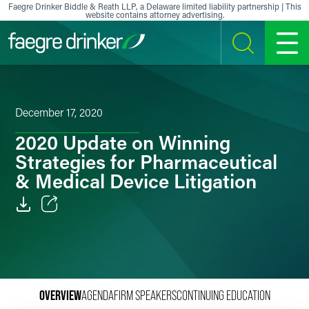
Skip to content
Faegre Drinker Biddle & Reath LLP, a Delaware limited liability partnership | This
website contains attorney advertising.
SEARCH
MENU
December 17, 2020
2020 Update on Winning
Strategies for Pharmaceutical
& Medical Device Litigation
Email
Facebook
LinkedIn
OVERVIEW
AGENDA
FIRM SPEAKERS
CONTINUING EDUCATION