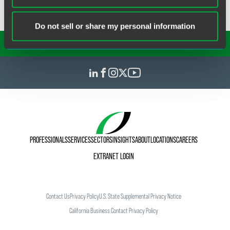
Do not sell or share my personal information
SUBSCRIBE TO OUR
INSIGHTS
PROFESSIONALS
SERVICES
SECTORS
INSIGHTS
ABOUT
LOCATIONS
CAREERS
EXTRANET LOGIN
Contact Us
Privacy Policy
U.S. State Supplemental Privacy Notice
California Business Contact Privacy Policy