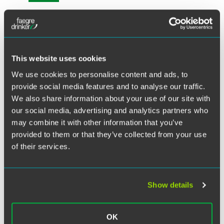
X
Please join Faegre Drinker attorneys and leading in-house
colleagues as they share strategic insights and tactics for
addressing the challenges facing pharmaceutical and
medical device companies. This half-day virtual program
This website uses cookies
will include panels addressing mass tort settlement
We use cookies to personalise content and ads, to
strategies, trial trends, attorney-client privilege issues and
provide social media features and to analyse our traffic.
best practices for the ethical use of social media. There will
We also share information about your use of our site with
also be an in-house counsel roundtable discussion. We
look forward to having you join us on December 17.
our social media, advertising and analytics partners who
may combine it with other information that you’ve
provided to them or that they’ve collected from your use
Questions?
Please contact
Pamela Lashbrook
or call +1
215 988 2483.
of their services.
Related Legal Services
Show details
Product Liability & Mass Torts
OK