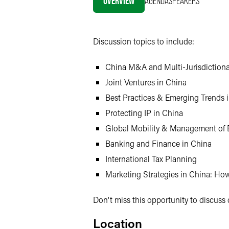
OVERVIEW
AGENDA
SPEAKERS
X
Discussion topics to include:
China M&A and Multi-Jurisdictiona
Joint Ventures in China
Best Practices & Emerging Trends 
Protecting IP in China
Global Mobility & Management of 
Banking and Finance in China
International Tax Planning
Marketing Strategies in China: H
Don't miss this opportunity to discuss 
Location