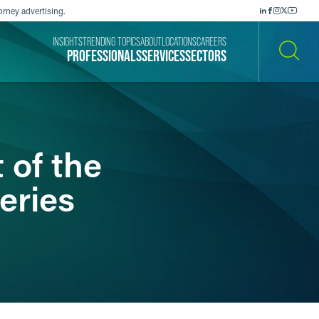
orney advertising.
INSIGHTS
TRENDING TOPICS
ABOUT
LOCATIONS
CAREERS
PROFESSIONALS
SERVICES
SECTORS
SEARCH
 of the
eries