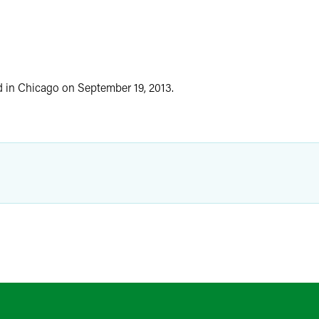
ed in Chicago on September 19, 2013.