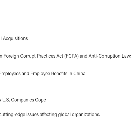
l Acquisitions
in Foreign Corrupt Practices Act (FCPA) and Anti-Corruption Law
Employees and Employee Benefits in China
ow U.S. Companies Cope
cutting-edge issues affecting global organizations.