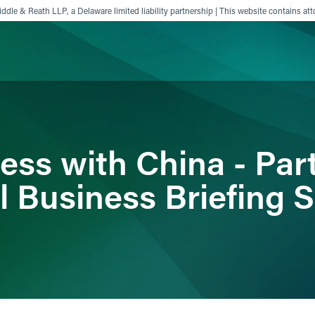
ddle & Reath LLP, a Delaware limited liability partnership | This website contains att
ience
Insights
News
Others
ss with China - Part
l Business Briefing S