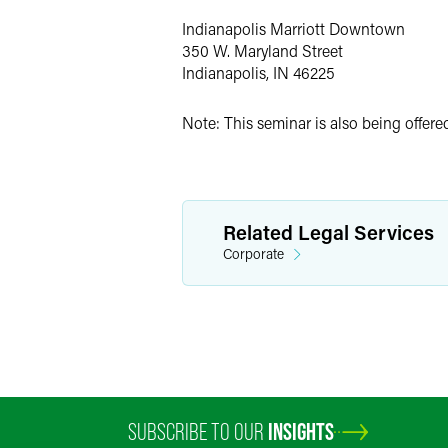
Indianapolis Marriott Downtown
350 W. Maryland Street
Indianapolis, IN 46225
Note: This seminar is also being offer
Related Legal Services
Corporate
SUBSCRIBE TO OUR
INSIGHTS