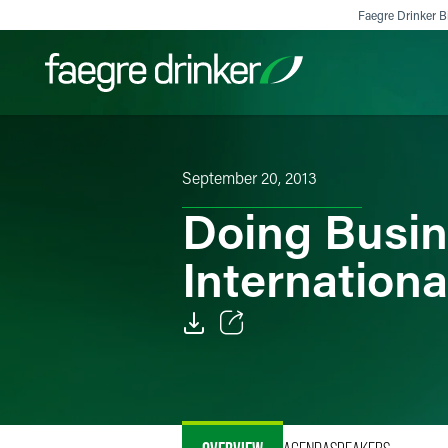
Skip to content
Faegre Drinker Bi
Filter your search:
All
Services & Sectors
Exper
September 20, 2013
Doing Busine
Internationa
Email
Facebook
LinkedIn