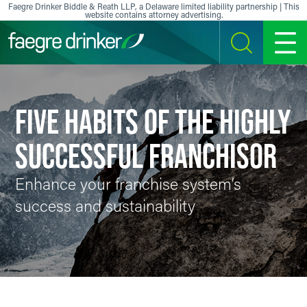
Skip to content
Faegre Drinker Biddle & Reath LLP, a Delaware limited liability partnership | This
website contains attorney advertising.
SEARCH
MENU
FIVE HABITS OF THE HIGHLY
SUCCESSFUL FRANCHISOR
Enhance your franchise system’s
success and sustainability