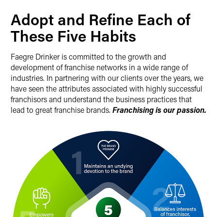
Adopt and Refine Each of
These Five Habits
Faegre Drinker is committed to the growth and
development of franchise networks in a wide range of
industries. In partnering with our clients over the years, we
have seen the attributes associated with highly successful
franchisors and understand the business practices that
lead to great franchise brands.
Franchising is our passion.