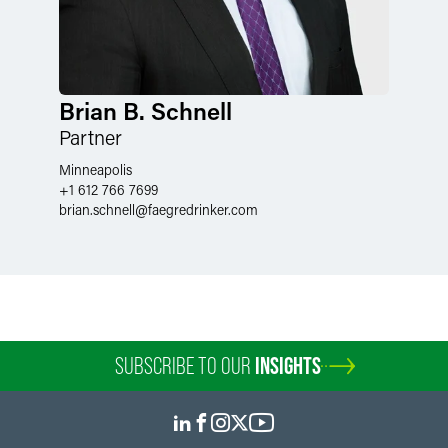
Brian B. Schnell
Partner
Minneapolis
+1 612 766 7699
brian.schnell
@
faegredrinker.com
SUBSCRIBE TO OUR
INSIGHTS