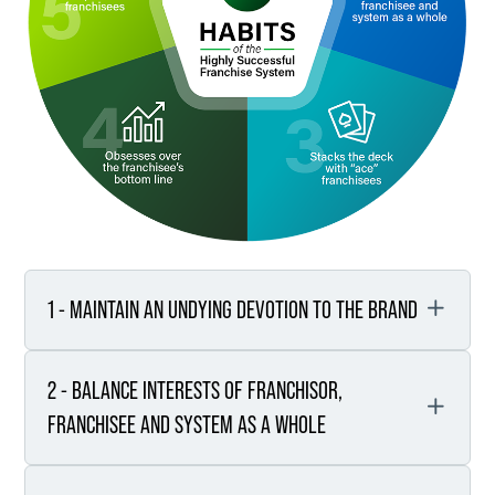
1 - MAINTAIN AN UNDYING DEVOTION TO THE BRAND
2 - BALANCE INTERESTS OF FRANCHISOR,
Understand what you want
your brand to represent.
FRANCHISEE AND SYSTEM AS A WHOLE
Make a commitment to