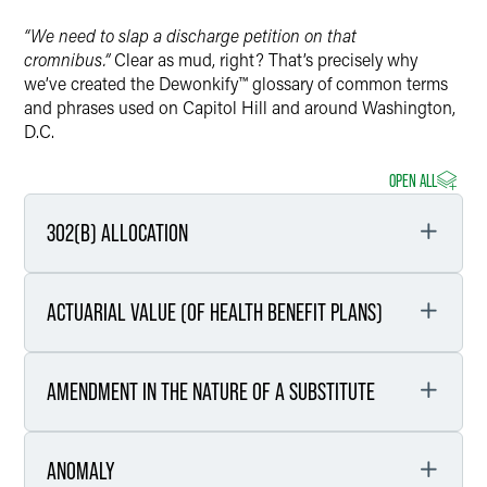
“We need to slap a discharge petition on that
cromnibus.”
Clear as mud, right? That’s precisely why
we’ve created the Dewonkify™ glossary of common terms
and phrases used on Capitol Hill and around Washington,
D.C.
OPEN ALL
302(B) ALLOCATION
ACTUARIAL VALUE (OF HEALTH BENEFIT PLANS)
Definition
Each year, the House and Senate Appropriations
AMENDMENT IN THE NATURE OF A SUBSTITUTE
Committees receive an overall funding allocation for
Definition
the coming federal fiscal year. The House and
Senate Appropriations Committees then,
Actuarial value outlines the percentage of medical
respectively, decide on how to apportion the overall
ANOMALY
costs that a health plan will cover.
Definition