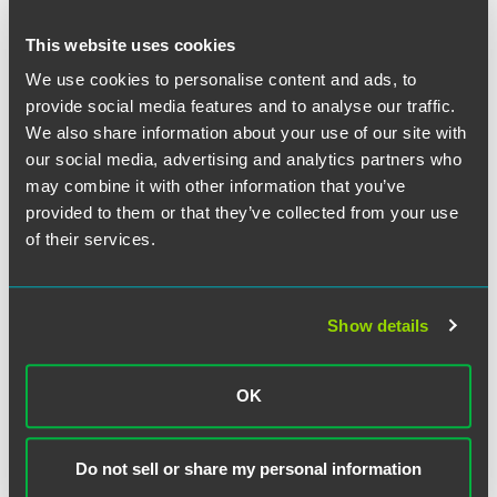
NEWS
JUNE 2025
17 min read
Faegre Drinker Practices and
This website uses cookies
Attorneys Named Among
Leaders in
Chambers USA
2025
We use cookies to personalise content and ads, to
provide social media features and to analyse our traffic.
Guide
We also share information about your use of our site with
our social media, advertising and analytics partners who
NEWS
OCTOBER 2024
1 min read
may combine it with other information that you’ve
Faegre Drinker Advises Gevo in
provided to them or that they’ve collected from your use
Proposed $210 Million
of their services.
Acquisition of Red Trail Energy
Ethanol Production, Carbon
Capture Assets
Show details
NEWS
JUNE 2024
16 min read
OK
Faegre Drinker Practices and
Attorneys Earn Rankings in
Chambers USA
2024 Guide
Do not sell or share my personal information