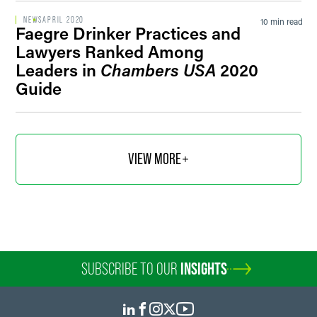
NEWS
APRIL 2020
10 min read
Faegre Drinker Practices and
Lawyers Ranked Among
Leaders in
Chambers USA
2020
Guide
VIEW MORE
SUBSCRIBE TO OUR
INSIGHTS