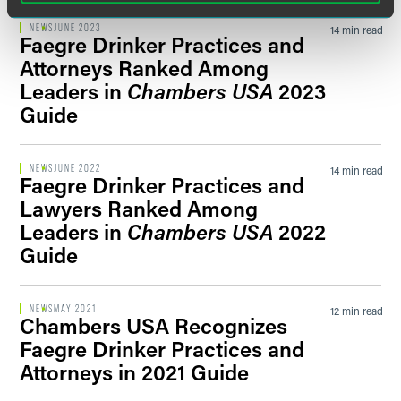
NEWS
JUNE 2023
14 min read
Faegre Drinker Practices and
Attorneys Ranked Among
Leaders in
Chambers USA
2023
Guide
NEWS
JUNE 2022
14 min read
Faegre Drinker Practices and
Lawyers Ranked Among
Leaders in
Chambers USA
2022
Guide
NEWS
MAY 2021
12 min read
Chambers USA Recognizes
Faegre Drinker Practices and
Attorneys in 2021 Guide