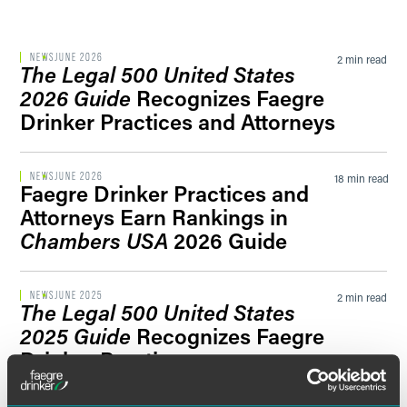
Filter by Sector Segment
NEWS
JUNE 2026
2 min read
The Legal 500 United States
2026 Guide
Recognizes Faegre
Drinker Practices and Attorneys
Filter by News Tag
NEWS
JUNE 2026
18 min read
Faegre Drinker Practices and
Attorneys Earn Rankings in
Filter by Date
Chambers USA
2026 Guide
Filter by Type
NEWS
JUNE 2025
2 min read
The Legal 500 United States
2025 Guide
Recognizes Faegre
Drinker Practices