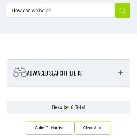
ADVANCED SEARCH FILTERS
Filter by Service
Results
18 Total
Filter by Sector
Colin G. Harris
Clear All