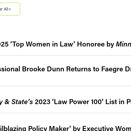
Filter by Sector Segment
Filter 
ar All
025 ‘Top Women in Law’ Honoree by
Minn
ssional Brooke Dunn Returns to Faegre D
y & State’s
2023 ‘Law Power 100’ List in 
ilblazing Policy Maker’ by Executive Wo