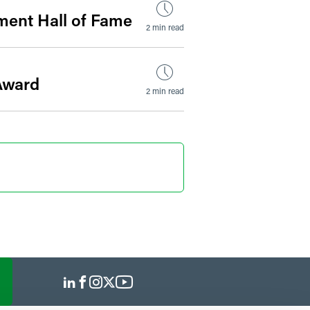
ment Hall of Fame
2 min read
Award
2 min read