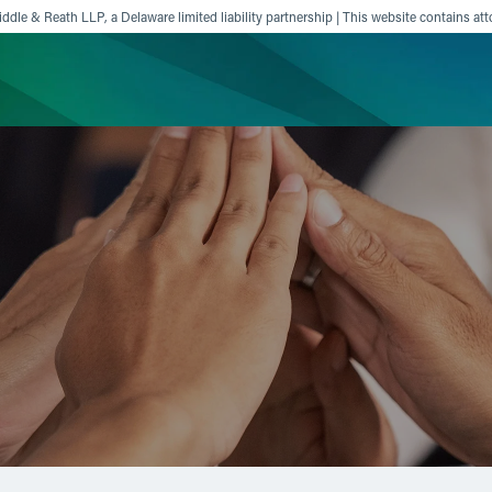
ddle & Reath LLP, a Delaware limited liability partnership | This website contains att
ience
Insights
News
Others