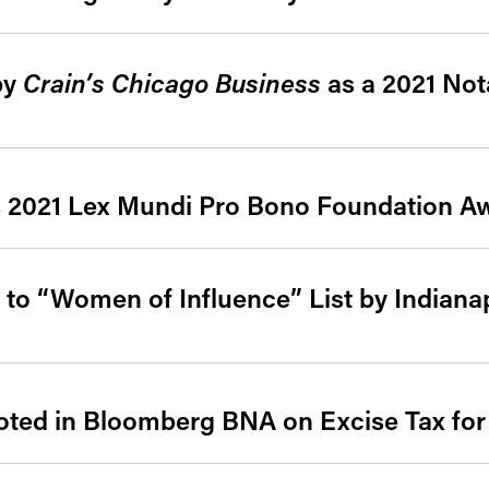
by
Crain’s Chicago Business
as a 2021 Not
s 2021 Lex Mundi Pro Bono Foundation A
to “Women of Influence” List by Indiana
ed in Bloomberg BNA on Excise Tax for