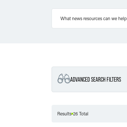
ADVANCED SEARCH FILTERS
Filter by Service
Results
26 Total