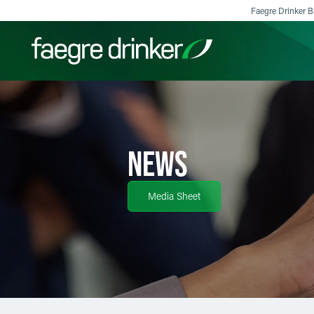
Skip to content
Faegre Drinker Bi
Filter your search:
All
Services & Sectors
Exper
NEWS
Media Sheet