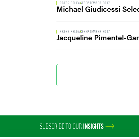
PRESS RELEASE
SEPTEMBER 2017
Michael Giudicessi Sele
PRESS RELEASE
SEPTEMBER 2017
Jacqueline Pimentel-G
SUBSCRIBE TO OUR
INSIGHTS