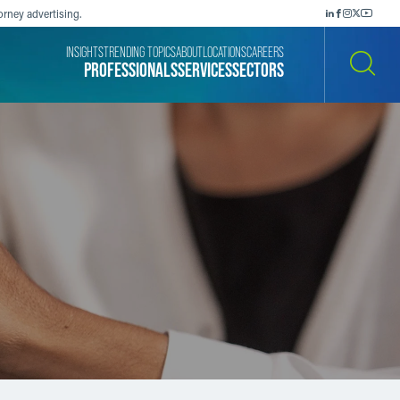
orney advertising.
INSIGHTS
TRENDING TOPICS
ABOUT
LOCATIONS
CAREERS
PROFESSIONALS
SERVICES
SECTORS
SEARCH