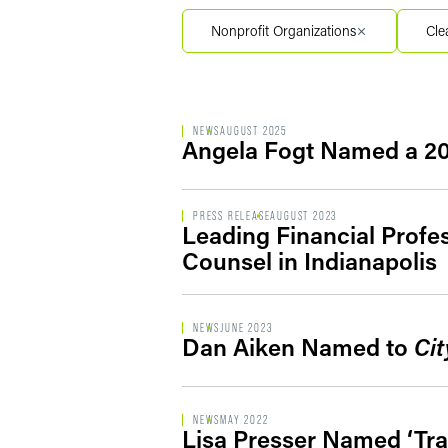
Filter by Service Segment
Nonprofit Organizations
Cle
Filter by Type
NEWS
AUGUST 2025
Angela Fogt Named a 2
PRESS RELEASE
AUGUST 2023
Leading Financial Profe
Counsel in Indianapolis
NEWS
JUNE 2023
Dan Aiken Named to
Cit
NEWS
MAY 2022
Lisa Presser Named ‘Tra