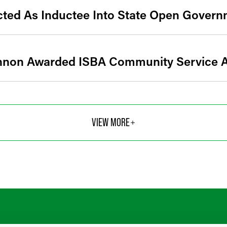
cted As Inductee Into State Open Govern
annon Awarded ISBA Community Service 
VIEW MORE