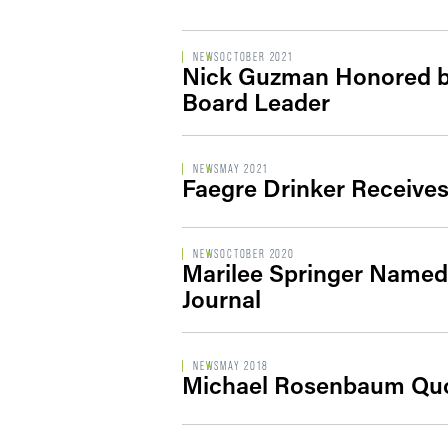
NEWS
OCTOBER 2021
Nick Guzman Honored 
Board Leader
NEWS
MAY 2021
Faegre Drinker Receive
NEWS
OCTOBER 2020
Marilee Springer Named 
Journal
NEWS
MAY 2018
Michael Rosenbaum Quot