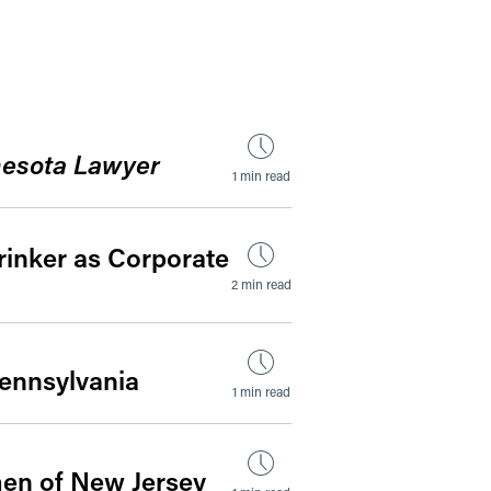
by Date
esota Lawyer
1 min read
rinker as Corporate
2 min read
Pennsylvania
1 min read
men of New Jersey