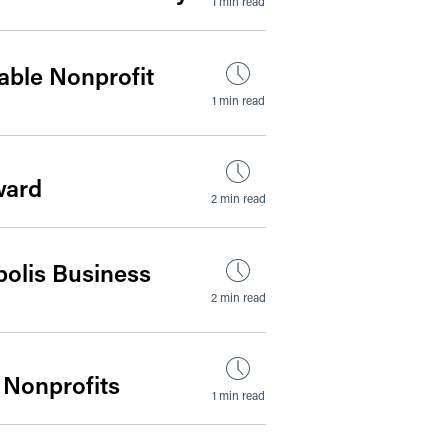
1 min read
able Nonprofit
1 min read
ward
2 min read
polis Business
2 min read
 Nonprofits
1 min read