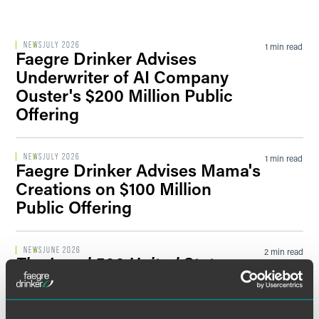
Filter by Sector Segment
NEWS
JULY 2026
1 min read
Faegre Drinker Advises
Underwriter of AI Company
Ouster's $200 Million Public
Filter by News Tag
Offering
NEWS
JULY 2026
1 min read
Faegre Drinker Advises Mama's
Filter by Date
Creations on $100 Million
Public Offering
Filter by Type
NEWS
JUNE 2026
2 min read
The Legal 500 United States
2026 Guide
Recognizes Faegre
Drinker Practices and Attorneys