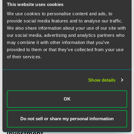
This website uses cookies
NEWS
JUNE 2026
18 min read
Faegre Drinker Practices and
We use cookies to personalise content and ads, to
provide social media features and to analyse our traffic.
Attorneys Earn Rankings in
We also share information about your use of our site with
Chambers USA
2026 Guide
our social media, advertising and analytics partners who
may combine it with other information that you’ve
provided to them or that they’ve collected from your use
NEWS
MAY 2026
2 min read
Faegre Drinker Represents
of their services.
Teva Pharmaceutical in its
Agreement to Acquire Emalex
Biosciences
Show details
NEWS
MARCH 2026
1 min read
OK
Faegre Drinker Serves as
Counsel for Financial Advisor
to Capstone Green Energy
Do not sell or share my personal information
Holdings in $112.5 Million
Investment