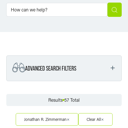
ADVANCED SEARCH FILTERS
Filter by Service
Results
57 Total
Filter by Sector
Jonathan R. Zimmerman
Clear All