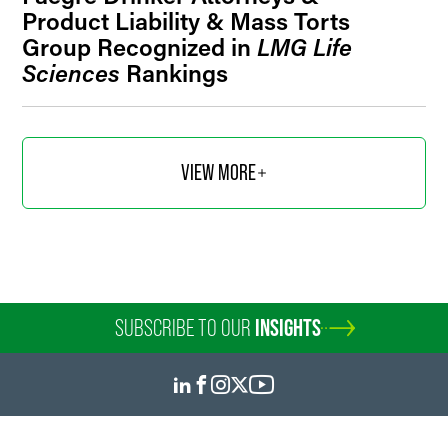
Product Liability & Mass Torts
Group Recognized in
LMG Life
Sciences
Rankings
VIEW MORE
SUBSCRIBE TO OUR
INSIGHTS