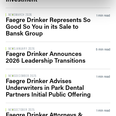
NEWS
MARCH 2026
1 min read
Faegre Drinker Represents So
Good So You in its Sale to
Bansk Group
NEWS
JANUARY 2026
5 min read
Faegre Drinker Announces
2026 Leadership Transitions
NEWS
DECEMBER 2025
1 min read
Faegre Drinker Advises
Underwriters in Park Dental
Partners Initial Public Offering
NEWS
OCTOBER 2025
1 min read
Faegre Drinker Attorneys &