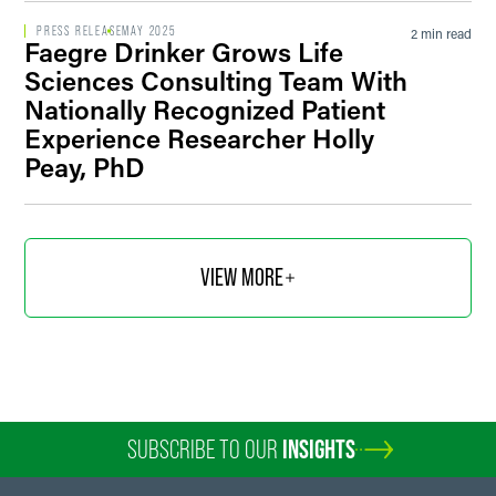
PRESS RELEASE
MAY 2025
2 min read
Faegre Drinker Grows Life
Sciences Consulting Team With
Nationally Recognized Patient
Experience Researcher Holly
Peay, PhD
VIEW MORE
SUBSCRIBE TO OUR
INSIGHTS