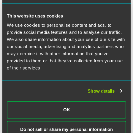
This website uses cookies
NEWS
FEBRUARY 2026
1 min read
Jessica Natali Honored With
We use cookies to personalise content and ads, to
Temple Law’s 2026 Women’s
provide social media features and to analyse our traffic.
Law Caucus Leadership Award
We also share information about your use of our site with
our social media, advertising and analytics partners who
may combine it with other information that you’ve
NEWS
JANUARY 2026
1 min read
Faegre Drinker Shortlisted for
provided to them or that they’ve collected from your use
2026 Global Competition
of their services.
Review Awards
Show details
NEWS
NOVEMBER 2025
3 min read
Faegre Drinker Wins Trial for
Surmodics in High-Profile
OK
Merger Challenge Against FTC
Do not sell or share my personal information