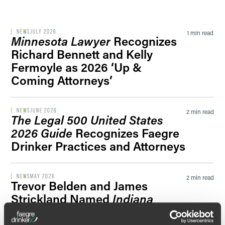
Filter by Sector Segment
NEWS
JULY 2026
1 min read
Minnesota Lawyer
Recognizes
Richard Bennett and Kelly
Fermoyle as 2026 ‘Up &
Filter by News Tag
Coming Attorneys’
NEWS
JUNE 2026
2 min read
The Legal 500 United States
Filter by Date
2026 Guide
Recognizes Faegre
Drinker Practices and Attorneys
Filter by Type
NEWS
MAY 2026
2 min read
Trevor Belden and James
Strickland Named
Indiana
Lawyer
‘Leadership in Law’
Honorees