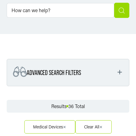
ADVANCED SEARCH FILTERS
Filter by Service
Results
36 Total
Filter by Sector
Medical Devices
Clear All