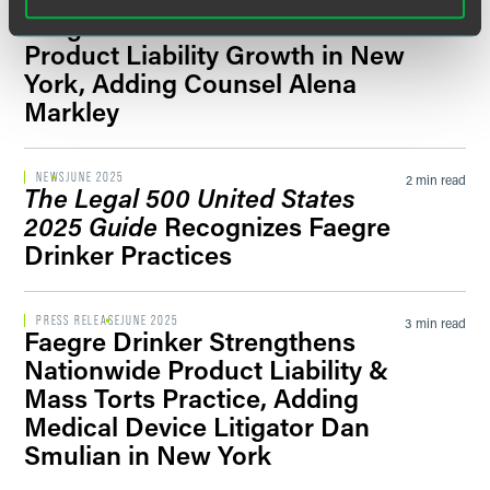
PRESS RELEASE
JULY 2025
2 min read
Faegre Drinker Continues
Product Liability Growth in New
York, Adding Counsel Alena
Markley
NEWS
JUNE 2025
2 min read
The Legal 500 United States
2025 Guide
Recognizes Faegre
Drinker Practices
PRESS RELEASE
JUNE 2025
3 min read
Faegre Drinker Strengthens
Nationwide Product Liability &
Mass Torts Practice, Adding
Medical Device Litigator Dan
Smulian in New York