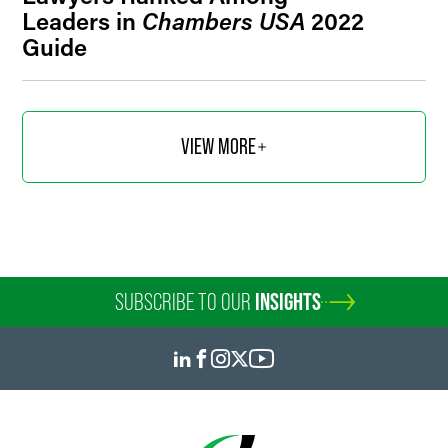
Leaders in
Chambers USA
2022
Guide
VIEW MORE
SUBSCRIBE TO OUR
INSIGHTS