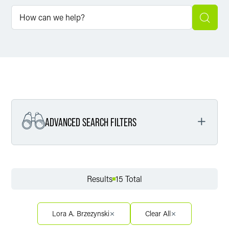
ADVANCED SEARCH FILTERS
Filter by Service
Results
15 Total
Filter by Sector
Lora A. Brzezynski
Clear All