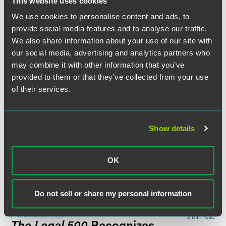
This website uses cookies
We use cookies to personalise content and ads, to
NEWS
DECEMBER 2024
3 min read
Faegre Drinker Attorneys
provide social media features and to analyse our traffic.
Recognized in 2024 Lexology
We also share information about your use of our site with
Index Reports
our social media, advertising and analytics partners who
may combine it with other information that you’ve
provided to them or that they’ve collected from your use
NEWS
JUNE 2024
16 min read
Faegre Drinker Practices and
of their services.
Attorneys Earn Rankings in
Chambers USA
2024 Guide
Show details
NEWS
DECEMBER 2023
3 min read
Faegre Drinker Attorneys
OK
Recognized in 2023 Who’s Who
Legal Reports
Do not sell or share my personal information
NEWS
AUGUST 2023
3 min read
The Legal 500
Recognizes