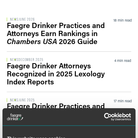
Filter by Sector Segment
NEWS
JUNE 2026
18 min read
Faegre Drinker Practices and
Attorneys Earn Rankings in
Chambers USA
2026 Guide
Filter by News Tag
NEWS
DECEMBER 2025
4 min read
Faegre Drinker Attorneys
Recognized in 2025 Lexology
Filter by Date
Index Reports
Filter by Type
NEWS
JUNE 2025
17 min read
Faegre Drinker Practices and
Attorneys Named Among
Leaders in
Chambers USA
2025
Guide