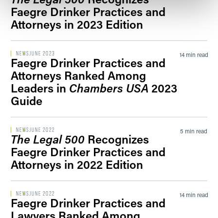
Faegre Drinker Practices and
Attorneys in 2023 Edition
NEWS
JUNE 2023
14 min read
Faegre Drinker Practices and
Attorneys Ranked Among
Leaders in
Chambers USA
2023
Guide
NEWS
JUNE 2022
5 min read
The Legal 500
Recognizes
Faegre Drinker Practices and
Attorneys in 2022 Edition
NEWS
JUNE 2022
14 min read
Faegre Drinker Practices and
Lawyers Ranked Among