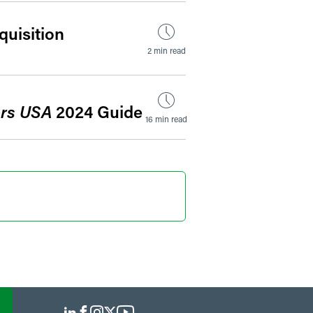
uisition
2 min read
rs USA
2024 Guide
16 min read