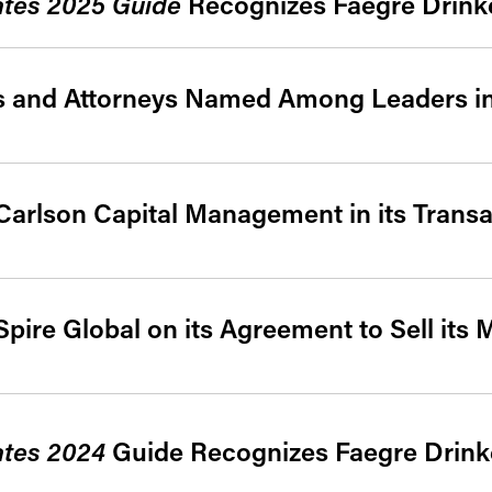
ates 2025 Guide
Recognizes Faegre Drinke
es and Attorneys Named Among Leaders i
Carlson Capital Management in its Transa
pire Global on its Agreement to Sell its
ates 2024
Guide Recognizes Faegre Drinke