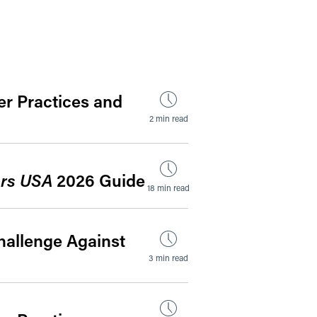
by Date
r Practices and
2 min read
rs USA
2026 Guide
18 min read
hallenge Against
3 min read