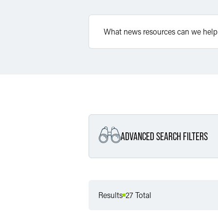
ADVANCED SEARCH FILTERS
Filter by Service
Results
27 Total