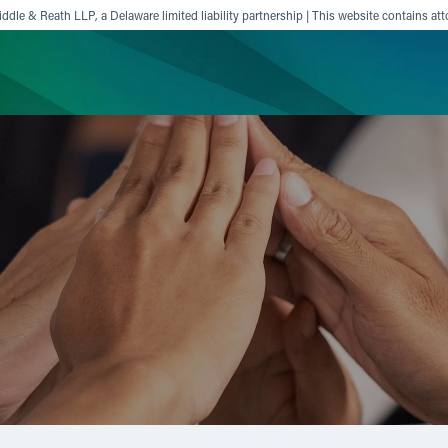
ddle & Reath LLP, a Delaware limited liability partnership | This website contains att
ience
Insights
News
Others