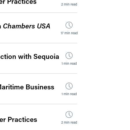
r Practices
2 min read
n
Chambers USA
17 min read
ction with Sequoia
1 min read
 Maritime Business
1 min read
r Practices
2 min read