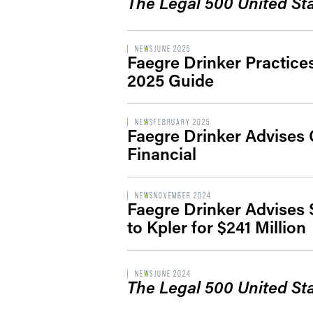
The Legal 500 United St
NEWS
JUNE 2025
Faegre Drinker Practic
2025 Guide
NEWS
FEBRUARY 2025
Faegre Drinker Advises 
Financial
NEWS
NOVEMBER 2024
Faegre Drinker Advises S
to Kpler for $241 Million
NEWS
JUNE 2024
The Legal 500 United St