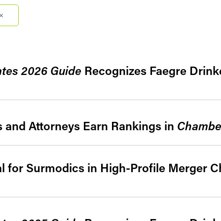
Filter by Sector Segment
Filter 
ates 2026 Guide
Recognizes Faegre Drinke
s and Attorneys Earn Rankings in
Chambe
al for Surmodics in High-Profile Merger C