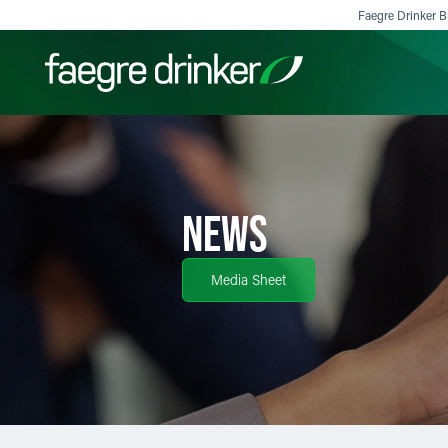
Skip to content
Faegre Drinker Bi
Filter your search:
All
Services & Sectors
Exper
NEWS
Media Sheet