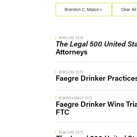
Filter by Service Segment
Brandon C. Mason
Clear All
Filter by Type
NEWS
JUNE 2026
The Legal 500 United St
Attorneys
NEWS
JUNE 2026
Faegre Drinker Practice
NEWS
NOVEMBER 2025
Faegre Drinker Wins Tri
FTC
NEWS
JUNE 2025