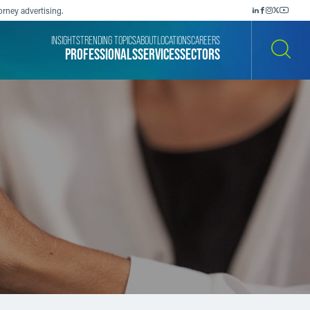
orney advertising.
INSIGHTS
TRENDING TOPICS
ABOUT
LOCATIONS
CAREERS
PROFESSIONALS
SERVICES
SECTORS
SEARCH