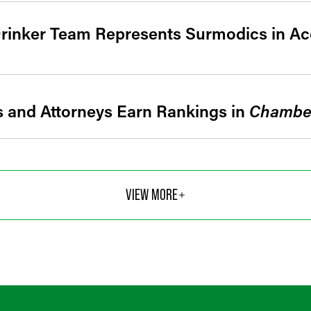
rinker Team Represents Surmodics in Acq
s and Attorneys Earn Rankings in
Chambe
VIEW MORE