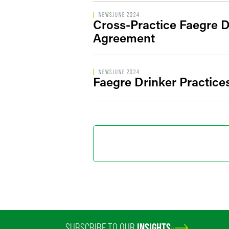
NEWS
JUNE 2024
Cross-Practice Faegre D
Agreement
NEWS
JUNE 2024
Faegre Drinker Practice
SUBSCRIBE TO OUR
INSIGHTS