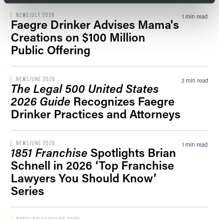
NEWS
JULY 2026
1 min read
Faegre Drinker Advises Mama's
Creations on $100 Million
Public Offering
NEWS
JUNE 2026
2 min read
The Legal 500 United States
2026 Guide
Recognizes Faegre
Drinker Practices and Attorneys
NEWS
JUNE 2026
1 min read
1851 Franchise
Spotlights Brian
Schnell in 2026 ‘Top Franchise
Lawyers You Should Know’
Series