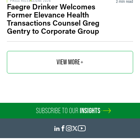
PRESS RELEASE
JUNE 2026
2 min read
Faegre Drinker Welcomes
Former Elevance Health
Transactions Counsel Greg
Gentry to Corporate Group
VIEW MORE
SUBSCRIBE TO OUR
INSIGHTS