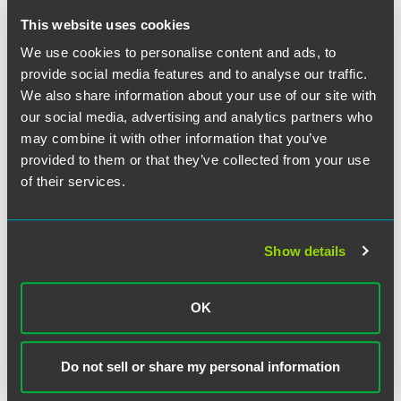
This website uses cookies
NEWS
JULY 2026
1 min read
Minnesota Lawyer
Recognizes
We use cookies to personalise content and ads, to
Richard Bennett and Kelly
provide social media features and to analyse our traffic.
Fermoyle as 2026 ‘Up &
We also share information about your use of our site with
Coming Attorneys’
our social media, advertising and analytics partners who
may combine it with other information that you’ve
provided to them or that they’ve collected from your use
NEWS
JULY 2026
1 min read
Faegre Drinker Advises
of their services.
Monevium Ltd on Special
Administration
Show details
NEWS
JULY 2026
1 min read
Faegre Drinker Advises
OK
Underwriter of AI Company
Ouster's $200 Million Public
Do not sell or share my personal information
Offering