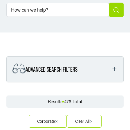
ADVANCED SEARCH FILTERS
Filter by Service
Results
476 Total
Filter by Sector
Corporate
Clear All