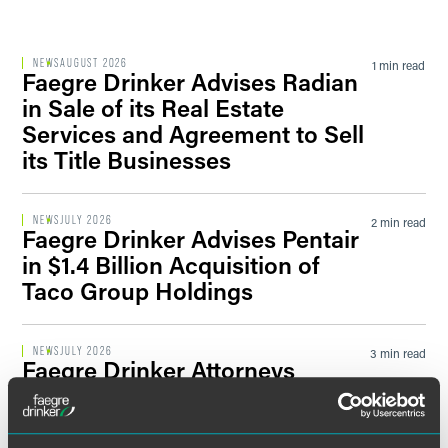
Filter by Sector Segment
NEWS
AUGUST 2026
1 min read
Faegre Drinker Advises Radian
in Sale of its Real Estate
Services and Agreement to Sell
Filter by News Tag
its Title Businesses
NEWS
JULY 2026
2 min read
Faegre Drinker Advises Pentair
Filter by Date
in $1.4 Billion Acquisition of
Taco Group Holdings
Filter by Type
NEWS
JULY 2026
3 min read
Faegre Drinker Attorneys
Named to 2026 ‘Indiana 250’
Influential List