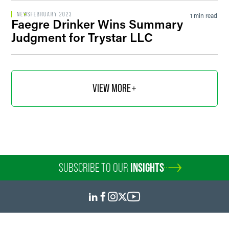
NEWS
FEBRUARY 2023
1 min read
Faegre Drinker Wins Summary
Judgment for Trystar LLC
VIEW MORE
SUBSCRIBE TO OUR
INSIGHTS