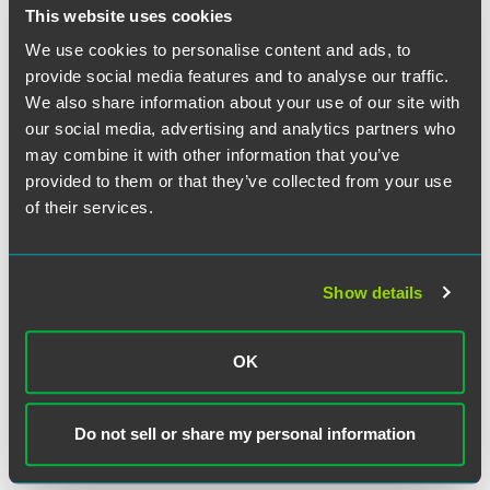
This website uses cookies
We use cookies to personalise content and ads, to
NEWS
FEBRUARY 2025
3 min read
provide social media features and to analyse our traffic.
Faegre Drinker Announces
We also share information about your use of our site with
2024 Pro Bono Award
our social media, advertising and analytics partners who
Recipients
may combine it with other information that you’ve
provided to them or that they’ve collected from your use
of their services.
NEWS
OCTOBER 2024
2 min read
Faegre Drinker Partners With
ACLU to Secure Voter Rights
Victory In Nebraska Supreme
Show details
Court
OK
NEWS
AUGUST 2024
2 min read
Faegre Drinker and ACLU
Secure Voting Rights Victory in
Do not sell or share my personal information
Minnesota Supreme Court