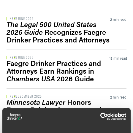
Filter by Sector Segment
NEWS
JUNE 2026
2 min read
The Legal 500 United States
2026 Guide
Recognizes Faegre
Drinker Practices and Attorneys
Filter by News Tag
NEWS
JUNE 2026
18 min read
Faegre Drinker Practices and
Attorneys Earn Rankings in
Filter by Date
Chambers USA
2026 Guide
Filter by Type
NEWS
DECEMBER 2025
2 min read
Minnesota Lawyer
Honors
Faegre Drinker Attorneys and
Carver County Conciliation
Court Referee Team With 2025
‘Attorneys of the Year’ Award