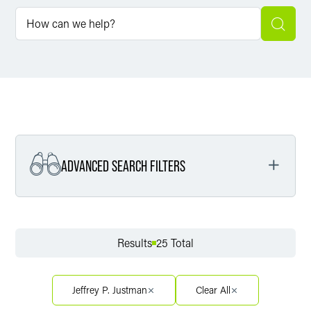
ADVANCED SEARCH FILTERS
Filter by Service
Results
25 Total
Filter by Sector
Jeffrey P. Justman
Clear All