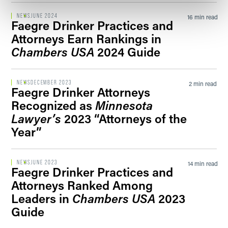
NEWS
JUNE 2024
16 min read
Faegre Drinker Practices and
Attorneys Earn Rankings in
Chambers USA
2024 Guide
NEWS
DECEMBER 2023
2 min read
Faegre Drinker Attorneys
Recognized as
Minnesota
Lawyer’s
2023 “Attorneys of the
Year”
NEWS
JUNE 2023
14 min read
Faegre Drinker Practices and
Attorneys Ranked Among
Leaders in
Chambers USA
2023
Guide