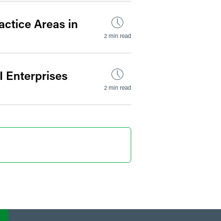
actice Areas in
2 min read
I Enterprises
2 min read