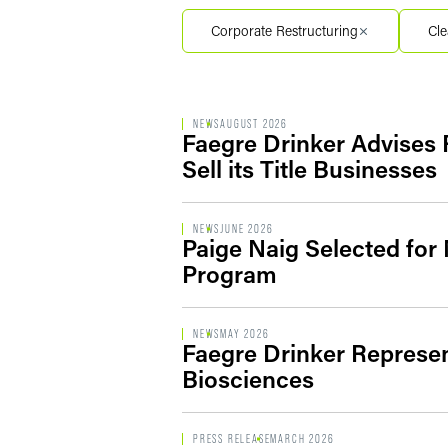
Filter by Service Segment
Corporate Restructuring
Cle
Filter by Type
NEWS
AUGUST 2026
Faegre Drinker Advises R
Sell its Title Businesses
NEWS
JUNE 2026
Paige Naig Selected for
Program
NEWS
MAY 2026
Faegre Drinker Represen
Biosciences
PRESS RELEASE
MARCH 2026