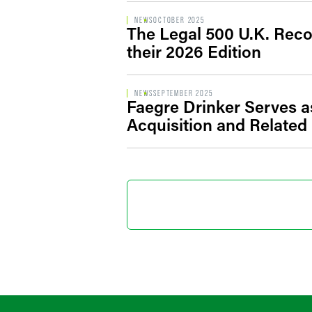
NEWS
OCTOBER 2025
The Legal 500 U.K. Reco
their 2026 Edition
NEWS
SEPTEMBER 2025
Faegre Drinker Serves a
Acquisition and Related