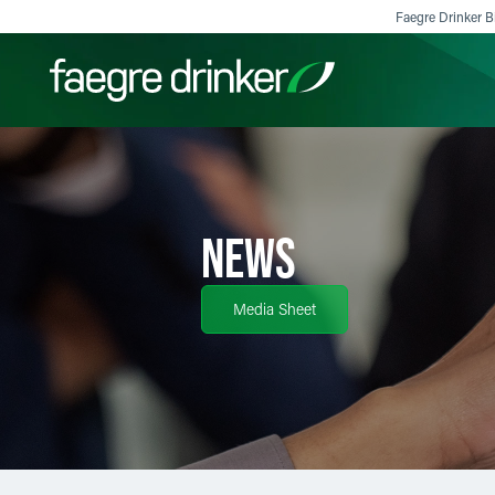
Skip to content
Faegre Drinker Bi
Filter your search:
All
Services & Sectors
Exper
NEWS
Media Sheet