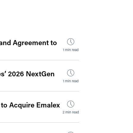
by Date
s and Agreement to
1 min read
es’ 2026 NextGen
1 min read
 to Acquire Emalex
2 min read