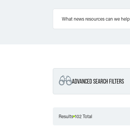
ADVANCED SEARCH FILTERS
Filter by Service
Results
102 Total