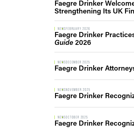
Faegre Drinker Welcomes
Strengthening Its UK Fi
NEWS
FEBRUARY 2026
Faegre Drinker Practic
Guide
2026
NEWS
DECEMBER 2025
Faegre Drinker Attorney
NEWS
NOVEMBER 2025
Faegre Drinker Recogni
NEWS
OCTOBER 2025
Faegre Drinker Recogni