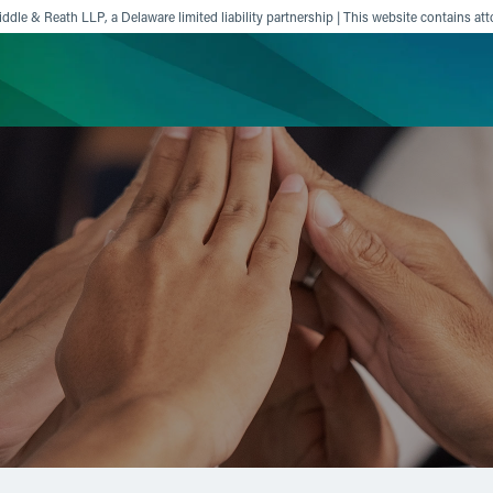
ddle & Reath LLP, a Delaware limited liability partnership | This website contains att
ience
Insights
News
Others