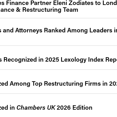
 Finance Partner Eleni Zodiates to Lond
nance & Restructuring Team
es and Attorneys Ranked Among Leaders 
s Recognized in 2025 Lexology Index Rep
zed Among Top Restructuring Firms in 2
zed in
Chambers UK
2026 Edition