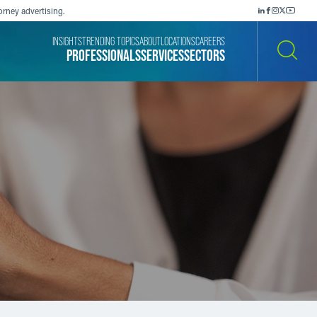
orney advertising.
INSIGHTS
TRENDING TOPICS
ABOUT
LOCATIONS
CAREERS
PROFESSIONALS
SERVICES
SECTORS
SEARCH