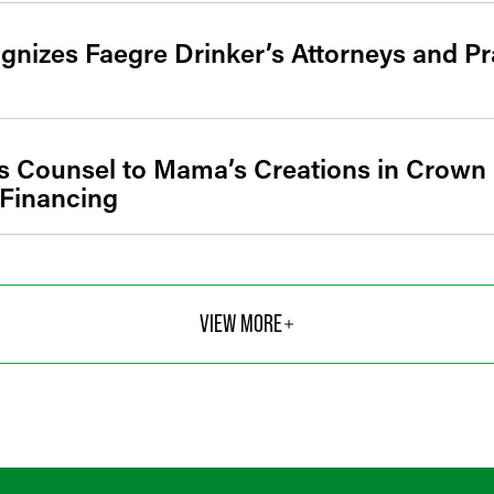
gnizes Faegre Drinker’s Attorneys and Pr
s Counsel to Mama’s Creations in Crown 
 Financing
VIEW MORE