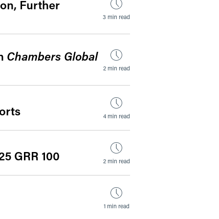
on, Further
3 min read
in
Chambers Global
2 min read
orts
4 min read
025 GRR 100
2 min read
1 min read