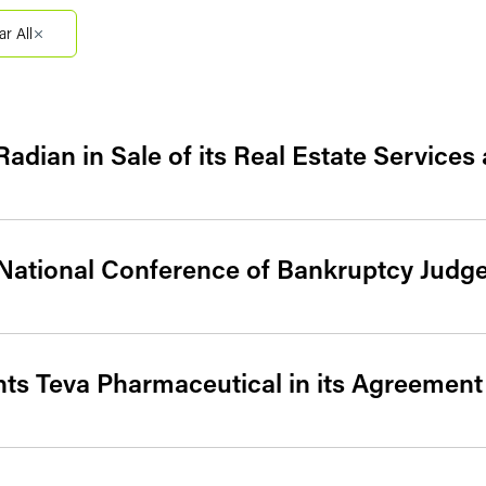
Filter by Sector Segment
Filter 
ar All
adian in Sale of its Real Estate Service
 National Conference of Bankruptcy Judg
ts Teva Pharmaceutical in its Agreement