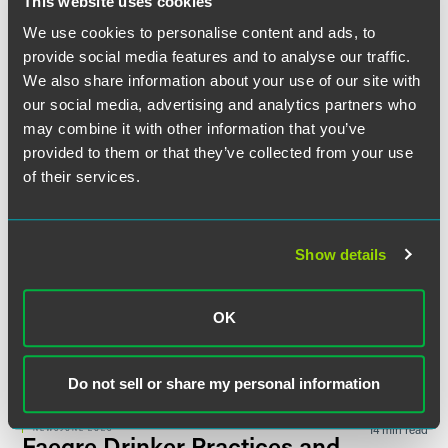
This website uses cookies
NEWS
APRIL 2025
1 min read
David Woolf Selected as Best
We use cookies to personalise content and ads, to
Law Firm Mentors Finalist by
provide social media features and to analyse our traffic.
The Legal Intelligencer
in 2025
We also share information about your use of our site with
Pennsylvania Legal Awards
our social media, advertising and analytics partners who
may combine it with other information that you’ve
provided to them or that they’ve collected from your use
NEWS
JUNE 2024
16 min read
Faegre Drinker Practices and
of their services.
Attorneys Earn Rankings in
Chambers USA
2024 Guide
Show details
NEWS
JUNE 2024
1 min read
BTI Consulting Names Five
OK
Faegre Drinker Attorneys as
2024 ‘Client Service All-Stars’
Do not sell or share my personal information
NEWS
JUNE 2023
14 min read
Faegre Drinker Practices and