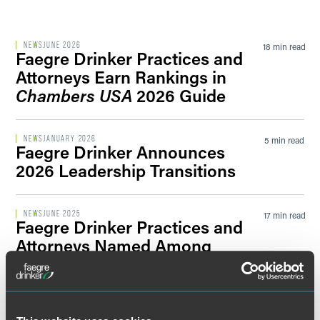
Filter by Sector Segment
NEWS
JUNE 2026
18 min read
Faegre Drinker Practices and
Attorneys Earn Rankings in
Chambers USA
2026 Guide
Filter by News Tag
NEWS
JANUARY 2026
5 min read
Faegre Drinker Announces
2026 Leadership Transitions
Filter by Date
NEWS
JUNE 2025
17 min read
Faegre Drinker Practices and
Filter by Type
Attorneys Named Among
Leaders in
Chambers USA
2025
Guide