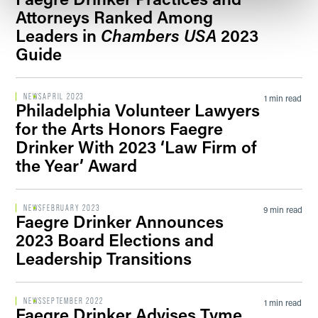
Attorneys Ranked Among
Leaders in
Chambers USA
2023
Guide
NEWS
APRIL 2023
1 min read
Philadelphia Volunteer Lawyers
for the Arts Honors Faegre
Drinker With 2023 ‘Law Firm of
the Year’ Award
NEWS
FEBRUARY 2023
9 min read
Faegre Drinker Announces
2023 Board Elections and
Leadership Transitions
NEWS
SEPTEMBER 2022
1 min read
Faegre Drinker Advises Tyme