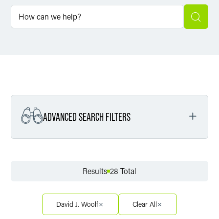
ADVANCED SEARCH FILTERS
Filter by Service
Results
28 Total
Filter by Sector
David J. Woolf
Clear All