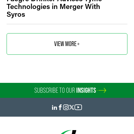
Technologies in Merger With
Syros
VIEW MORE
SUBSCRIBE TO OUR
INSIGHTS