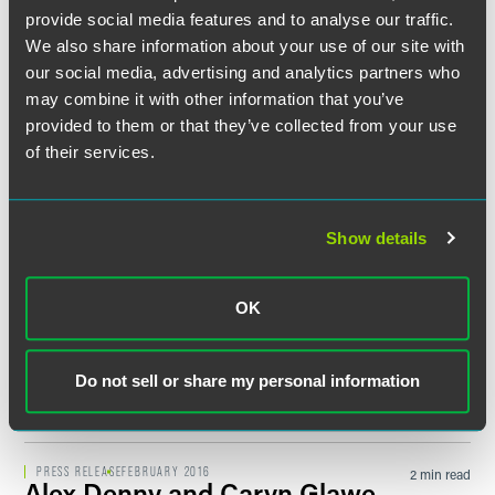
PRESS RELEASE
NOVEMBER 2017
5 min read
provide social media features and to analyse our traffic.
Important New Research
We also share information about your use of our site with
Shows Chasm Between How
our social media, advertising and analytics partners who
Companies Are Using Social
may combine it with other information that you’ve
Media and Best Practice
provided to them or that they’ve collected from your use
of their services.
PRESS RELEASE
SEPTEMBER 2017
1 min read
FaegreBD Advises H.B. Fuller in
$1.575 Billion Acquisition of
Show details
Royal Adhesives & Sealants
OK
PRESS RELEASE
JUNE 2016
2 min read
Faegre Baker Daniels
Announces Office and Practice
Do not sell or share my personal information
Leadership Transitions
PRESS RELEASE
FEBRUARY 2016
2 min read
Alex Denny and Caryn Glawe