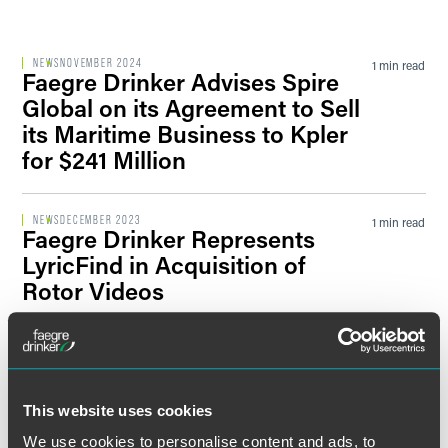
Filter by Sector Segment
NEWS
NOVEMBER 2024
1 min read
Faegre Drinker Advises Spire
Global on its Agreement to Sell
its Maritime Business to Kpler
Filter by News Tag
for $241 Million
NEWS
DECEMBER 2023
1 min read
Faegre Drinker Represents
Filter by Date
LyricFind in Acquisition of
Rotor Videos
Filter by Type
PRESS RELEASE
SEPTEMBER 2020
2 min read
Faegre Drinker Advises EPAM
in Acquisition of Ricston Ltd.
This website uses cookies
We use cookies to personalise content and ads, to