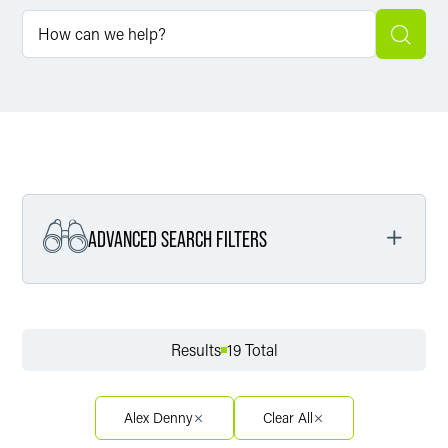
ADVANCED SEARCH FILTERS
Filter by Service
Results
19 Total
Filter by Sector
Alex Denny
Clear All