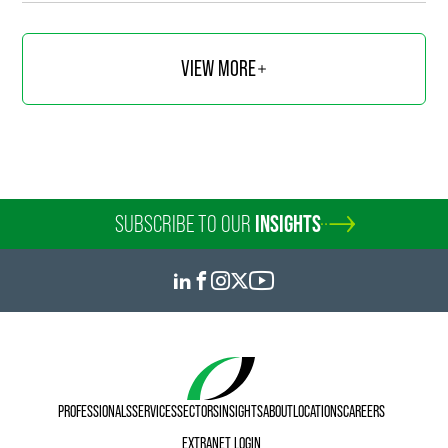
VIEW MORE
SUBSCRIBE TO OUR
INSIGHTS
PROFESSIONALS
SERVICES
SECTORS
INSIGHTS
ABOUT
LOCATIONS
CAREERS
EXTRANET LOGIN