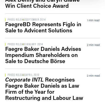
Win Client Choice Award
PRESS RELEASE
SEPTEMBER 2014
1 min read
FaegreBD Represents Figlo in
Sale to Advicent Solutions
PRESS RELEASE
JANUARY 2014
2 min read
Faegre Baker Daniels Advises
Impendium Shareholders on
Sale to Deutsche Börse
PRESS RELEASE
APRIL 2013
2 min read
Corporate INTL
Recognises
Faegre Baker Daniels as Law
Firm of the Year for
Restructuring and Labour Law