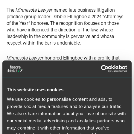
X
The
Minnesota Lawyer
named late business litigation
practice group leader Debbie Ellingboe a 2024 “Attorneys
of the Year” honoree. The recognition focuses on those
who have influenced the direction of the law, whose
leadership in the community is pervasive and whose
respect within the bar is undeniable.
Minnesota Lawyer
honored Ellingboe with a profile that
highlighted the positive influence she had over the careers
of so many lawyers during her nearly 30-year career. The
publication said, “As skilled and committed to her trial
work as Ellingboe was, those who had the privilege to
This website uses cookies
work with her said she devoted as much if not more time
to helping others develop their legal careers.”
We use cookies to personalise content and ads, to
provide social media features and to analyse our traffic.
“Debbie’s legacy is in the many lawyers she mentored,” said
We also share information about your use of our site with
Faegre Drinker partner John Ursu. “The most abiding piece
our social media, advertising and analytics partners who
of advice I heard her give associates was, ‘Find a friend.
may combine it with other information that you’ve
You will be happier at work and find more to love in the