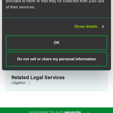
provided to them or that they’ve collected from your use
practice if you fill your working life with friendships.’”
of their services.
The full list of recipients and Ellingboe’s profile are
available for
Minnesota Lawyer
subscribers.
Show details
OK
Full Article
Do not sell or share my personal information
Related Legal Services
Litigation