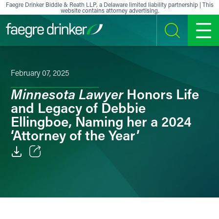
Skip to content
Faegre Drinker Biddle & Reath LLP, a Delaware limited liability partnership | This
website contains attorney advertising.
SEARCH
MENU
February 07, 2025
Minnesota Lawyer
Honors Life
and Legacy of Debbie
Ellingboe, Naming her a 2024
‘Attorney of the Year’
Email
Facebook
LinkedIn