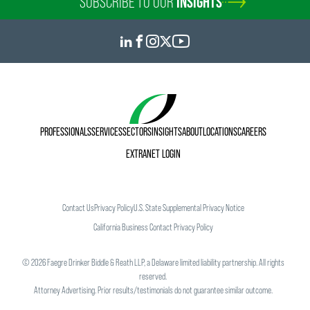
SUBSCRIBE TO OUR
INSIGHTS
PROFESSIONALS
SERVICES
SECTORS
INSIGHTS
ABOUT
LOCATIONS
CAREERS
EXTRANET LOGIN
Contact Us
Privacy Policy
U.S. State Supplemental Privacy Notice
California Business Contact Privacy Policy
©
2026
Faegre Drinker Biddle & Reath LLP, a Delaware limited liability partnership. All rights
reserved.
Attorney Advertising. Prior results/testimonials do not guarantee similar outcome.