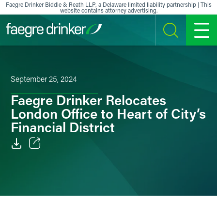
Skip to content
Faegre Drinker Biddle & Reath LLP, a Delaware limited liability partnership | This
website contains attorney advertising.
SEARCH
MENU
September 25, 2024
Faegre Drinker Relocates
London Office to Heart of City’s
Financial District
Email
Facebook
LinkedIn