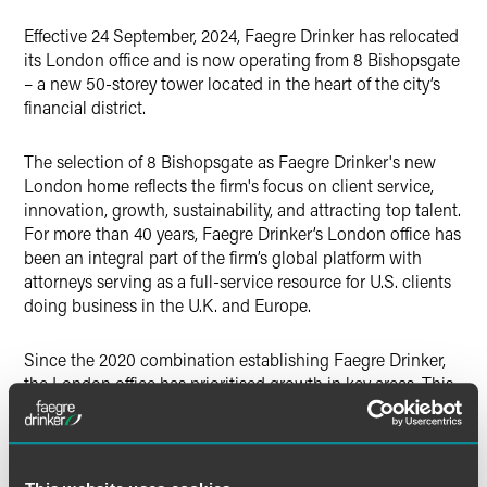
X
Effective 24 September, 2024, Faegre Drinker has relocated
its London office and is now operating from 8 Bishopsgate
– a new 50-storey tower located in the heart of the city’s
financial district.
The selection of 8 Bishopsgate as Faegre Drinker's new
London home reflects the firm's focus on client service,
innovation, growth, sustainability, and attracting top talent.
For more than 40 years, Faegre Drinker’s London office has
been an integral part of the firm’s global platform with
attorneys serving as a full-service resource for U.S. clients
doing business in the U.K. and Europe.
Since the 2020 combination establishing Faegre Drinker,
the London office has prioritised growth in key areas. This
has included the launch of its transnational restructuring
and insolvency practice, led by restructuring luminary
Patrick Corr and high-profile hires in corporate (Dan
Coppel) and funds (Michelle Moran). Further hires of