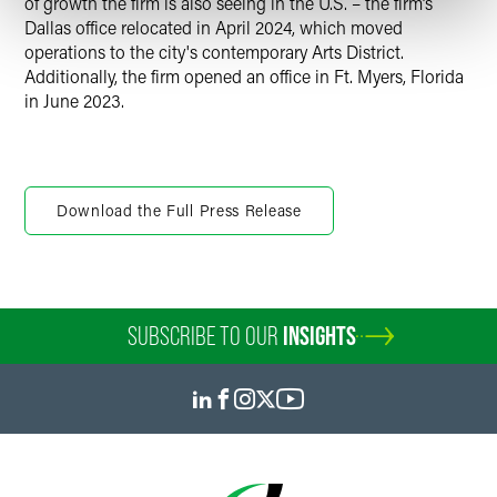
of growth the firm is also seeing in the U.S. – the firm’s
Dallas office relocated in April 2024, which moved
operations to the city's contemporary Arts District.
Additionally, the firm opened an office in Ft. Myers, Florida
in June 2023.
Download the Full Press Release
SUBSCRIBE TO OUR
INSIGHTS