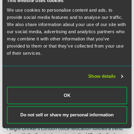
This website uses cookies
market-leading partners are anticipated in the coming
We use cookies to personalise content and ads, to
months, reflecting the firm’s continued commitment to this
critical market.
provide social media features and to analyse our traffic.
We also share information about your use of our site with
our social media, advertising and analytics partners who
The firm has signed a 10-year lease for 14,500 square feet
on the 18th floor of 8 Bishopsgate. The new, highly efficient
may combine it with other information that you’ve
space will move the team from a multi-floor layout to a
provided to them or that they’ve collected from your use
single floor with secure conference and reception areas,
of their services.
glass office fronts, improved use of technology, and better
energy and sustainability efficiency.
Show details
“We are thrilled to be in our new premises which marks an
exciting new chapter in the history of our London office.”
said London office leader Alex Denny. “London is a hugely
OK
important market for our clients and the firm, and we will
continue to invest in key areas to best serve the needs of
our clients across Europe and internationally.”
Do not sell or share my personal information
Faegre Drinker’s London office relocation follows a trend