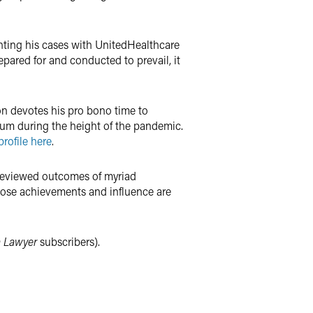
lighting his cases with UnitedHealthcare
repared for and conducted to prevail, it
on devotes his pro bono time to
ium during the height of the pandemic.
rofile here
.
, reviewed outcomes of myriad
whose achievements and influence are
 Lawyer
subscribers).