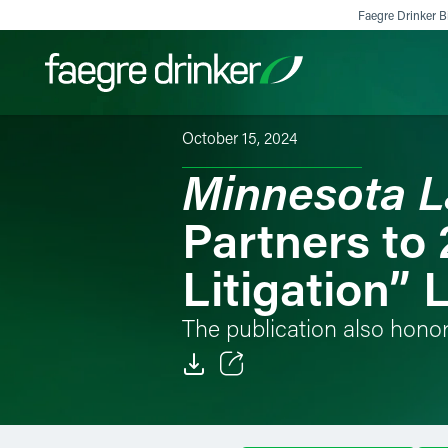
Skip to content
Faegre Drinker Bi
October 15, 2024
Minnesota 
Filter your search:
All
Services & Sectors
Exper
Partners to
Litigation” L
The publication also honor
Email
Facebook