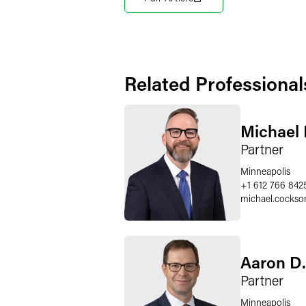
Related Professional
Michael 
Partner
Minneapolis
+1 612 766 842
michael.cockso
Aaron D.
Partner
Minneapolis