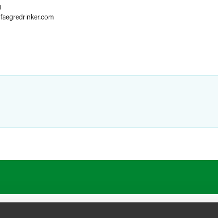
8
@
faegredrinker.com