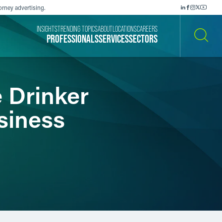
orney advertising.
INSIGHTS
TRENDING TOPICS
ABOUT
LOCATIONS
CAREERS
PROFESSIONALS
SERVICES
SECTORS
SEARCH
 Drinker
siness