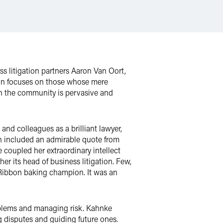
s litigation partners Aaron Van Oort,
on focuses on those whose mere
 in the community is pervasive and
nd colleagues as a brilliant lawyer,
n included an admirable quote from
oupled her extraordinary intellect
her its head of business litigation. Few,
e Ribbon baking champion. It was an
roblems and managing risk. Kahnke
g disputes and guiding future ones.