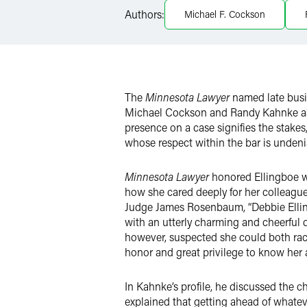
Authors:
Michael F. Cockson
LinkedIn
X
The
Minnesota Lawyer
named late busin
Michael Cockson and Randy Kahnke as 
presence on a case signifies the stake
whose respect within the bar is undeni
Minnesota Lawyer
honored Ellingboe wi
how she cared deeply for her colleagu
Judge James Rosenbaum, “Debbie Ellin
with an utterly charming and cheerful di
however, suspected she could both race
honor and great privilege to know her a
In Kahnke’s profile, he discussed the 
explained that getting ahead of whateve