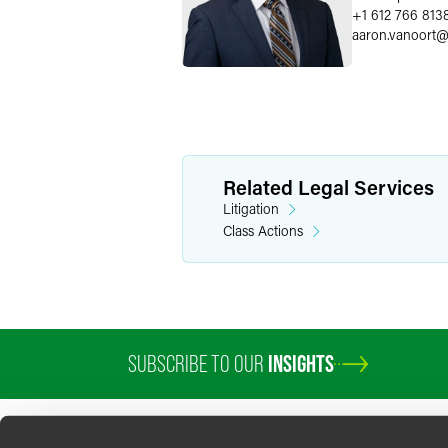
+1 612 766 813
aaron.vanoort
Related Legal Services
Litigation
Class Actions
SUBSCRIBE TO OUR
INSIGHTS