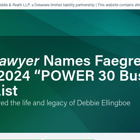
ddle & Reath LLP, a Delaware limited liability partnership | This website contains att
Lawyer
Names Faegre
ience
Insights
News
Others
 2024 “POWER 30 Bu
ist
ed the life and legacy of Debbie Ellingboe