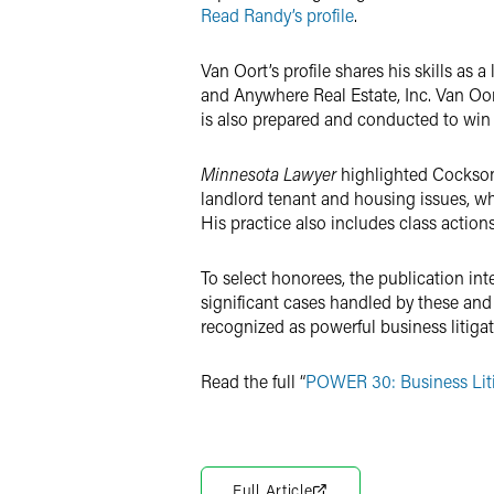
Read Randy’s profile
.
Van Oort’s profile shares his skills as a
and Anywhere Real Estate, Inc. Van Oort 
is also prepared and conducted to win
Minnesota Lawyer
highlighted Cockson’
landlord tenant and housing issues, w
His practice also includes class actio
To select honorees, the publication in
significant cases handled by these and
recognized as powerful business litiga
Read the full “
POWER 30: Business Lit
Full Article