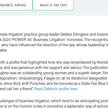
Randall E. Kahnke
Aaron D. Van Oort
ess litigation practice group leader Debbie Ellingboe and busines
2024 “POWER 30: Business Litigation” honorees. The recogniti
s, who have influenced the direction of the law, whose leadership
able.
th a profile that highlighted how she was remembered by friends a
es, and was generous with her support and advice. The publicatio
gboe was an outstanding young woman and a superb lawyer. She c
sposition. Unsurprisingly, Faegre (in all its iterations) designated 
, drive stick shift Porsches, and be honored as a State Fair Blu
nd call her a friend.”
Read Debbie’s profile here
.
challenges of business litigation, which tend to be anticipating p
r is on the horizon is key in providing a systematic way of solvin