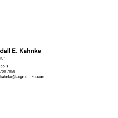
dall E. Kahnke
ner
polis
 766 7658
l.kahnke
@
faegredrinker.com