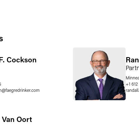
s
F. Cockson
Ran
Part
Minnea
5
+1 612
n
@
faegredrinker.com
randal
 Van Oort