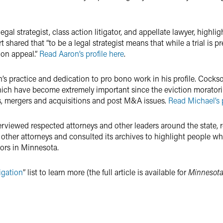
 legal strategist, class action litigator, and appellate lawyer, high
shared that “to be a legal strategist means that while a trial is p
 on appeal.”
Read Aaron’s profile here
.
s practice and dedication to pro bono work in his profile. Cocks
hich have become extremely important since the eviction morator
ns, mergers and acquisitions and post M&A issues.
Read Michael’s p
terviewed respected attorneys and other leaders around the state
 other attorneys and consulted its archives to highlight people 
tors in Minnesota.
igation
” list to learn more (the full article is available for
Minnesota