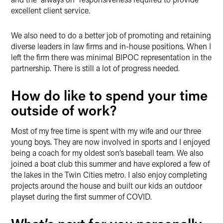
excellent client service.
We also need to do a better job of promoting and retaining
diverse leaders in law firms and in-house positions. When I
left the firm there was minimal BIPOC representation in the
partnership. There is still a lot of progress needed.
How do like to spend your time
outside of work?
Most of my free time is spent with my wife and our three
young boys. They are now involved in sports and I enjoyed
being a coach for my oldest son’s baseball team. We also
joined a boat club this summer and have explored a few of
the lakes in the Twin Cities metro. I also enjoy completing
projects around the house and built our kids an outdoor
playset during the first summer of COVID.