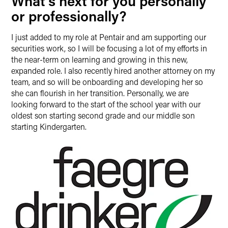
What’s next for you personally
or professionally?
I just added to my role at Pentair and am supporting our
securities work, so I will be focusing a lot of my efforts in
the near-term on learning and growing in this new,
expanded role. I also recently hired another attorney on my
team, and so will be onboarding and developing her so
she can flourish in her transition. Personally, we are
looking forward to the start of the school year with our
oldest son starting second grade and our middle son
starting Kindergarten.