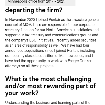
Minneapolis office from 2017 – 2021.
departing the firm?
In November 2020 I joined Pentair as the associate general
counsel of M&A. I also am responsible for our corporate
secretary function for our North American subsidiaries and
support our tax, treasury and communications groups and
the company’s ESG initiatives. I recently added securities
as an area of responsibility as well. We have had four
announced acquisitions since I joined Pentair, including
our recently closed acquisition of Manitowoc Ice, and I
have had the opportunity to work with Faegre Drinker
attorneys on all these projects.
What is the most challenging
and/or most rewarding part of
your work?
Understanding the business and learning parts of the