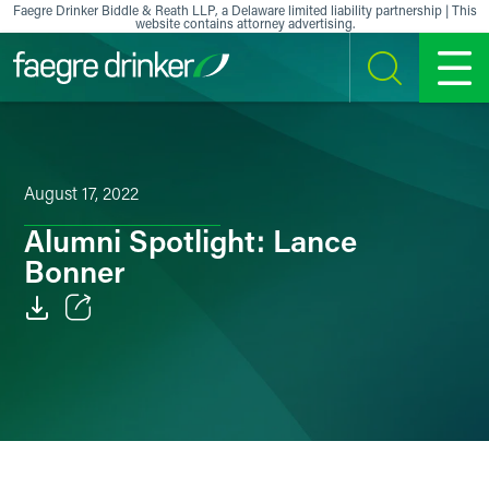
Skip to content
Faegre Drinker Biddle & Reath LLP, a Delaware limited liability partnership | This
website contains attorney advertising.
SEARCH
MENU
August 17, 2022
Alumni Spotlight: Lance
Bonner
Email
Facebook
LinkedIn
X