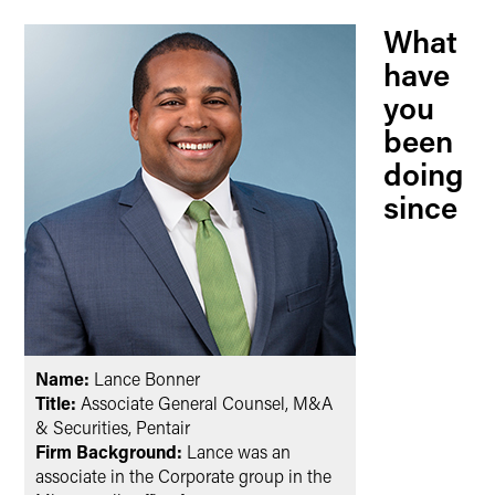
What
have
you
been
doing
since
Name:
Lance Bonner
Title:
Associate General Counsel, M&A
& Securities, Pentair
Firm Background:
Lance was an
associate in the Corporate group in the