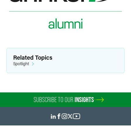
Related Topics
Spotlight
SUBSCRIBE TO OUR
INSIGHTS