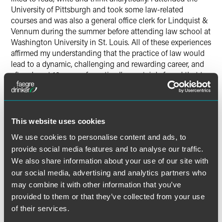
University of Pittsburgh and took some law-related
courses and was also a general office clerk for Lindquist &
Vennum during the summer before attending law school at
Washington University in St. Louis. All of these experiences
affirmed my understanding that the practice of law would
lead to a dynamic, challenging and rewarding career, and
after almost 10 years of practice I’ve certainly found that to
be true.
What is your fondest
This website uses cookies
memory/best experience/what
We use cookies to personalise content and ads, to
do you miss about Faegre?
provide social media features and to analyse our traffic.
We also share information about your use of our site with
I worked with some really great people like Kate
our social media, advertising and analytics partners who
Sherburne, Mike Stanchfield, Matt Kuhn, Keith Radtke, Jon
Nygren and many others. I also had a great experience
may combine it with other information that you’ve
being an active member of the Diverse Lawyers Resource
provided to them or that they’ve collected from your use
Group (DLRG - now known as the Diversity Collective). I
of their services.
was able to forge strong relationships with lawyers across