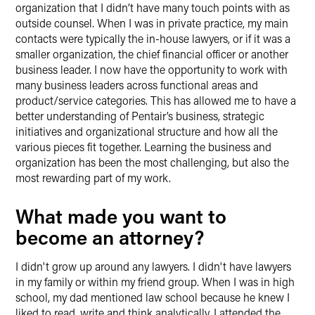
organization that I didn’t have many touch points with as
outside counsel. When I was in private practice, my main
contacts were typically the in-house lawyers, or if it was a
smaller organization, the chief financial officer or another
business leader. I now have the opportunity to work with
many business leaders across functional areas and
product/service categories. This has allowed me to have a
better understanding of Pentair’s business, strategic
initiatives and organizational structure and how all the
various pieces fit together. Learning the business and
organization has been the most challenging, but also the
most rewarding part of my work.
What made you want to
become an attorney?
I didn't grow up around any lawyers. I didn't have lawyers
in my family or within my friend group. When I was in high
school, my dad mentioned law school because he knew I
liked to read, write and think analytically. I attended the