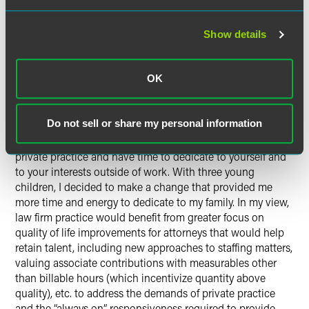
offices. The highlight of my DLRG involvement was
certainly the retreats, where we were able to collaborate
Show details
and share common experiences and purpose across offices
and also interact with senior leaders at the firm.
OK
What would you change about
the legal industry if you could?
Do not sell or share my personal information
It is challenging to be successful as an M&A lawyer in
private practice and have time to dedicate to yourself and
to your interests outside of work. With three young
children, I decided to make a change that provided me
more time and energy to dedicate to my family. In my view,
law firm practice would benefit from greater focus on
quality of life improvements for attorneys that would help
retain talent, including new approaches to staffing matters,
valuing associate contributions with measurables other
than billable hours (which incentivize quantity above
quality), etc. to address the demands of private practice
and the “always on” responsiveness required to provide