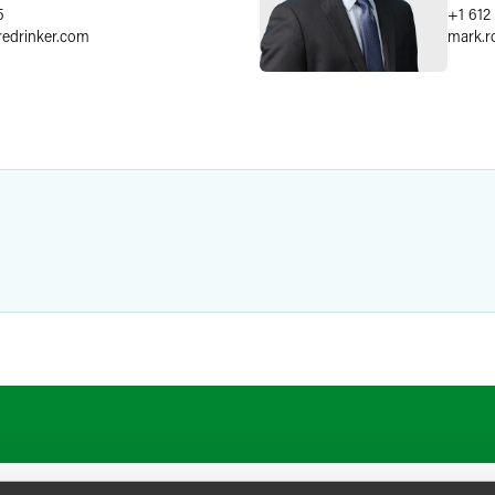
5
+1 612
redrinker.com
mark.r