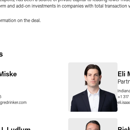
m and add-on investments in companies with total transaction va
ormation on the deal.
s
Miske
Eli 
Part
Indiana
6
+1 317
egredrinker.com
eli.isaa
J. Ludlum
Ric