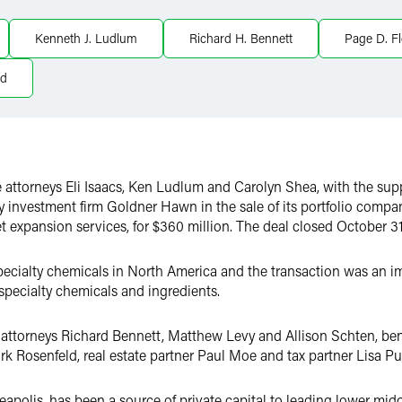
Kenneth J. Ludlum
Richard H. Bennett
Page D. F
ld
 attorneys Eli Isaacs, Ken Ludlum and Carolyn Shea, with the supp
ty investment firm Goldner Hawn in the sale of its portfolio comp
 expansion services, for $360 million. The deal closed October 31
 specialty chemicals in North America and the transaction was an i
 specialty chemicals and ingredients.
 attorneys Richard Bennett, Matthew Levy and Allison Schten, be
k Rosenfeld, real estate partner Paul Moe and tax partner Lisa P
olis, has been a source of private capital to leading lower midd