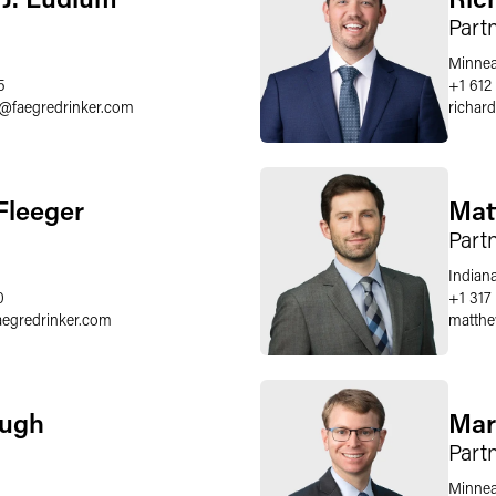
Part
Minnea
5
+1 612
@
faegredrinker.com
richard
Fleeger
Mat
Part
Indiana
0
+1 317 
aegredrinker.com
matthe
Pugh
Mar
Part
Minnea