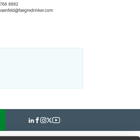
 766 8882
osenfeld
@
faegredrinker.com