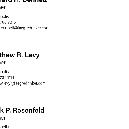
ner
polis
 766 7315
.bennett
@
faegredrinker.com
thew R. Levy
ner
polis
237 1114
w.levy
@
faegredrinker.com
k P. Rosenfeld
ner
polis