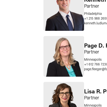
Partner
Philadelphia
+1 215 988 265
kenneth.ludlum
Page D. 
Partner
Minneapolis
+1 612 766 723
page.fleeger
@
f
Lisa R. 
Partner
Minneapolis