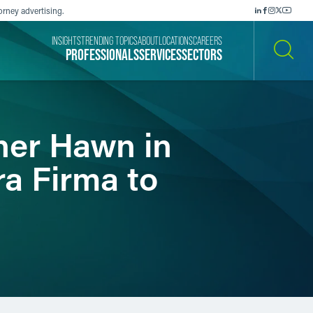
orney advertising.
INSIGHTS
TRENDING TOPICS
ABOUT
LOCATIONS
CAREERS
PROFESSIONALS
SERVICES
SECTORS
SEARCH
ner Hawn in
ra Firma to