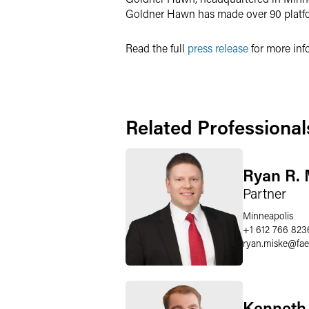
Goldner Hawn has made over 90 platfor
Read the full
press release
for more inf
Related Professional
Ryan R. 
Partner
Minneapolis
+1 612 766 823
ryan.miske
@
fa
Kenneth 