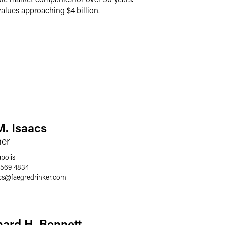
lues approaching $4 billion.
M. Isaacs
ner
polis
 569 4834
cs
@
faegredrinker.com
hard H. Bennett