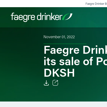
Skip to content
Faegre Drinker Bi
November 01, 2022
Filter your search:
All
Services & Sectors
Exper
Faegre Drin
its sale of 
DKSH
Email
Facebook