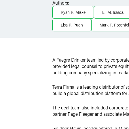
Authors:
LinkedIn
Ryan R. Miske
Eli M. Isaacs
X
Lisa R. Pugh
Mark P. Rosenfe
A Faegre Drinker team led by corporate
provided legal counsel to private equi
holding company specializing in market
Terra Firma is a leading distributor of
build a global distribution platform for
The deal team also included corporate
partner Page Fleeger and associate Mar
Goldner Hawn, headquartered in Minneap