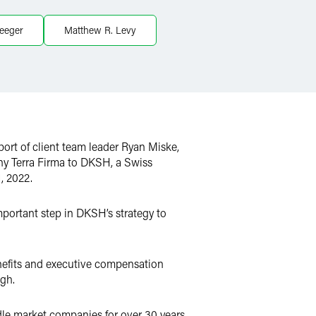
leeger
Matthew R. Levy
ort of client team leader Ryan Miske,
any Terra Firma to DKSH, a Swiss
, 2022.
mportant step in DKSH’s strategy to
nefits and executive compensation
ugh.
le market companies for over 30 years.