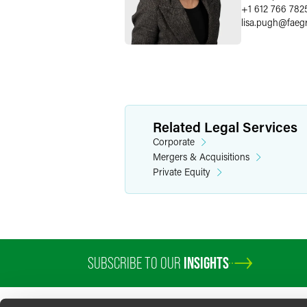
+1 612 766 782
lisa.pugh
@
faeg
Related Legal Services
Corporate
Mergers & Acquisitions
Private Equity
SUBSCRIBE TO OUR
INSIGHTS