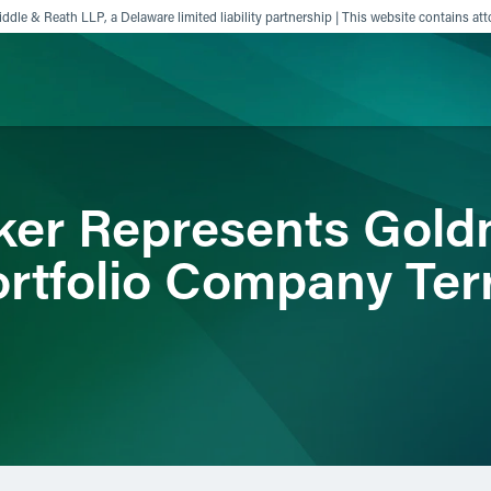
ddle & Reath LLP, a Delaware limited liability partnership | This website contains att
ience
Insights
News
Others
ker Represents Gold
Portfolio Company Ter