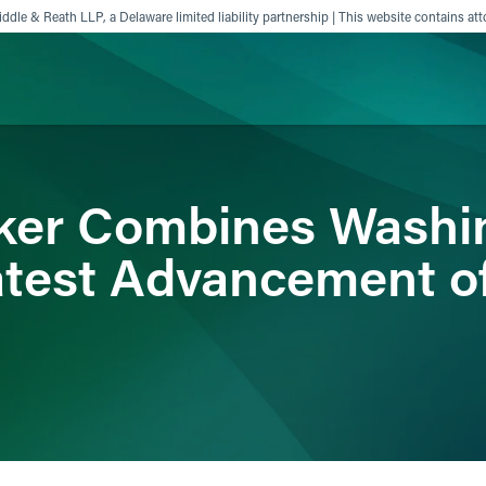
ddle & Reath LLP, a Delaware limited liability partnership | This website contains att
ience
Insights
News
Others
ker Combines Washin
Latest Advancement o