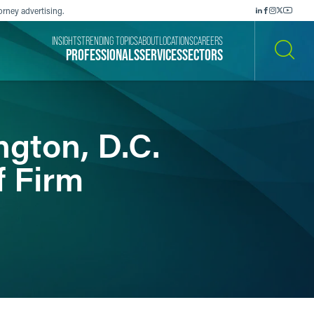
orney advertising.
INSIGHTS
TRENDING TOPICS
ABOUT
LOCATIONS
CAREERS
PROFESSIONALS
SERVICES
SECTORS
SEARCH
gton, D.C.
f Firm