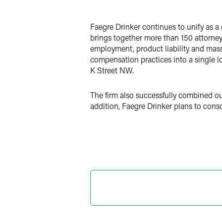
LinkedIn
Faegre Drinker continues to unify as a 
X
brings together more than 150 attorneys
employment, product liability and mass t
compensation practices into a single lo
K Street NW.
The firm also successfully combined o
addition, Faegre Drinker plans to cons
Marylee
Director o
+1 202 589 280
marylee.moore