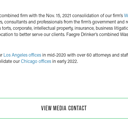
combined firm with the Nov. 15, 2021 consolidation of our firm’s
Wa
, consultants and professionals from the firm’s government and reg
orts, corporate, intellectual property, insurance, business litigat
cation to better serve our clients. Faegre Drinker’s combined Wash
ur
Los Angeles offices
in mid-2020 with over 60 attorneys and staff
olidate our
Chicago offices
in early 2022.
 Moore
VIEW MEDIA CONTACT
f Communications
4
@
faegredrinker.com