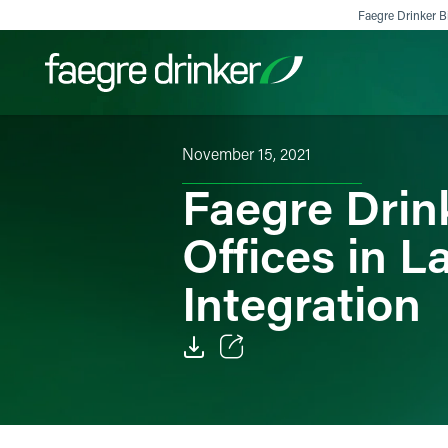
Skip to content
Faegre Drinker Bi
November 15, 2021
Filter your search:
All
Services & Sectors
Exper
Faegre Drin
Offices in 
Integration
Email
Facebook