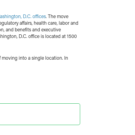
shington, D.C. offices
. The move
ulatory affairs, health care, labor and
ion, and benefits and executive
ington, D.C. office is located at 1500
 moving into a single location. In