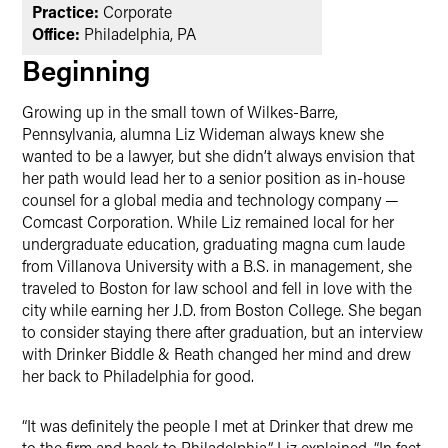
Practice:
Corporate
Office:
Philadelphia, PA
Beginning
Growing up in the small town of Wilkes-Barre,
Pennsylvania, alumna Liz Wideman always knew she
wanted to be a lawyer, but she didn’t always envision that
her path would lead her to a senior position as in-house
counsel for a global media and technology company —
Comcast Corporation. While Liz remained local for her
undergraduate education, graduating magna cum laude
from Villanova University with a B.S. in management, she
traveled to Boston for law school and fell in love with the
city while earning her J.D. from Boston College. She began
to consider staying there after graduation, but an interview
with Drinker Biddle & Reath changed her mind and drew
her back to Philadelphia for good.
“It was definitely the people I met at Drinker that drew me
to the firm and back to Philadelphia,” Liz explained. “In fact,