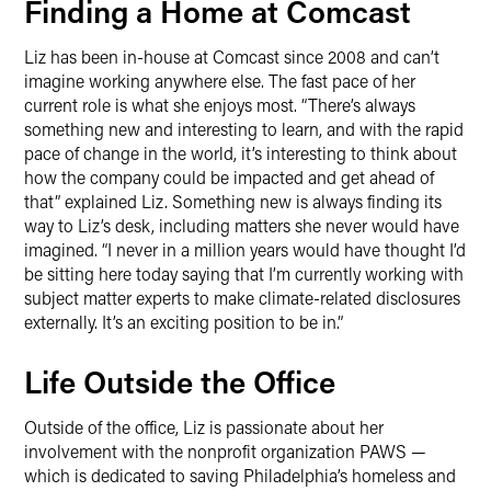
Finding a Home at Comcast
Liz has been in-house at Comcast since 2008 and can’t
imagine working anywhere else. The fast pace of her
current role is what she enjoys most. “There’s always
something new and interesting to learn, and with the rapid
pace of change in the world, it’s interesting to think about
how the company could be impacted and get ahead of
that” explained Liz. Something new is always finding its
way to Liz’s desk, including matters she never would have
imagined. “I never in a million years would have thought I’d
be sitting here today saying that I’m currently working with
subject matter experts to make climate-related disclosures
externally. It’s an exciting position to be in.”
Life Outside the Office
Outside of the office, Liz is passionate about her
involvement with the nonprofit organization PAWS —
which is dedicated to saving Philadelphia’s homeless and