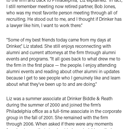
I still remember meeting now retired partner, Bob Jones,
who was my most favorite person meeting through all of
recruiting. He stood out to me, and I thought if Drinker has
a lawyer like him, I want to work there.”
“Some of my best friends today came from my days at
Drinker,” Liz stated. She still enjoys reconnecting with
alumni and current attorneys at the firm through alumni
events and programs. “It all goes back to what drew me to
the firm in the first place — the people. I enjoy attending
alumni events and reading about other alumni in updates
because I get to see people who I genuinely like and learn
about what they’ve been up to and are doing.”
Liz was a summer associate at Drinker Biddle & Reath
during the summer of 2000 and joined the firm’s
Philadelphia office as a full-time associate in the corporate
group in the fall of 2001. She remained with the firm
through 2006. When asked if there were any moments