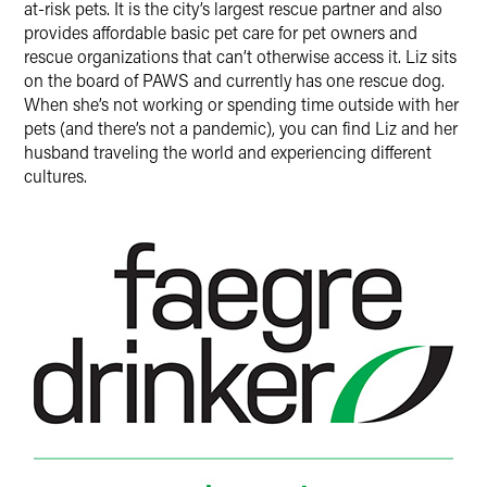
at-risk pets. It is the city’s largest rescue partner and also
provides affordable basic pet care for pet owners and
rescue organizations that can’t otherwise access it. Liz sits
on the board of PAWS and currently has one rescue dog.
When she’s not working or spending time outside with her
pets (and there’s not a pandemic), you can find Liz and her
husband traveling the world and experiencing different
cultures.