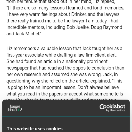
from her tenure that stood out in her mind, Liz replied,
“[T]here are so many lessons I learned and fond memories.
I have very warm feelings about Drinker, and the lawyers
there really trained me to be the lawyer I am today. I had
incredible mentors, including Bob Juelke, Doug Raymond
and Jack Michel.”
Liz remembers a valuable lesson that Jack taught her as a
first-year associate while drafting a law firm client alert.
She had found an article in a nationally prominent
newspaper that had reached the opposite conclusion than
her own research and assumed she was wrong. Jack, in
questioning why she relied on the article, explained, “This
is going to be an important lesson. Don’t always believe
what you read in the papers or accept what someone tells
you. You should trust your own skills and research as a
lawyer.” From that point on, she gained a new perspective
and confidence in her own abilities that remains useful
through today in her current role as vice president and
senior deputy general counsel for Comcast Corporation, as
This website uses cookies