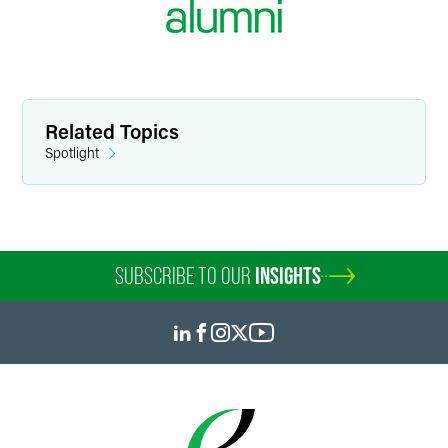
Related Topics
Spotlight
SUBSCRIBE TO OUR
INSIGHTS