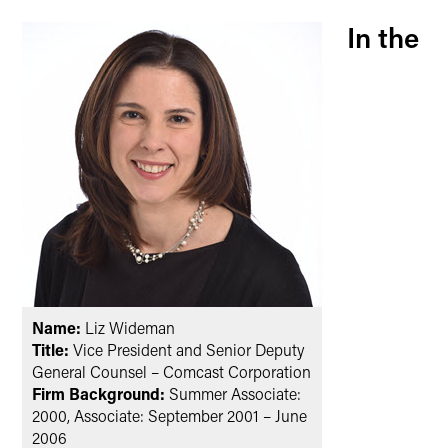
In the
Name:
Liz Wideman
Title:
Vice President and Senior Deputy
General Counsel – Comcast Corporation
Firm Background:
Summer Associate:
2000, Associate: September 2001 – June
2006