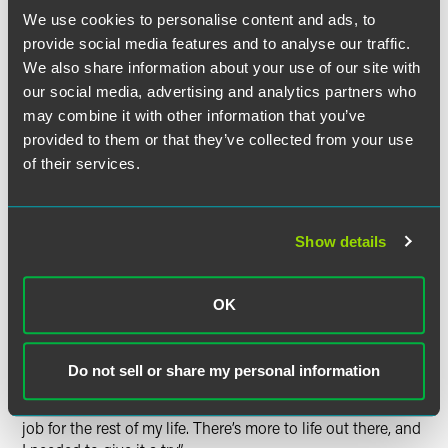
well as in life in general. In her role at Comcast, Liz
We use cookies to personalise content and ads, to
primarily oversees legal matters related to U.S. securities
laws and corporate governance.
provide social media features and to analyse our traffic.
We also share information about your use of our site with
Lessons Learned
our social media, advertising and analytics partners who
may combine it with other information that you’ve
As a fourth-year associate, Liz was happy at Drinker and
provided to them or that they’ve collected from your use
assumed she would remain with the firm for the long haul
of their services.
and ultimately become partner one day. However, an
unexpected loss in her family coupled with a cold call she
received about an open position at Susquehanna
Show details
International Group (SIG) caused her to rethink her future
and take a harder look at how she was spending the
majority of her time. Liz loved the interesting and
OK
challenging work she did at Drinker, but she was also
putting in long hours at the firm and was intrigued by the
fact that SIG was starting a new business. “[I thought] it
Do not sell or share my personal information
would be cool to get in at the ground floor,” she said. “And,
at that point, I wasn’t sure I really wanted such an intense
job for the rest of my life. There’s more to life out there, and