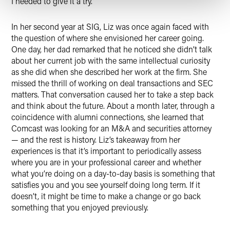
I needed to give it a try.”
In her second year at SIG, Liz was once again faced with
the question of where she envisioned her career going.
One day, her dad remarked that he noticed she didn’t talk
about her current job with the same intellectual curiosity
as she did when she described her work at the firm. She
missed the thrill of working on deal transactions and SEC
matters. That conversation caused her to take a step back
and think about the future. About a month later, through a
coincidence with alumni connections, she learned that
Comcast was looking for an M&A and securities attorney
— and the rest is history. Liz’s takeaway from her
experiences is that it’s important to periodically assess
where you are in your professional career and whether
what you’re doing on a day-to-day basis is something that
satisfies you and you see yourself doing long term. If it
doesn’t, it might be time to make a change or go back
something that you enjoyed previously.