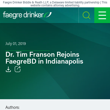
Skip to content
Faegre Drinker Biddle & Reath LLP, a Delaware limited liability partnership | This
website contains attorney advertising.
SEARCH
MENU
July 01, 2019
Dr. Tim Franson Rejoins
FaegreBD in Indianapolis
Email
Facebook
LinkedIn
Authors:
X