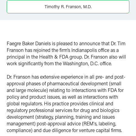
Timothy R. Franson, M.D.
Faegre Baker Daniels is pleased to announce that Dr. Tim
Franson has rejoined the firm’s Indianapolis office as a
principal in the Health & FDA group. Dr. Franson also will
work significantly from the Washington, D.C. office.
Dr. Franson has extensive experience in all pre- and post-
approval phases of pharmaceutical development (small
and large molecule) relating to interactions with FDA for
policy and product issues, as well as interactions with
global regulators. His practice provides clinical and
regulatory professional services for drug and biologics
development (strategy, planning, training and issues
management) post-approval advice (REM's, labeling,
compliance) and due diligence for venture capital firms.