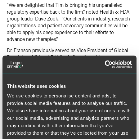
“We are delighted that Tim is bringing his unparalleled
regulatory expertise back to the firm,” noted Health & FDA
group leader Dave Zook. “Our clients in industry, research
organizations, and patient advocacy communities will be
able to apply his deep experience to their efforts to
advance new therapies.”
Dr. Franson previously served as Vice President of Global
Regulatory Affairs at Eli Lilly & Co. after which he was a
principal with Faegre Baker Daniels Consulting (2010-14).
He also held the position of President of USP, the
standards-setting organization for the biopharmaceutical
sector and is currently the board chair of the Critical Path
This website uses cookies
Institute. From 2014-19, Dr. Franson was Chief Medical
We use cookies to personalise content and ads, to
Officer of YourEncore.
provide social media features and to analyse our traffic.
We also share information about your use of our site with
our social media, advertising and analytics partners who
may combine it with other information that you’ve
provided to them or that they’ve collected from your use
Related Professionals