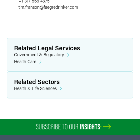
+1 317 569 4875
tim.franson
@
faegredrinker.com
Related Legal Services
Government & Regulatory
Health Care
Related Sectors
Health & Life Sciences
SUBSCRIBE TO OUR
INSIGHTS