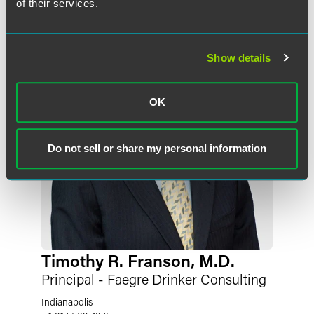
of their services.
Show details
OK
Do not sell or share my personal information
Timothy R. Franson, M.D.
Principal - Faegre Drinker Consulting
Indianapolis