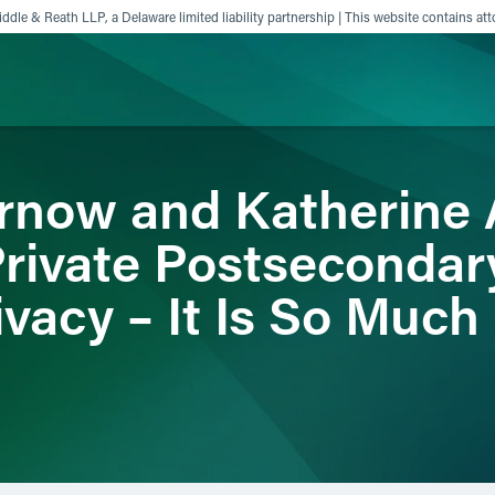
ddle & Reath LLP, a Delaware limited liability partnership | This website contains att
rnow and Katherine
ience
Insights
News
Others
rivate Postsecondar
ivacy – It Is So Muc