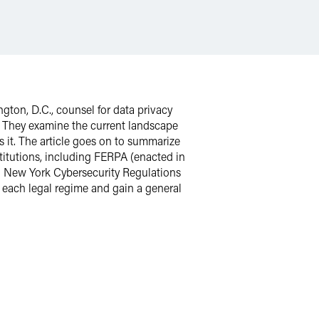
gton, D.C., counsel for data privacy
w. They examine the current landscape
 it. The article goes on to summarize
titutions, including FERPA (enacted in
); New York Cybersecurity Regulations
d each legal regime and gain a general