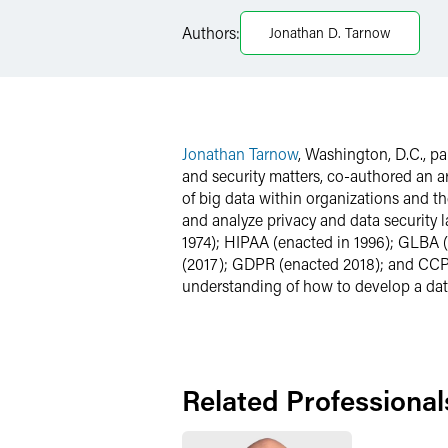
Facebook
Authors:
Jonathan D. Tarnow
LinkedIn
X
Jonathan Tarnow
, Washington, D.C., p
and security matters, co-authored an a
of big data within organizations and t
and analyze privacy and data security 
1974); HIPAA (enacted in 1996); GLBA 
(2017); GDPR (enacted 2018); and CCPA 
understanding of how to develop a dat
Related Professional