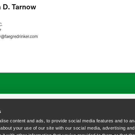
 D. Tarnow
C.
7
w
@
faegredrinker.com
ATIONS
CAREERS
EXTRANET LOGIN
s
ise content and ads, to provide social media features and to anal
about your use of our site with our social media, advertising and