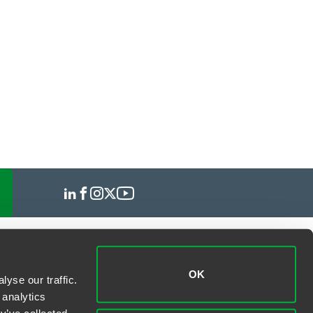
OK
yse our traffic.
 analytics