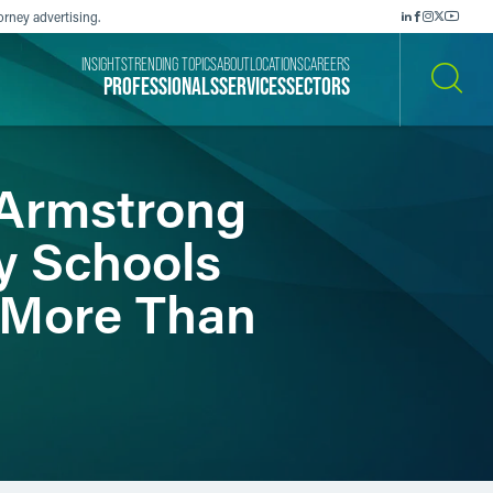
orney advertising.
INSIGHTS
TRENDING TOPICS
ABOUT
LOCATIONS
CAREERS
PROFESSIONALS
SERVICES
SECTORS
SEARCH
 Armstrong
y Schools
h More Than