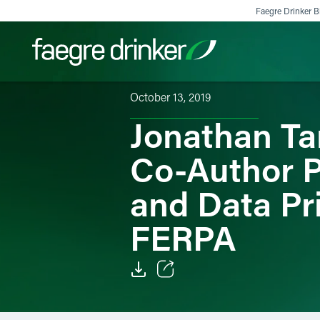
Skip to content
Faegre Drinker Bi
October 13, 2019
Jonathan Ta
Filter your search:
All
Services & Sectors
Exper
Co-Author P
and Data Pr
FERPA
Email