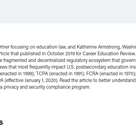
artner focusing on education law, and Katherine Armstrong, Washin
rticle that published in October 2019 for Career Education Revie
he fragmented and decentralized regulatory ecosystem that governs
laws that most frequently impact U.S. postsecondary education ins
(enacted in 1999); TCPA (enacted in 1991); FCRA (enacted in 1970
(effective January 1, 2020). Read the article to better understan
a privacy and security compliance program.
s