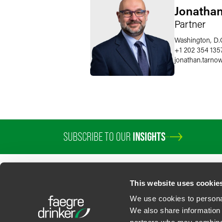
Jonathan
Partner
Washington, D.
+1 202 354 135
jonathan.tarno
SUBSCRIBE TO OUR
INSIGHTS
PROFESSIONALS
SERVICES
SECTORS
INSIGHTS
ABOUT
LOC
This website uses cookie
We use cookies to personal
We also share information 