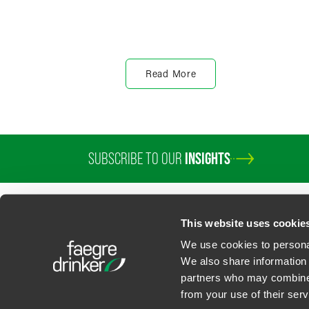
Read More
SUBSCRIBE TO OUR
INSIGHTS
PROFESSIONALS
SERVICES
SECTORS
INSIGHTS
ABOUT
LOC
This website uses cookie
We use cookies to personal
We also share information 
partners who may combine i
Contact Us
Privacy Policy
U.S. State Supplemental Privacy Notice
California Bu
from your use of their serv
©
2026
Faegre Drinker Biddle & Reath LLP, a Delaware limited liability partner