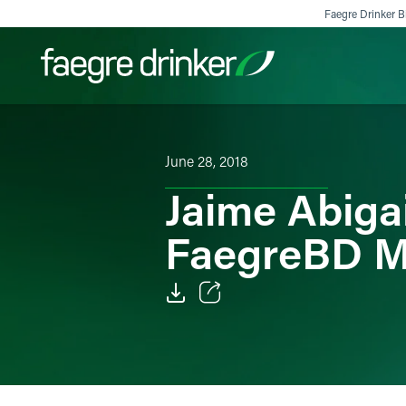
Skip to content
Faegre Drinker Bi
Filter your search:
All
Services & Sectors
Exper
June 28, 2018
Jaime Abiga
FaegreBD M
Email
Facebook
LinkedIn