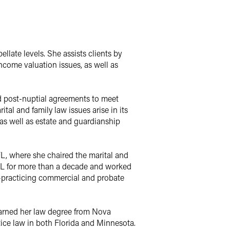
ellate levels. She assists clients by
ncome valuation issues, as well as
nd post-nuptial agreements to meet
tal and family law issues arise in its
, as well as estate and guardianship
FL, where she chaired the marital and
FL for more than a decade and worked
)—practicing commercial and probate
 earned her law degree from Nova
ice law in both Florida and Minnesota.