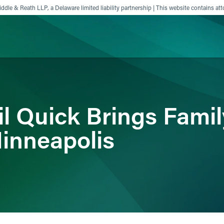
ddle & Reath LLP, a Delaware limited liability partnership | This website contains att
ience
Insights
News
Others
il Quick Brings Fami
inneapolis