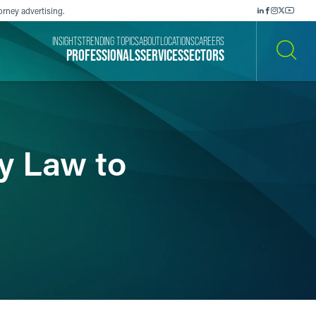
orney advertising.
INSIGHTS
TRENDING TOPICS
ABOUT
LOCATIONS
CAREERS
PROFESSIONALS
SERVICES
SECTORS
SEARCH
ly Law to