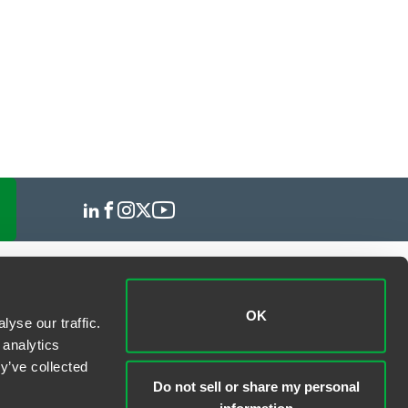
OK
yse our traffic.
 analytics
y’ve collected
Do not sell or share my personal
information