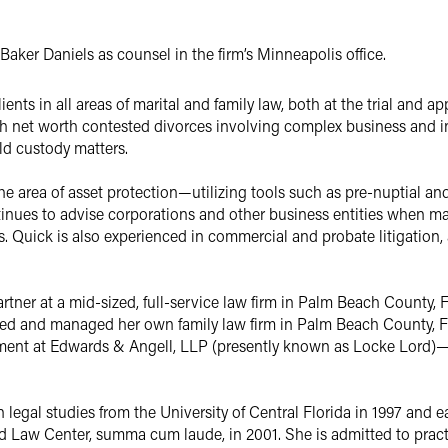
aker Daniels as counsel in the firm’s Minneapolis office.
nts in all areas of marital and family law, both at the trial and app
igh net worth contested divorces involving complex business and i
d custody matters.
the area of asset protection—utilizing tools such as pre-nuptial a
tinues to advise corporations and other business entities when mari
ves. Quick is also experienced in commercial and probate litigation
rtner at a mid-sized, full-service law firm in Palm Beach County, 
ned and managed her own family law firm in Palm Beach County, 
artment at Edwards & Angell, LLP (presently known as Locke Lord
n legal studies from the University of Central Florida in 1997 and
d Law Center, summa cum laude, in 2001. She is admitted to pract