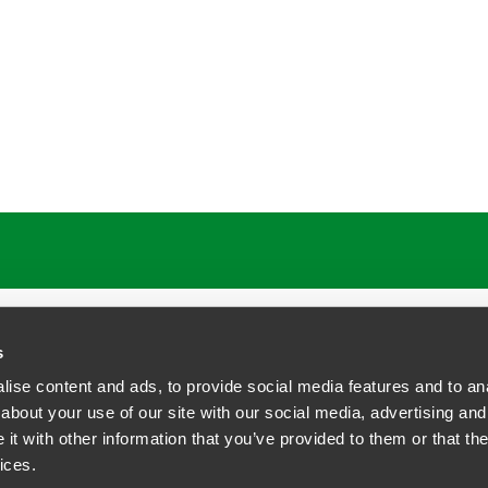
ATIONS
CAREERS
EXTRANET LOGIN
s
ise content and ads, to provide social media features and to anal
about your use of our site with our social media, advertising and
t with other information that you’ve provided to them or that the
siness Contact Privacy Policy
ices.
ship. All rights reserved.