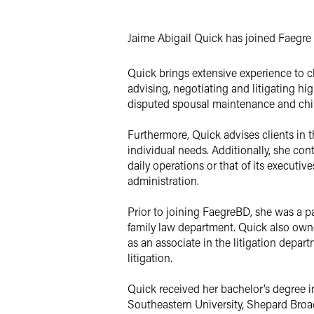
X
Jaime Abigail Quick has joined Faegre B
Quick brings extensive experience to clie
advising, negotiating and litigating h
disputed spousal maintenance and chil
Furthermore, Quick advises clients in 
individual needs. Additionally, she con
daily operations or that of its executi
administration.
Prior to joining FaegreBD, she was a pa
family law department. Quick also ow
as an associate in the litigation dep
litigation.
Quick received her bachelor’s degree i
Southeastern University, Shepard Broa