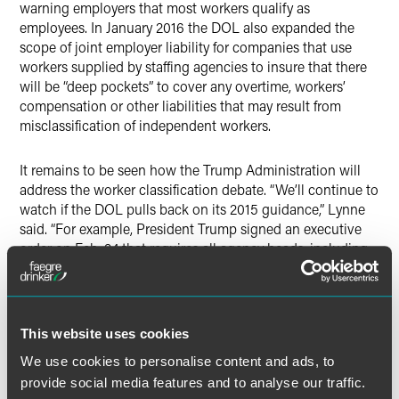
warning employers that most workers qualify as
employees. In January 2016 the DOL also expanded the
scope of joint employer liability for companies that use
workers supplied by staffing agencies to insure that there
will be “deep pockets” to cover any overtime, workers’
compensation or other liabilities that may result from
misclassification of independent workers.
It remains to be seen how the Trump Administration will
address the worker classification debate. “We’ll continue to
watch if the DOL pulls back on its 2015 guidance,” Lynne
said. “For example, President Trump signed an executive
order on Feb. 24 that requires all agency heads, including
the DOL, to create a regulatory reform officer and a
regulatory reform task force to recommend regulations that
should be repealed, replaced or modified. The 2015…and
2016 guidance could be identified for repeal or reform by
This website uses cookies
the task force." While there have been talks of a third legal
We use cookies to personalise content and ads, to
worker classification straddling the classification of
provide social media features and to analyse our traffic.
independent contractor and employee, Lynne noted we are