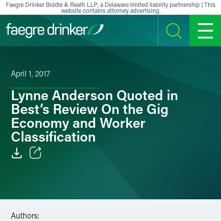
Skip to content
Faegre Drinker Biddle & Reath LLP, a Delaware limited liability partnership | This
website contains attorney advertising.
SEARCH
MENU
April 1, 2017
Lynne Anderson Quoted in
Best’s Review On the Gig
Economy and Worker
Classification
Email
Facebook
LinkedIn
Authors: