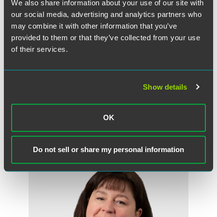
still waiting for substantial discussion about a new
We also share information about your use of our site with
definition that works for the gig economy, leaving
our social media, advertising and analytics partners who
companies with the challenge of having to operate with
may combine it with other information that you’ve
regulations and court decisions that have not kept pace
provided to them or that they’ve collected from your use
with gig economy business model. “I don’t think we’ll see
of their services.
an expansion of the definition of independent contractor in
the near future,” Lynne said. Noting that “states are
incentivized by the additional tax revenue if workers are
Show details
defined as employees.”
OK
Related Professionals
Do not sell or share my personal information