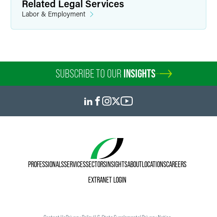
Related Legal Services
Labor & Employment
SUBSCRIBE TO OUR
INSIGHTS
PROFESSIONALS
SERVICES
SECTORS
INSIGHTS
ABOUT
LOCATIONS
CAREERS
EXTRANET LOGIN