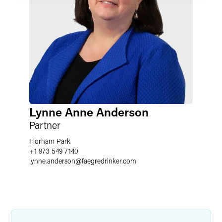
Lynne Anne Anderson
Partner
Florham Park
+1 973 549 7140
lynne.anderson
@
faegredrinker.com