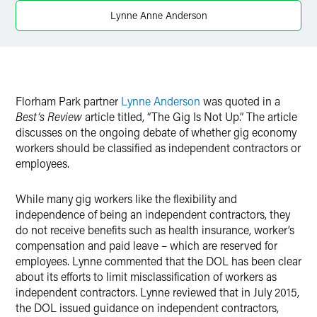
X
Lynne Anne Anderson
Florham Park partner
Lynne Anderson
was quoted in a
Best’s Review
article titled, “The Gig Is Not Up.” The article
discusses on the ongoing debate of whether gig economy
workers should be classified as independent contractors or
employees.
While many gig workers like the flexibility and
independence of being an independent contractors, they
do not receive benefits such as health insurance, worker’s
compensation and paid leave – which are reserved for
employees. Lynne commented that the DOL has been clear
about its efforts to limit misclassification of workers as
independent contractors. Lynne reviewed that in July 2015,
the DOL issued guidance on independent contractors,