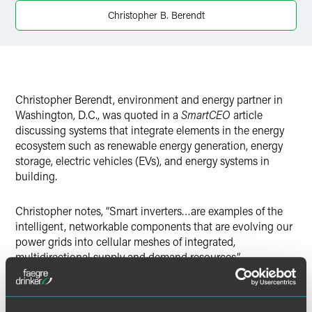
X
Christopher B. Berendt
Christopher Berendt, environment and energy partner in
Washington, D.C., was quoted in a
SmartCEO
article
discussing systems that integrate elements in the energy
ecosystem such as renewable energy generation, energy
storage, electric vehicles (EVs), and energy systems in
building.
Christopher notes, “Smart inverters…are examples of the
intelligent, networkable components that are evolving our
power grids into cellular meshes of integrated,
multidirectional supply and demand resources.”