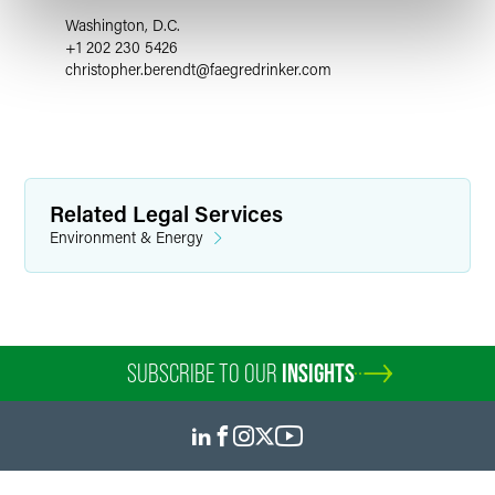
Washington, D.C.
+1 202 230 5426
christopher.berendt
@
faegredrinker.com
Related Legal Services
Environment & Energy
SUBSCRIBE TO OUR
INSIGHTS