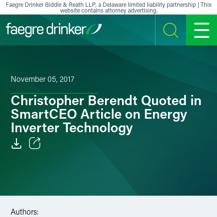
Skip to content
Faegre Drinker Biddle & Reath LLP, a Delaware limited liability partnership | This
website contains attorney advertising.
SEARCH
MENU
November 05, 2017
Christopher Berendt Quoted in
SmartCEO Article on Energy
Inverter Technology
Email
Facebook
LinkedIn
Authors: