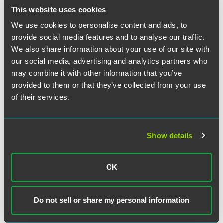
This website uses cookies
Related Professionals
We use cookies to personalise content and ads, to
provide social media features and to analyse our traffic.
We also share information about your use of our site with
our social media, advertising and analytics partners who
may combine it with other information that you’ve
provided to them or that they’ve collected from your use
of their services.
Show details
OK
Do not sell or share my personal information
Christopher B. Berendt
Partner