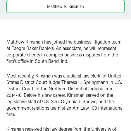
X
Matthew R. Kinsman
Matthew Kinsman has joined the business litigation team
at Faegre Baker Daniels. An associate, he will represent
corporate clients in complex business disputes from the
firm’s office in South Bend, Ind.
Most recently, Kinsman was a judicial law clerk for United
States District Court Judge Theresa L. Springmann in U.S.
District Court for the Northern District of Indiana from
2014-16. Before his law career, Kinsman served on the
legislative staff of U.S. Sen. Olympia J. Snowe, and the
government relations team of an Am Law 100 international
firm.
Kinsman received his law degree from the University of