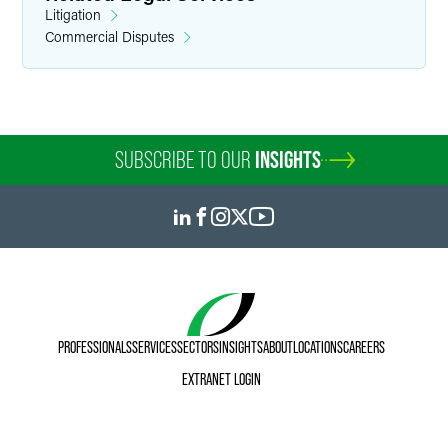
Litigation
Commercial Disputes
Marylee Moore
Director of Communications
SUBSCRIBE TO OUR
INSIGHTS
+1 202 589 2804
marylee.moore
@
faegredrinker.com
PROFESSIONALS
SERVICES
SECTORS
INSIGHTS
ABOUT
LOCATIONS
CAREERS
EXTRANET LOGIN