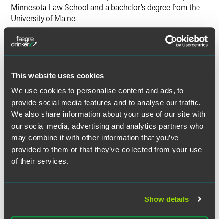
Minnesota Law School and a bachelor’s degree from the
University of Maine.
This website uses cookies
Related Professionals
We use cookies to personalise content and ads, to
provide social media features and to analyse our traffic.
We also share information about your use of our site with
our social media, advertising and analytics partners who
may combine it with other information that you’ve
provided to them or that they’ve collected from your use
of their services.
Show details