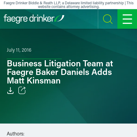
Skip to content
Faegre Drinker Biddle & Reath LLP, a Delaware limited liability partnership | This
website contains attorney advertising.
SEARCH
MENU
July 11, 2016
Business Litigation Team at
Faegre Baker Daniels Adds
Matt Kinsman
Email
Facebook
LinkedIn
Authors: