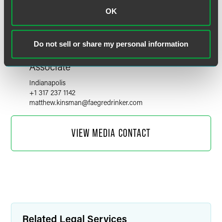
OK
Do not sell or share my personal information
Matthew R. Kinsman
Associate
Indianapolis
+1 317 237 1142
matthew.kinsman
@
faegredrinker.com
VIEW MEDIA CONTACT
Related Legal Services