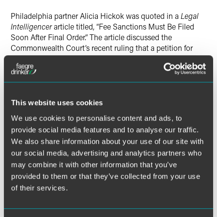
X
Philadelphia partner Alicia Hickok was quoted in a
Legal
Intelligencer
article titled, “Fee Sanctions Must Be Filed
Soon After Final Order.” The article discussed the
Commonwealth Court’s recent ruling that a petition for
sanctions seeking counsel fees must be filed within 30
days of a trial court’s final order in the case.
Alicia was concerned that the decision would hinder
This website uses cookies
judicial economy, because if conduct occurred during the
course of an appeal, a party would need to file a separate
We use cookies to personalise content and ads, to
petition for attorneys’ fees for each instance.
provide social media features and to analyse our traffic.
We also share information about your use of our site with
“I don’t think [the decision] changes the fact that there …
our social media, advertising and analytics partners who
could be conduct on the appeal itself that is separately
may combine it with other information that you’ve
compensable by attorney fees,” said Alicia. She also
provided to them or that they’ve collected from your use
observed that attorneys that had not filed within thirty days
of their services.
might be prompted instead to file a
Dragonetti
action,
which likewise leads to judicial inefficiency.