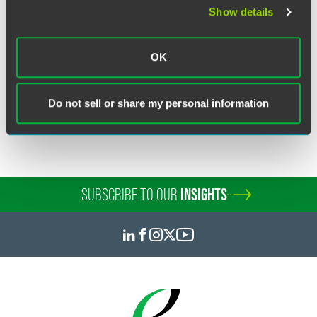
Show details
Read:
Fee Sanctions Must Be Filed Soon After Final Order
OK
Related Legal Services
Do not sell or share my personal information
Commercial Disputes
SUBSCRIBE TO OUR
INSIGHTS