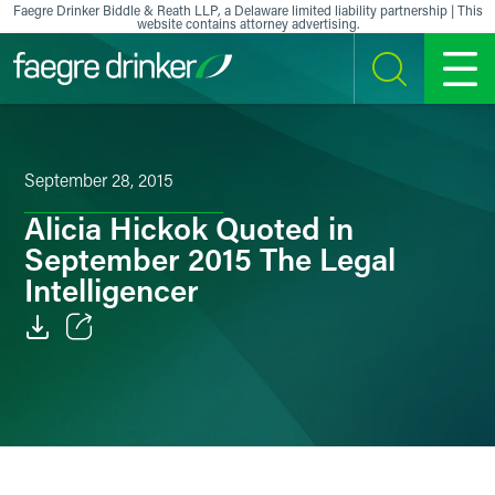
Skip to content
Faegre Drinker Biddle & Reath LLP, a Delaware limited liability partnership | This
website contains attorney advertising.
SEARCH
MENU
September 28, 2015
Alicia Hickok Quoted in
September 2015 The Legal
Intelligencer
Email
Facebook
LinkedIn