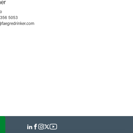
ner
o
 356 5053
@
faegredrinker.com