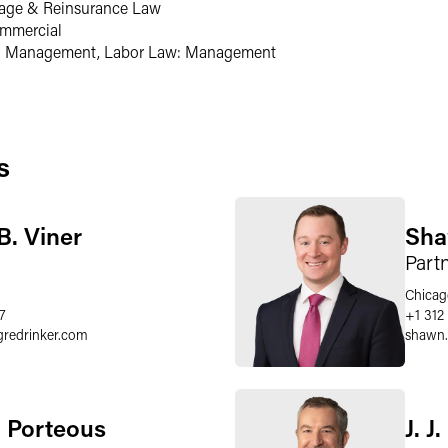
rage & Reinsurance Law
ommercial
: Management, Labor Law: Management
s
B. Viner
Sha
Part
Chicag
7
+1 312
gredrinker.com
shawn
 Porteous
J. J