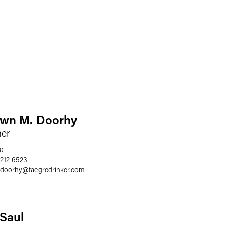
wn M. Doorhy
ner
o
 212 6523
.doorhy
@
faegredrinker.com
. Saul