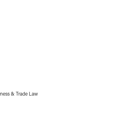
siness & Trade Law