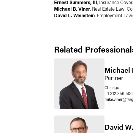
Ernest Summers, III
, Insurance Cove
Michael B. Viner
, Real Estate Law: C
David L. Weinstein
, Employment Law
Related Professional
Michael 
Partner
Chicago
+1 312 356 506
mike.viner
@
fae
David W.