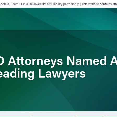
ddle & Reath LLP, a Delaware limited liability partnership | This website contains att
ience
Insights
News
Others
D Attorneys Named
eading Lawyers