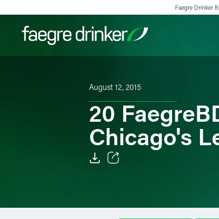
Skip to content
Faegre Drinker Bi
Filter your search:
All
Services & Sectors
Exper
August 12, 2015
20 FaegreB
Chicago's L
Email
Facebook
LinkedIn