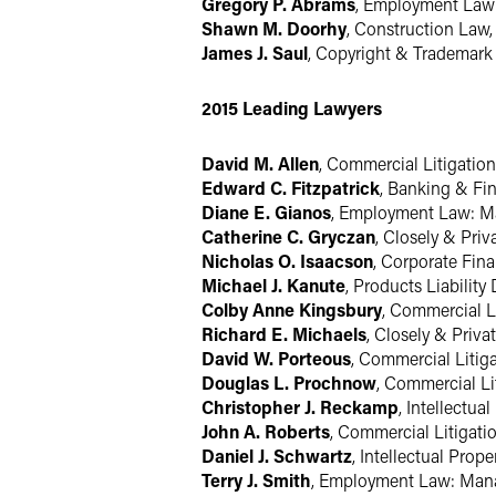
Gregory P. Abrams
, Employment La
Shawn M. Doorhy
, Construction Law
James J. Saul
, Copyright & Trademark 
2015 Leading Lawyers
David M. Allen
, Commercial Litigatio
Edward C. Fitzpatrick
, Banking & Fin
Diane E. Gianos
, Employment Law: 
Catherine C. Gryczan
, Closely & Pri
Nicholas O. Isaacson
, Corporate Fin
Michael J. Kanute
, Products Liabilit
Colby Anne Kingsbury
, Commercial L
Richard E. Michaels
, Closely & Priv
David W. Porteous
, Commercial Litig
Douglas L. Prochnow
, Commercial Li
Christopher J. Reckamp
, Intellectua
John A. Roberts
, Commercial Litigati
Daniel J. Schwartz
, Intellectual Prop
Terry J. Smith
, Employment Law: Ma