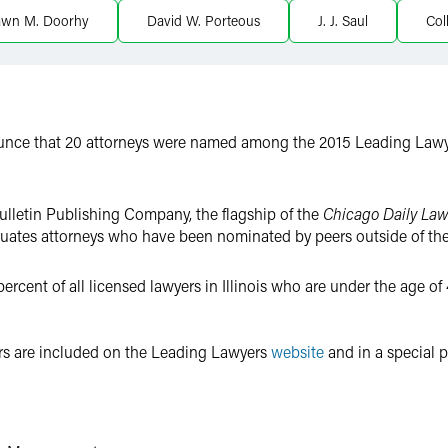
awn M. Doorhy
David W. Porteous
J. J. Saul
Col
ounce that 20 attorneys were named among the 2015 Leading Law
ulletin Publishing Company, the flagship of the
Chicago Daily Law
luates attorneys who have been nominated by peers outside of thei
cent of all licensed lawyers in Illinois who are under the age of 4
s are included on the Leading Lawyers
website
and in a special pr