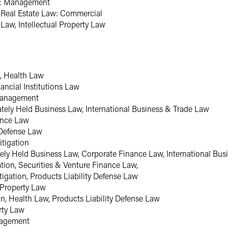
w: Management
, Real Estate Law: Commercial
Law, Intellectual Property Law
n, Health Law
ancial Institutions Law
Management
vately Held Business Law, International Business & Trade Law
ance Law
y Defense Law
itigation
ately Held Business Law, Corporate Finance Law, International Bu
ation, Securities & Venture Finance Law,
tigation, Products Liability Defense Law
l Property Law
on, Health Law, Products Liability Defense Law
erty Law
nagement