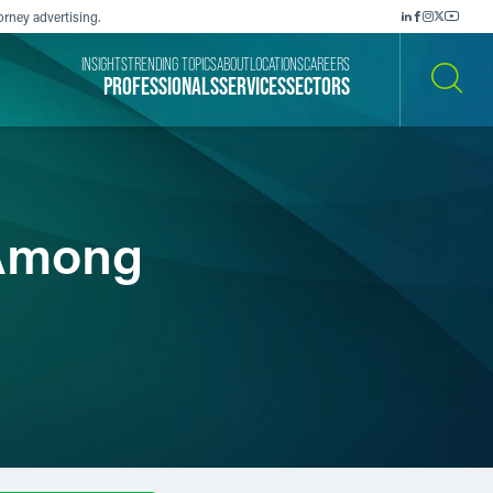
orney advertising.
INSIGHTS
TRENDING TOPICS
ABOUT
LOCATIONS
CAREERS
PROFESSIONALS
SERVICES
SECTORS
SEARCH
 Among