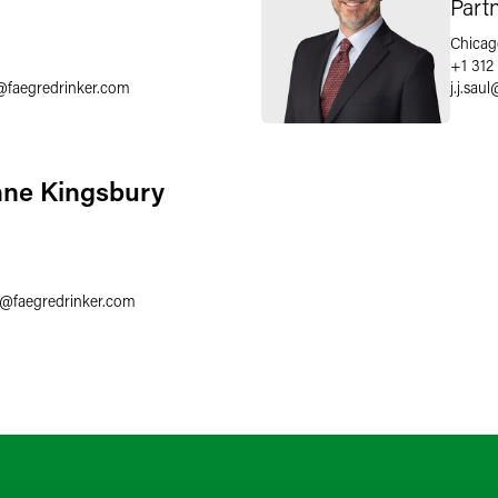
Part
Chicag
+1 312
@
faegredrinker.com
j.j.saul
nne Kingsbury
3
@
faegredrinker.com