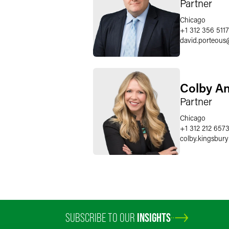
Partner
Chicago
+1 312 356 5117
david.porteous
Colby A
Partner
Chicago
+1 312 212 657
colby.kingsbury
SUBSCRIBE TO OUR
INSIGHTS