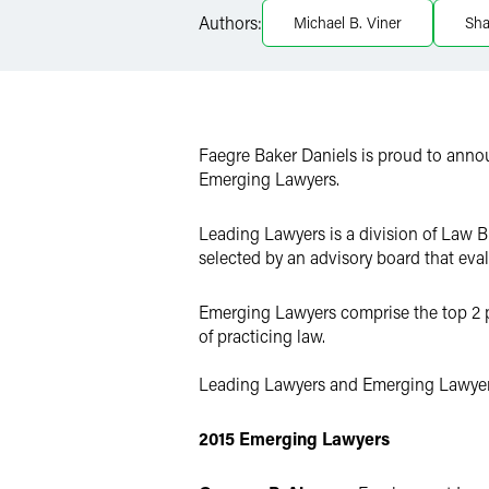
Authors:
Michael B. Viner
Sh
X
Faegre Baker Daniels is proud to ann
Emerging Lawyers.
Leading Lawyers is a division of Law B
selected by an advisory board that eva
Emerging Lawyers comprise the top 2 per
of practicing law.
Leading Lawyers and Emerging Lawyer
2015 Emerging Lawyers