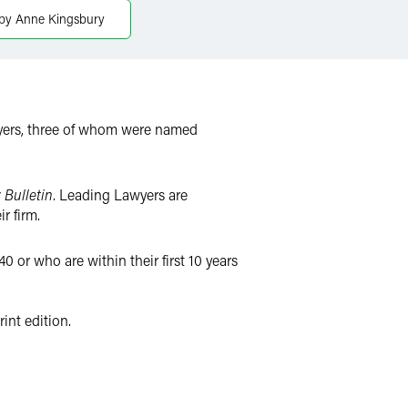
by Anne Kingsbury
yers, three of whom were named
 Bulletin
. Leading Lawyers are
r firm.
0 or who are within their first 10 years
int edition.