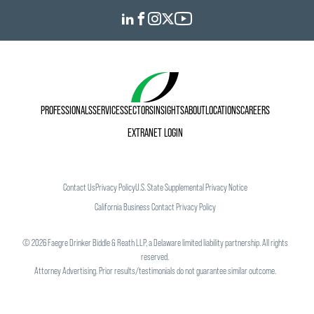
PROFESSIONALS
SERVICES
SECTORS
INSIGHTS
ABOUT
LOCATIONS
CAREERS
EXTRANET LOGIN
Contact Us
Privacy Policy
U.S. State Supplemental Privacy Notice
California Business Contact Privacy Policy
©
2026
Faegre Drinker Biddle & Reath LLP, a Delaware limited liability partnership. All rights
reserved.
Attorney Advertising. Prior results/testimonials do not guarantee similar outcome.