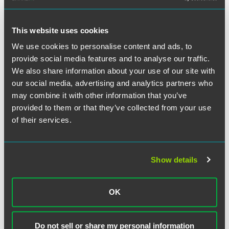
“As with any budget, if your revenue stream isn’t what you
predicted to service your debt obligations and you can’t
This website uses cookies
lower expenses, you could end up having a liquidity
We use cookies to personalise content and ads, to
problem,” said Jonathan.
provide social media features and to analyse our traffic.
We also share information about your use of our site with
Read Jonathan’s comments
here
.
our social media, advertising and analytics partners who
may combine it with other information that you’ve
provided to them or that they’ve collected from your use
of their services.
Related Professionals
Show details
OK
Do not sell or share my personal information