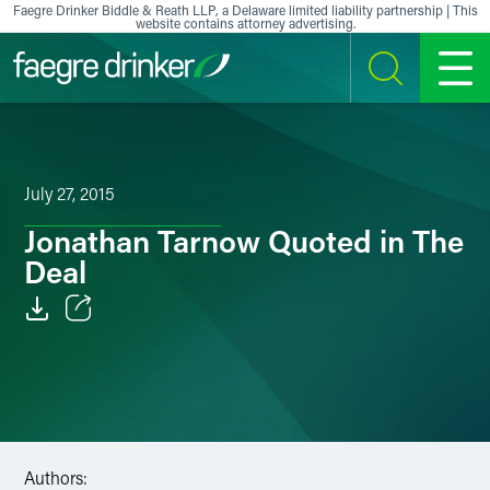
Skip to content
Faegre Drinker Biddle & Reath LLP, a Delaware limited liability partnership | This
website contains attorney advertising.
SEARCH
MENU
July 27, 2015
Jonathan Tarnow Quoted in The
Deal
Email
Facebook
LinkedIn
Authors:
X