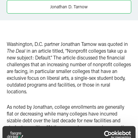
Jonathan D. Tarnow
Washington, D.C. partner Jonathan Tarnow was quoted in
The Deal
in an article titled, “Nonprofit colleges take up a
new subject: Default.” The article discussed the financial
challenges that an increasing number of nonprofit colleges
are facing, in particular smaller colleges that have an
exclusive focus on liberal arts, a single-sex student body,
outdated programs and facilities, or those in rural
locations.
As noted by Jonathan, college enrollments are generally
flat or decreasing while many colleges have incurred
sizable debt over the last decade for new facilities and
student amenities. “At the moment, everyone is competing
for a smaller number of college students,” he said.