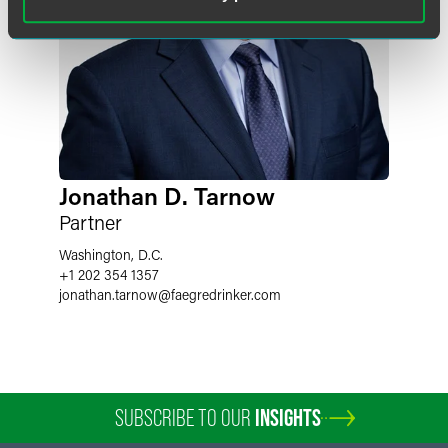
Jonathan D. Tarnow
Partner
Washington, D.C.
+1 202 354 1357
jonathan.tarnow
@
faegredrinker.com
SUBSCRIBE TO OUR
INSIGHTS