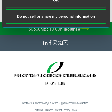
OK
Do not sell or share my personal information
SUBSCRIBE TO OUR
INSIGHTS
PROFESSIONALS
SERVICES
SECTORS
INSIGHTS
ABOUT
LOCATIONS
CAREERS
EXTRANET LOGIN
Contact Us
Privacy Policy
U.S. State Supplemental Privacy Notice
California Business Contact Privacy Policy