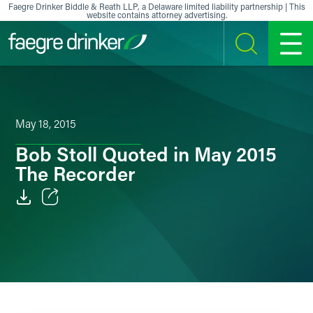
Skip to content
Faegre Drinker Biddle & Reath LLP, a Delaware limited liability partnership | This
website contains attorney advertising.
SEARCH
MENU
May 18, 2015
Bob Stoll Quoted in May 2015
The Recorder
Email
Facebook
LinkedIn
X