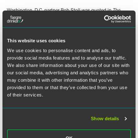
Washington, D.C. partner Bob Stoll was quoted in
The
Recorder
in an article titled, “PTAB Chief Judge to Step
Down.” The article discussed the chief administrative
patent judge of the Patent Trial and Appeal Board (PTAB),
James Smith, and his recent announcement that he will
This website uses cookies
leave the board this year.
We use cookies to personalise content and ads, to
provide social media features and to analyse our traffic.
Bob commented on the “bang up job” Smith has done
We also share information about your use of our site with
since arriving in 2011. “He was the person responsible for
implementing all those new PTAB procedures,” Bob said.
our social media, advertising and analytics partners who
may combine it with other information that you’ve
provided to them or that they’ve collected from your use
Read “PTAB Chief Judge to Step Down” here.
of their services.
Show details
Related Legal Services
Intellectual Property
Patent