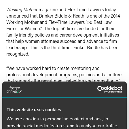
X
Working Mother
magazine and Flex-Time Lawyers today
announced that Drinker Biddle & Reath is one of the 2014
Working Mother and Flex-Time Lawyers “50 Best Law
Firms for Women.” The top 50 firms are lauded for their
family friendly policies and career development initiatives
that help women attorneys succeed and advance to firm
leadership. This is the third time Drinker Biddle has been
recognized.
“We have worked hard to create mentoring and
professional development programs, policies and a culture
that supports the recruitment, retention and promotion of
female attorneys” said Jennifer Breuer, partner and co-chair
of Drinker Biddle’s Women’s Leadership Committee. “We
are delighted to be acknowledged once again for our
commitment to creating an environment in which all of our
This website uses cookies
lawyers can thrive.”
We use cookies to personalise content and ads, to
provide social media features and to analyse our traffic.
“We believe that our best work and client service results