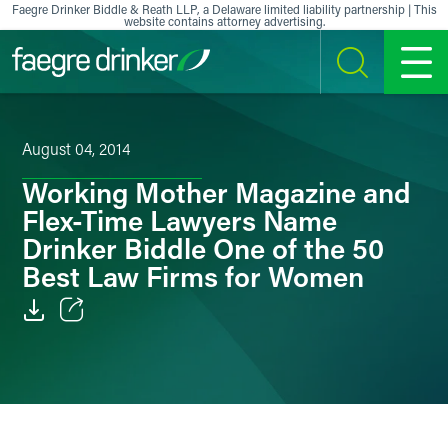
Skip to content
Faegre Drinker Biddle & Reath LLP, a Delaware limited liability partnership | This
website contains attorney advertising.
SEARCH
MENU
August 04, 2014
Working Mother Magazine and
Flex-Time Lawyers Name
Drinker Biddle One of the 50
Best Law Firms for Women
Email
Facebook
LinkedIn