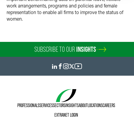
work arrangements, programs and policies and female
representation to enable all firms to improve the status of
women.
SUBSCRIBE TO OUR
INSIGHTS
PROFESSIONALS
SERVICES
SECTORS
INSIGHTS
ABOUT
LOCATIONS
CAREERS
EXTRANET LOGIN