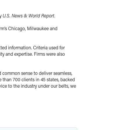
by
U.S. News & World Report
.
 firm’s Chicago, Milwaukee and
ed information. Criteria used for
ty and expertise. Firms were also
nd common sense to deliver seamless,
than 700 clients in 45 states, backed
vice to the industry under our belts, we