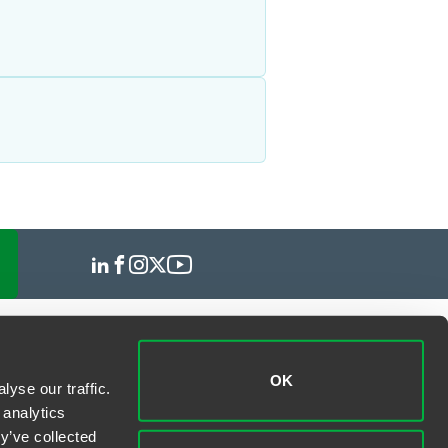
OK
yse our traffic.
 analytics
y’ve collected