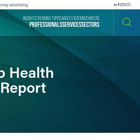
orney advertising.
INSIGHTS
TRENDING TOPICS
ABOUT
LOCATIONS
CAREERS
PROFESSIONALS
SERVICES
SECTORS
SEARCH
p Health
 Report