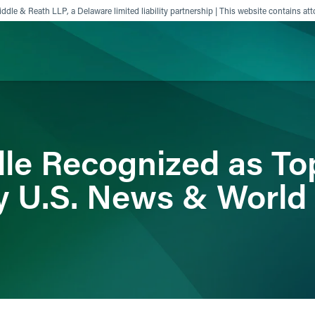
ddle & Reath LLP, a Delaware limited liability partnership | This website contains att
ience
Insights
News
Others
dle Recognized as To
y U.S. News & World