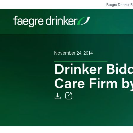
Skip to content
Faegre Drinker Bi
Filter your search:
All
Services & Sectors
Exper
November 24, 2014
Drinker Bid
Care Firm b
Email
Facebook
LinkedIn