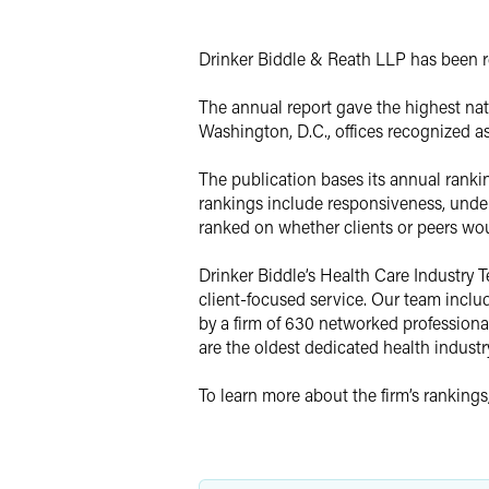
X
Drinker Biddle & Reath LLP has been re
The annual report gave the highest nati
Washington, D.C., offices recognized as 
The publication bases its annual rankin
rankings include responsiveness, unders
ranked on whether clients or peers woul
Drinker Biddle’s Health Care Industry
client-focused service. Our team inclu
by a firm of 630 networked professional
are the oldest dedicated health industr
To learn more about the firm’s rankings