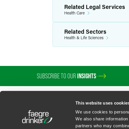
Related Legal Services
Health Care
Related Sectors
Health & Life Sciences
SUBSCRIBE TO OUR
INSIGHTS
PROFESSIONALS
SERVICES
SECTORS
INSIGHTS
ABOUT
LOC
This website uses cookie
We use cookies to personal
We also share information 
partners who may combine i
Contact Us
Privacy Policy
U.S. State Supplemental Privacy Notice
California Bu