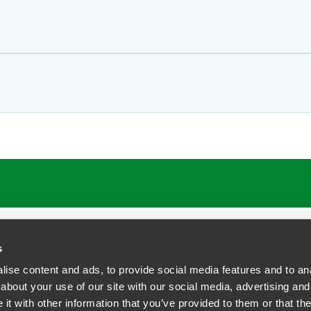
ATIONS
CAREERS
EXTRANET LOGIN
s
ise content and ads, to provide social media features and to anal
about your use of our site with our social media, advertising and
t with other information that you’ve provided to them or that the
siness Contact Privacy Policy