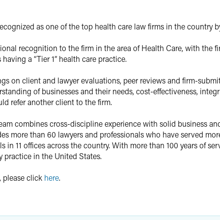
cognized as one of the top health care law firms in the country 
onal recognition to the firm in the area of Health Care, with the
having a “Tier 1” health care practice.
gs on client and lawyer evaluations, peer reviews and firm-submitt
tanding of businesses and their needs, cost-effectiveness, integri
d refer another client to the firm.
 Team combines cross-discipline experience with solid business a
des more than 60 lawyers and professionals who have served more 
s in 11 offices across the country. With more than 100 years of ser
y practice in the United States.
, please click
here
.