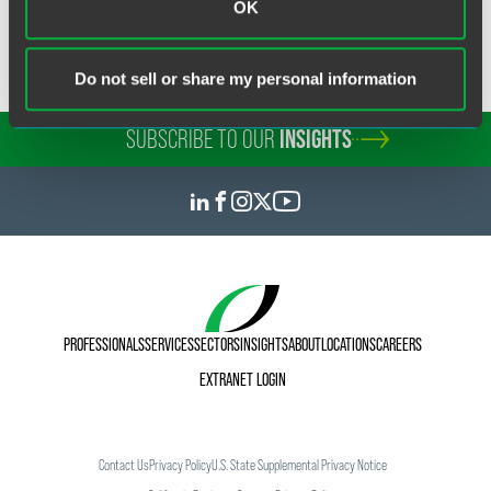
OK
You can read more about David
here
.
Do not sell or share my personal information
SUBSCRIBE TO OUR
INSIGHTS
PROFESSIONALS
SERVICES
SECTORS
INSIGHTS
ABOUT
LOCATIONS
CAREERS
EXTRANET LOGIN
Contact Us
Privacy Policy
U.S. State Supplemental Privacy Notice