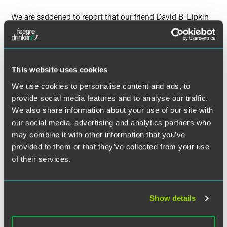
We are saddened to report that our friend David B. Lipkin
passed away on Wednesday, January 1, 2014 of congestive
heart failure at Tri City Medical Center in Oceanside,
California.
This website uses cookies
Born in Philadelphia, David attended Central High School
and graduated from the University of Pennsylvania and
We use cookies to personalise content and ads, to
from Georgetown and Temple Law Schools. He spent most
provide social media features and to analyse our traffic.
of his career in Philadelphia.
We also share information about your use of our site with
our social media, advertising and analytics partners who
David joined Drinker Biddle in 1996 as Counsel and
may combine it with other information that you’ve
remained at the firm through 2001.
provided to them or that they’ve collected from your use
of their services.
Funeral services for David were held on Friday, January 3,
2014. Donations in David's honor may be made to the
Associated Alumni of Central High School in Philadelphia
at
www.centralhighalumni.com
or the Jewish Family and
Show details
Children's Service of Greater Philadelphia at
www.jfcsphilly.org
.