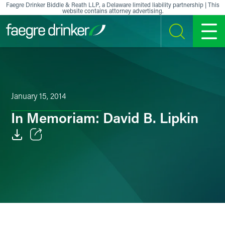
Skip to content
Faegre Drinker Biddle & Reath LLP, a Delaware limited liability partnership | This
website contains attorney advertising.
SEARCH
MENU
January 15, 2014
In Memoriam: David B. Lipkin
Email
Facebook
LinkedIn
X