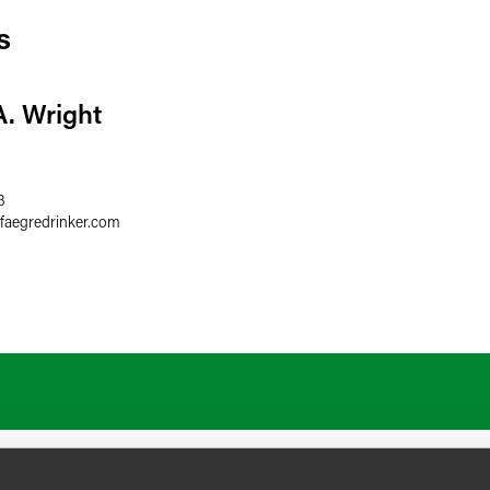
s
A. Wright
3
faegredrinker.com