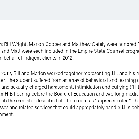
eys Bill Wright, Marion Cooper and Matthew Gately were honored f
on and Matt were each included in the Empire State Counsel progra
behalf of indigent clients in 2012.
012, Bill and Marion worked together representing J.L. and his m
. The student suffered from an array of behavioral and learning dis
 and sexually-charged harassment, intimidation and bullying (“HIB”
an HIB hearing before the Board of Education and two long mediati
ich the mediator described off-the-record as “unprecedented.” The 
sses and related services that could appropriately handle J.L.’s b
onment.