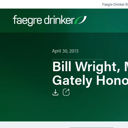
Skip to content
Faegre Drinker Bi
Filter your search:
All
Services & Sectors
Exper
April 30, 2013
Bill Wright
Gately Hono
Email
Facebook
LinkedIn