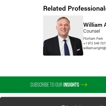
Related Professional
William 
Counsel
Florham Park
+1 973 549 707
william.wright
@
SUBSCRIBE TO OUR
INSIGHTS