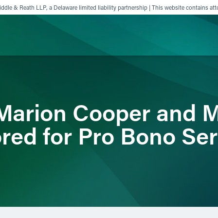
ddle & Reath LLP, a Delaware limited liability partnership | This website contains att
ience
Insights
News
Others
, Marion Cooper and 
red for Pro Bono Ser