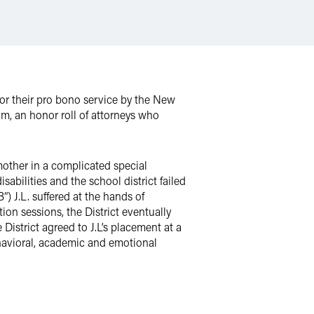
or their pro bono service by the New
m, an honor roll of attorneys who
other in a complicated special
abilities and the school district failed
) J.L. suffered at the hands of
on sessions, the District eventually
District agreed to J.L’s placement at a
ehavioral, academic and emotional