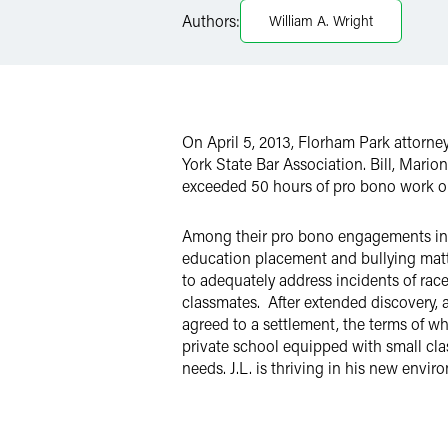
Authors:
William A. Wright
X
On April 5, 2013, Florham Park attorn
York State Bar Association. Bill, Mari
exceeded 50 hours of pro bono work on 
Among their pro bono engagements in 2
education placement and bullying matter
to adequately address incidents of race
classmates.
After extended discovery, 
agreed to a settlement, the terms of wh
private school equipped with small cla
needs. J.L. is thriving in his new envir