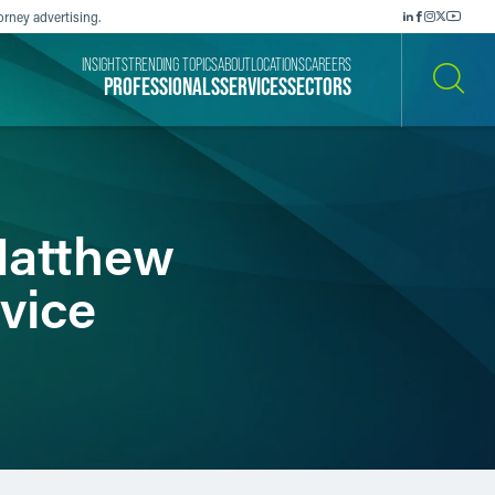
orney advertising.
INSIGHTS
TRENDING TOPICS
ABOUT
LOCATIONS
CAREERS
PROFESSIONALS
SERVICES
SECTORS
SEARCH
Matthew
vice