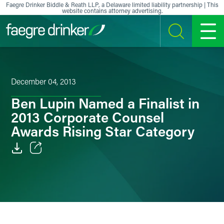
Skip to content
Faegre Drinker Biddle & Reath LLP, a Delaware limited liability partnership | This
website contains attorney advertising.
SEARCH
MENU
December 04, 2013
Ben Lupin Named a Finalist in
2013 Corporate Counsel
Awards Rising Star Category
Email
Facebook
LinkedIn