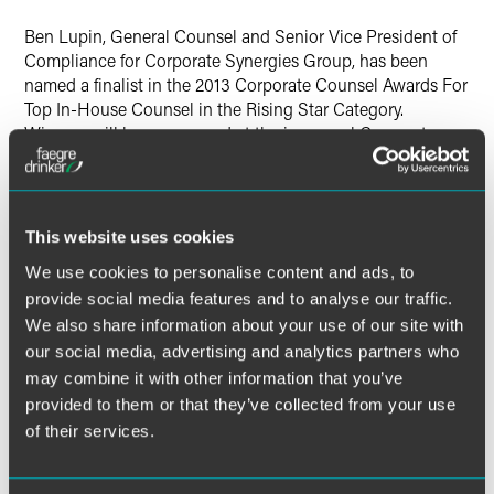
X
Ben Lupin, General Counsel and Senior Vice President of
Compliance for Corporate Synergies Group, has been
named a finalist in the 2013 Corporate Counsel Awards For
Top In-House Counsel in the Rising Star Category.
Winners will be announced at the inaugural Corporate
Counsel Awards on Thursday, December 12. The Awards
honor in-house counsel for their commitment to their
companies and communities.
This website uses cookies
As Senior Vice President for Compliance, Ben develops
We use cookies to personalise content and ads, to
and executes strategies to help employers better
provide social media features and to analyse our traffic.
understand the impact of healthcare laws and regulations
We also share information about your use of our site with
and to achieve and maintain compliance with those laws
and regulations. He and his staff manage client issues
our social media, advertising and analytics partners who
involving health and welfare plans, including ERISA health
may combine it with other information that you’ve
plans, COBRA, HIPAA privacy and security, and Healthcare
provided to them or that they’ve collected from your use
Reform. He also educates employers on specific
of their services.
compliance topics through Corporate Synergies' free
webinars.