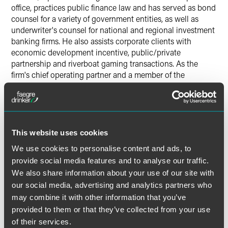
office, practices public finance law and has served as bond
counsel for a variety of government entities, as well as
underwriter's counsel for national and regional investment
banking firms. He also assists corporate clients with
economic development incentive, public/private
partnership and riverboat gaming transactions. As the
firm's chief operating partner and a member of the
management board and executive committee, Froehle
provides strategic operational direction for the firm. He
also serves on the board of the Indiana Sports
Corporation, Indiana Repertory Theatre and Brebeuf Jesuit
Preparatory School and volunteers at Indianapolis Public
This website uses cookies
School 39.
We use cookies to personalise content and ads, to
provide social media features and to analyse our traffic.
Joseph H. Hogsett, United States attorney for the Southern
We also share information about your use of our site with
District of Indiana, gave remarks at the Fellows induction
our social media, advertising and analytics partners who
ceremony.
may combine it with other information that you’ve
provided to them or that they’ve collected from your use
The Indiana Bar Foundation is a charitable foundation
of their services.
dedicated to strengthening access to justice and