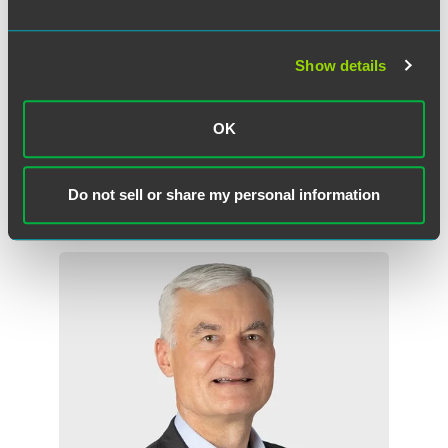
appreciation for the rule of law in Indiana by providing
law-related educational opportunities for all ages, assisting
people who have difficult accessing the justice system, and
Show details
improving Indiana's judicial system and the legal
profession. For more information, visit
www.inbf.org
.
OK
Do not sell or share my personal information
Related Professionals