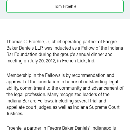
Tom Froehle
Thomas C. Froehle, Jr., chief operating partner of Faegre
Baker Daniels LLP, was inducted as a Fellow of the Indiana
Bar Foundation during the group's annual dinner and
meeting on July 20, 2012, in French Lick, Ind.
Membership in the Fellows is by recommendation and
approval of the foundation in honor of outstanding legal
ability, commitment to the community and advancement of
the legal profession. Many recognized leaders of the
Indiana Bar are Fellows, including several trial and
appellate court judges, as well as Indiana Supreme Court
Justices.
Froehle, a partner in Faegre Baker Daniels' Indianapolis