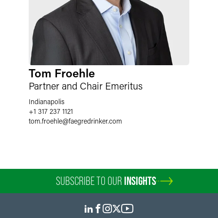
Tom Froehle
Partner and Chair Emeritus
Indianapolis
+1 317 237 1121
tom.froehle
@
faegredrinker.com
SUBSCRIBE TO OUR
INSIGHTS