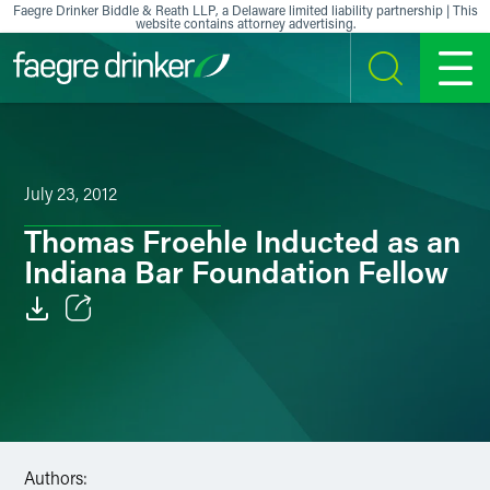
Skip to content
Faegre Drinker Biddle & Reath LLP, a Delaware limited liability partnership | This
website contains attorney advertising.
SEARCH
MENU
July 23, 2012
Thomas Froehle Inducted as an
Indiana Bar Foundation Fellow
Email
Facebook
LinkedIn
Authors:
X