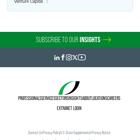
Venture Capital
SUBSCRIBE TO OUR
INSIGHTS
PROFESSIONALS
SERVICES
SECTORS
INSIGHTS
ABOUT
LOCATIONS
CAREERS
EXTRANET LOGIN
Contact Us
Privacy Policy
U.S. State Supplemental Privacy Notice