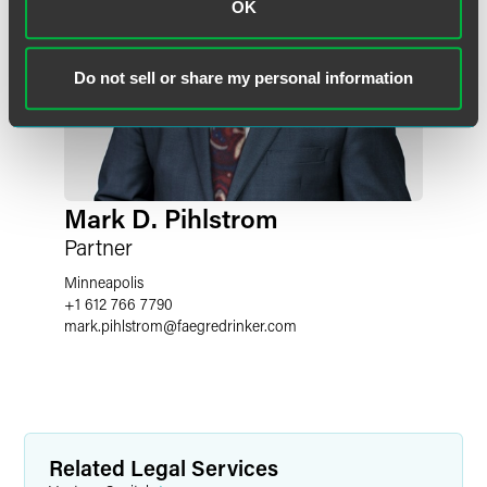
OK
Do not sell or share my personal information
Mark D. Pihlstrom
Partner
Minneapolis
+1 612 766 7790
mark.pihlstrom
@
faegredrinker.com
Related Legal Services