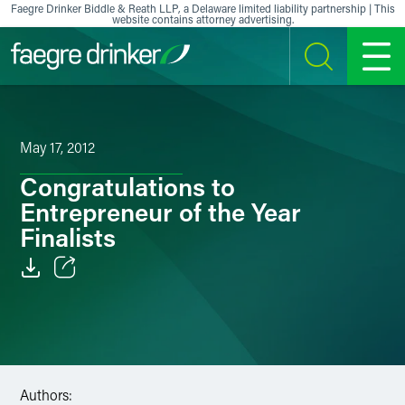
Skip to content
Faegre Drinker Biddle & Reath LLP, a Delaware limited liability partnership | This
website contains attorney advertising.
SEARCH
MENU
May 17, 2012
Congratulations to
Entrepreneur of the Year
Finalists
Email
Facebook
LinkedIn
Authors: