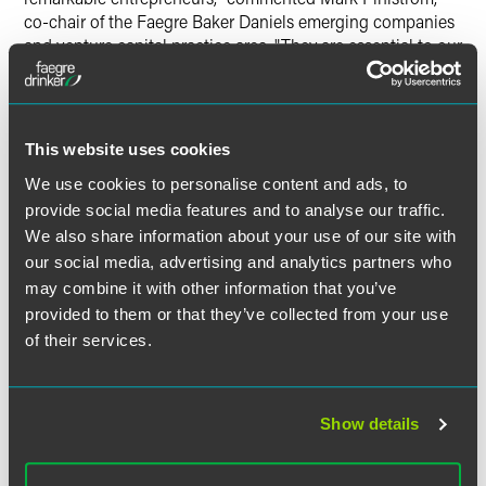
co-chair of the Faegre Baker Daniels emerging companies
and venture capital practice area. "They are essential to our
nation's economic recovery."
Regional finalists are all eligible for the national award,
which will be announced in November at an event in Palm
This website uses cookies
Springs, Calif.
We use cookies to personalise content and ads, to
provide social media features and to analyse our traffic.
We also share information about your use of our site with
our social media, advertising and analytics partners who
Related Professionals
may combine it with other information that you’ve
provided to them or that they’ve collected from your use
of their services.
Show details