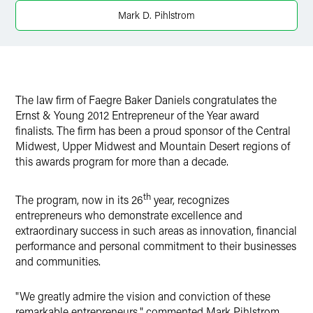
X
Mark D. Pihlstrom
The law firm of Faegre Baker Daniels congratulates the
Ernst & Young 2012 Entrepreneur of the Year award
finalists. The firm has been a proud sponsor of the Central
Midwest, Upper Midwest and Mountain Desert regions of
this awards program for more than a decade.
th
The program, now in its 26
year, recognizes
entrepreneurs who demonstrate excellence and
extraordinary success in such areas as innovation, financial
performance and personal commitment to their businesses
and communities.
"We greatly admire the vision and conviction of these
remarkable entrepreneurs," commented Mark Pihlstrom,