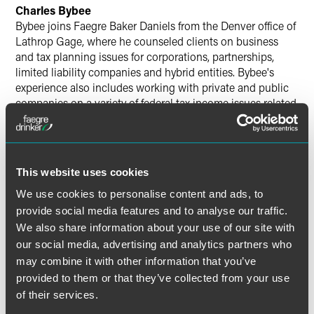
Charles Bybee
Bybee joins Faegre Baker Daniels from the Denver office of
Lathrop Gage, where he counseled clients on business
and tax planning issues for corporations, partnerships,
limited liability companies and hybrid entities. Bybee's
experience also includes working with private and public
companies on a variety of federal tax income issues related
to mergers and acquisitions, spin-offs, roll-ups, joint
ventures, financings, leasing transactions, stock option
plans and executive compensation issues.
This website uses cookies
Bybee earned his law degree with honors from the
We use cookies to personalise content and ads, to
University of Texas School of Law and his bachelor's
provide social media features and to analyse our traffic.
degree summa cum laude from Texas A&M University.
We also share information about your use of our site with
our social media, advertising and analytics partners who
may combine it with other information that you’ve
provided to them or that they’ve collected from your use
Related Professionals
of their services.