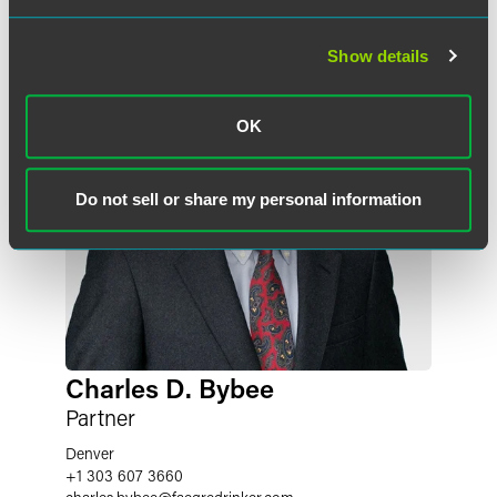
Show details
OK
Do not sell or share my personal information
Charles D. Bybee
Partner
Denver
+1 303 607 3660