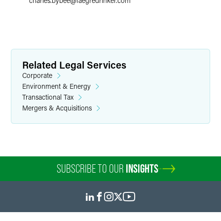
charles.bybee
@
faegredrinker.com
Related Legal Services
Corporate
Environment & Energy
Transactional Tax
Mergers & Acquisitions
SUBSCRIBE TO OUR
INSIGHTS