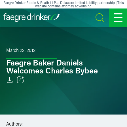
Skip to content
Faegre Drinker Biddle & Reath LLP, a Delaware limited liability partnership | This
website contains attorney advertising.
SEARCH
MENU
March 22, 2012
Faegre Baker Daniels
Welcomes Charles Bybee
Email
Facebook
LinkedIn
Authors:
X