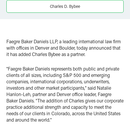
Charles D. Bybee
Faegre Baker Daniels LLP, a leading international law firm
with offices in Denver and Boulder, today announced that
it has added Charles Bybee as a partner.
"Faegre Baker Daniels represents both public and private
clients of all sizes, including S&P 500 and emerging
companies, international corporations, underwriters,
investors and other market participants," said Natalie
Hanlon-Leh, partner and Denver office leader, Faegre
Baker Daniels. "The addition of Charles gives our corporate
practice additional strength and capacity to meet the
needs of our clients in Colorado, across the United States
and around the world."