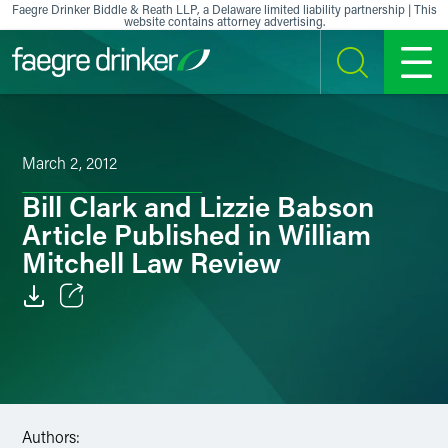
Skip to content
Faegre Drinker Biddle & Reath LLP, a Delaware limited liability partnership | This
website contains attorney advertising.
SEARCH
MENU
March 2, 2012
Bill Clark and Lizzie Babson
Article Published in William
Mitchell Law Review
Email
Facebook
LinkedIn
Authors: