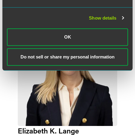
Related Professionals
Show details
OK
Do not sell or share my personal information
Elizabeth K. Lange