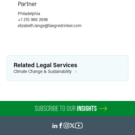
Partner
Philadelphia
+1 215 988 2698
elizabeth.lange
@
faegredrinker.com
Related Legal Services
Climate Change & Sustainability
SUBSCRIBE TO OUR
INSIGHTS