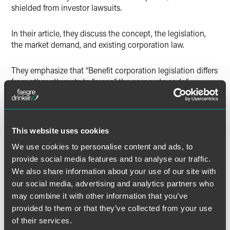
shielded from investor lawsuits.
In their article, they discuss the concept, the legislation,
the market demand, and existing corporation law.
They emphasize that “Benefit corporation legislation differs
from other attempts to “green” the corporate code.”
Rather than “trying to fit mission-driven companies into
the traditional corporate framework based on shareholder
primacy,” they say, “benefit corporation legislation tweaks a
This website uses cookies
familiar corporate form to address, in a meaningful way, the
We use cookies to personalise content and ads, to
specific demands of shareholders and investors who desire
provide social media features and to analyse our traffic.
transparency and accountability with respect to these
We also share information about your use of our site with
businesses.”
our social media, advertising and analytics partners who
may combine it with other information that you’ve
See the PDF button below to view the entire article.
provided to them or that they’ve collected from your use
of their services.