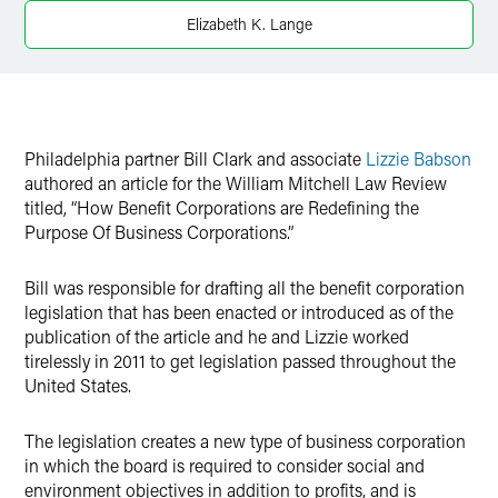
X
Elizabeth K. Lange
Philadelphia partner Bill Clark and associate
Lizzie Babson
authored an article for the William Mitchell Law Review
titled, “How Benefit Corporations are Redefining the
Purpose Of Business Corporations.”
Bill was responsible for drafting all the benefit corporation
legislation that has been enacted or introduced as of the
publication of the article and he and Lizzie worked
tirelessly in 2011 to get legislation passed throughout the
United States.
The legislation creates a new type of business corporation
in which the board is required to consider social and
environment objectives in addition to profits, and is