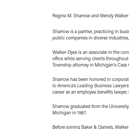
X
Regina M. Sharrow and Wendy Walker-
Sharrow is a partner, practicing in bus
public companies in diverse industries,
Walker-Dyes is an associate in the cons
office while serving clients throughou
Township attorney in Michigan's Cass 
Sharrow has been honored in corporat
to America's Leading Business Lawyers
career as an employee benefits lawyer,
Sharrow graduated from the University 
Michigan in 1987.
Before joining Baker & Daniels, Walker