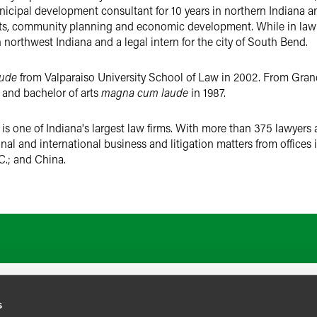
nicipal development consultant for 10 years in northern Indiana 
nts, community planning and economic development. While in law
 northwest Indiana and a legal intern for the city of South Bend.
ude
from Valparaiso University School of Law in 2002. From Grand 
 and bachelor of arts
magna cum laude
in 1987.
s one of Indiana's largest law firms. With more than 375 lawyers 
ional and international business and litigation matters from offices
C.; and China.
ATIONS
CAREERS
EXTRANET LOGIN
s