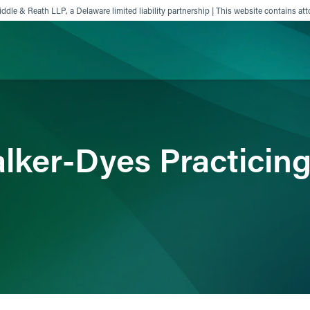
ddle & Reath LLP, a Delaware limited liability partnership | This website contains att
ience
Insights
News
Others
lker-Dyes Practicing