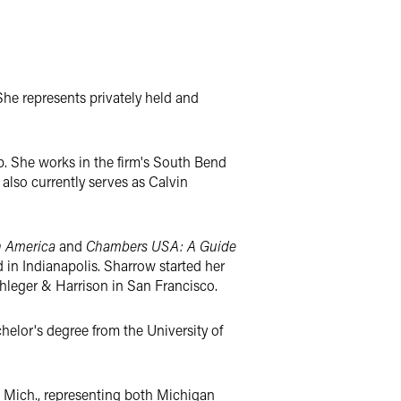
 She represents privately held and
up. She works in the firm's South Bend
also currently serves as Calvin
n America
and
Chambers USA: A Guide
 in Indianapolis. Sharrow started her
Phleger & Harrison in San Francisco.
helor's degree from the University of
, Mich., representing both Michigan