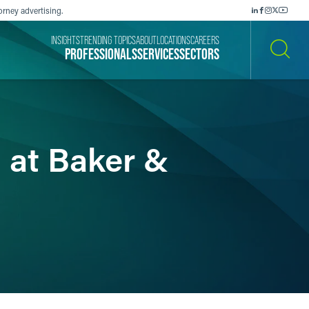
orney advertising.
INSIGHTS
TRENDING TOPICS
ABOUT
LOCATIONS
CAREERS
PROFESSIONALS
SERVICES
SECTORS
SEARCH
 at Baker &