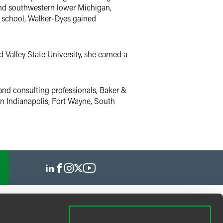
and southwestern lower Michigan,
 school, Walker-Dyes gained
Valley State University, she earned a
and consulting professionals, Baker &
 in Indianapolis, Fort Wayne, South