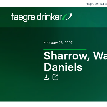
Skip to content
Faegre Drinker Bi
Filter your search:
All
Services & Sectors
Exper
February 26, 2007
Sharrow, Wa
Daniels
Email
Facebook
LinkedIn