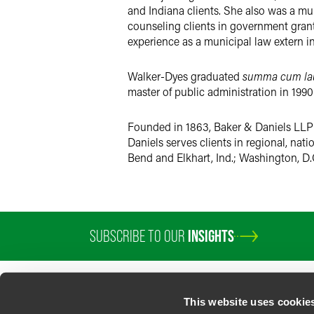
and Indiana clients. She also was a mu
counseling clients in government gra
experience as a municipal law extern in
Walker-Dyes graduated
summa cum la
master of public administration in 1990
Founded in 1863, Baker & Daniels LLP i
Daniels serves clients in regional, nat
Bend and Elkhart, Ind.; Washington, D.
SUBSCRIBE TO OUR
INSIGHTS
PROFESSIONALS
SERVICES
SECTORS
INSIGHTS
ABOUT
LOC
This website uses cookie