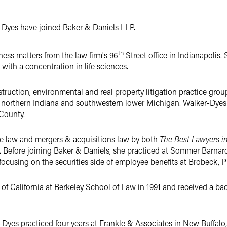
Dyes have joined Baker & Daniels LLP.
th
iness matters from the law firm's 96
Street office in Indianapolis.
 with a concentration in life sciences.
truction, environmental and real property litigation practice gro
t northern Indiana and southwestern lower Michigan. Walker-Dyes 
County.
e law and mergers & acquisitions law by both
The Best Lawyers i
. Before joining Baker & Daniels, she practiced at Sommer Barnard
 focusing on the securities side of employee benefits at Brobeck, 
of California at Berkeley School of Law in 1991 and received a bac
-Dyes practiced four years at Frankle & Associates in New Buffalo