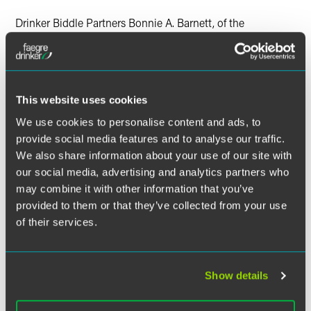
X
Drinker Biddle Partners Bonnie A. Barnett, of the
Environmental Law Practice, and Audrey C. Talley, of the
Investment Management Group, were named Women
Leaders in a special supplement to The Legal Intelligencer
and Pennsylvania Law Weekly. The supplement, "Women
in the Profession," recognized 56 women who are leaders
This website uses cookies
in their respective fields.
We use cookies to personalise content and ads, to
provide social media features and to analyse our traffic.
Ms. Barnett was the only woman honored for her work in
We also share information about your use of our site with
the Environmental practice area, while Ms. Talley was one
our social media, advertising and analytics partners who
of only five women selected in the Business & Finance
may combine it with other information that you’ve
category. They were selected as leaders in their practice
provided to them or that they’ve collected from your use
areas from among the thousands of women lawyers across
of their services.
Pennsylvania.
The selections were limited to leaders in specific practice
areas. Nominations were solicited from lawyers in the 100
Show details
largest law firms, readers of The Legal Intelligencer and
Pennsylvania Law Weekly, and bar associations