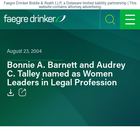
Skip to content
Faegre Drinker Biddle & Reath LLP, a Delaware limited liability partnership | This
website contains attorney advertising.
SEARCH
MENU
August 23, 2004
Bonnie A. Barnett and Audrey
C. Talley named as Women
Leaders in Legal Profession
Email
Facebook
LinkedIn