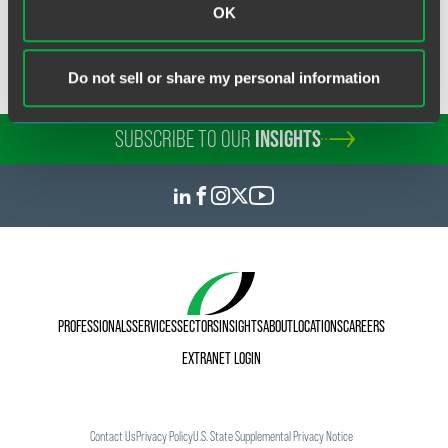
OK
throughout the state. The staff at American Lawyer Media
also conducted research to narrow the field.
Do not sell or share my personal information
SUBSCRIBE TO OUR
INSIGHTS
PROFESSIONALS
SERVICES
SECTORS
INSIGHTS
ABOUT
LOCATIONS
CAREERS
EXTRANET LOGIN
Contact Us
Privacy Policy
U.S. State Supplemental Privacy Notice