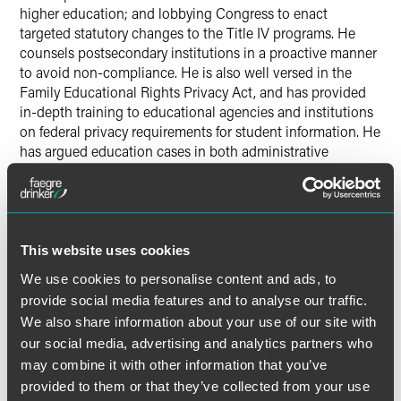
higher education; and lobbying Congress to enact
targeted statutory changes to the Title IV programs. He
counsels postsecondary institutions in a proactive manner
to avoid non-compliance. He is also well versed in the
Family Educational Rights Privacy Act, and has provided
in-depth training to educational agencies and institutions
on federal privacy requirements for student information. He
has argued education cases in both administrative
tribunals and the federal courts.
He is experienced in higher education administration and
served for three years on the Board of Trustees of George
This website uses cookies
Washington University. In that role, he was particularly
active on the Information Technology and Infrastructure
We use cookies to personalise content and ads, to
Committee and the Student Affairs Committee, and was a
provide social media features and to analyse our traffic.
Trustee representative to the Academic Integrity
We also share information about your use of our site with
Subcommittee of the University’s 1999 self-study for NCAA
our social media, advertising and analytics partners who
certification. He had previously served on the University’s
may combine it with other information that you’ve
steering committee for its accreditation self-study report.
provided to them or that they’ve collected from your use