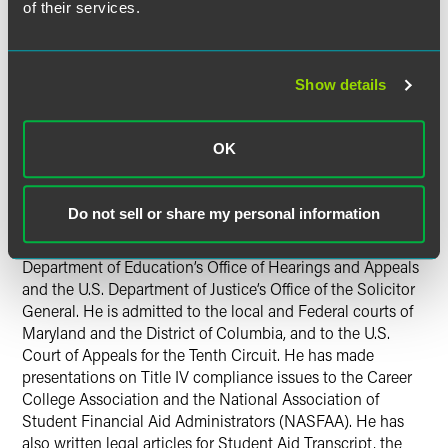
of their services.
Jonathan is currently a member of the Steering Committee
for the D.C. Bar Administrative Law and Agency Practice
Section. He chaired the section’s Education Law and
Policy Committee from 1999-2002. He has also represented
Show details
attorneys as appointed defense counsel in disciplinary
proceedings before the D.C. Court of Appeals’ Board on
OK
Professional Responsibility.
He received his B.A. in Political Science in 1993 and his
Do not sell or share my personal information
J.D. degree in 1996, both from George Washington
University. As a law student, he clerked with the U.S.
Department of Education’s Office of Hearings and Appeals
and the U.S. Department of Justice’s Office of the Solicitor
General. He is admitted to the local and Federal courts of
Maryland and the District of Columbia, and to the U.S.
Court of Appeals for the Tenth Circuit. He has made
presentations on Title IV compliance issues to the Career
College Association and the National Association of
Student Financial Aid Administrators (NASFAA). He has
also written legal articles for Student Aid Transcript, the