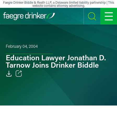
Skip to content
Faegre Drinker Biddle & Reath LLP, a Delaware limited liability partnership | This
website contains attorney advertising.
SEARCH
MENU
February 04, 2004
Education Lawyer Jonathan D.
Tarnow Joins Drinker Biddle
Email
Facebook
LinkedIn
X