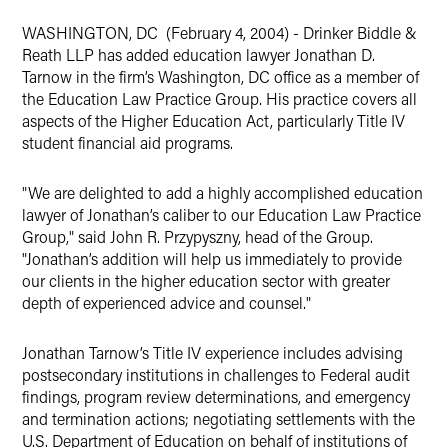
WASHINGTON, DC (February 4, 2004) - Drinker Biddle &
Reath LLP has added education lawyer Jonathan D.
Tarnow in the firm’s Washington, DC office as a member of
the Education Law Practice Group. His practice covers all
aspects of the Higher Education Act, particularly Title IV
student financial aid programs.
"We are delighted to add a highly accomplished education
lawyer of Jonathan’s caliber to our Education Law Practice
Group," said John R. Przypyszny, head of the Group.
"Jonathan’s addition will help us immediately to provide
our clients in the higher education sector with greater
depth of experienced advice and counsel."
Jonathan Tarnow’s Title IV experience includes advising
postsecondary institutions in challenges to Federal audit
findings, program review determinations, and emergency
and termination actions; negotiating settlements with the
U.S. Department of Education on behalf of institutions of