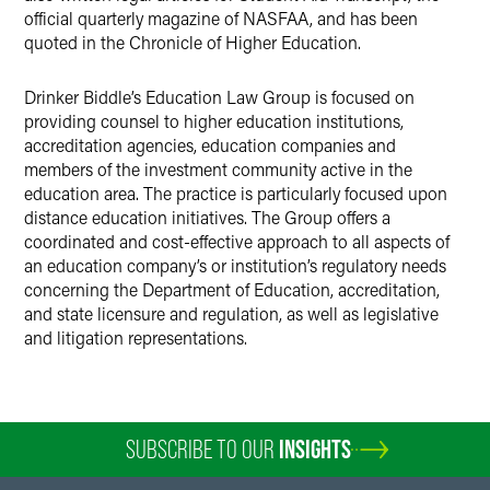
official quarterly magazine of NASFAA, and has been
quoted in the Chronicle of Higher Education.
Drinker Biddle’s Education Law Group is focused on
providing counsel to higher education institutions,
accreditation agencies, education companies and
members of the investment community active in the
education area. The practice is particularly focused upon
distance education initiatives. The Group offers a
coordinated and cost-effective approach to all aspects of
an education company’s or institution’s regulatory needs
concerning the Department of Education, accreditation,
and state licensure and regulation, as well as legislative
and litigation representations.
SUBSCRIBE TO OUR
INSIGHTS