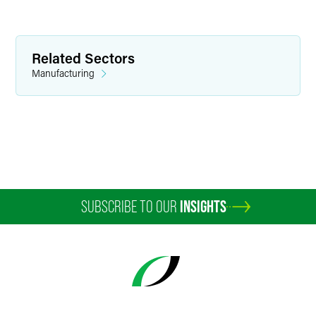
Related Sectors
Manufacturing
Anna E. Sallstrom
Partner
Minneapolis
+1 612 766 7614
SUBSCRIBE TO OUR
INSIGHTS
anna.sallstrom
@
faegredrinker.com