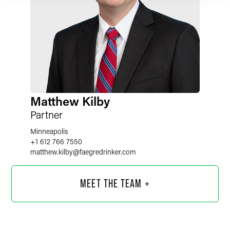
Matthew Kilby
Partner
Minneapolis
+1 612 766 7550
matthew.kilby
@
faegredrinker.com
MEET THE TEAM +