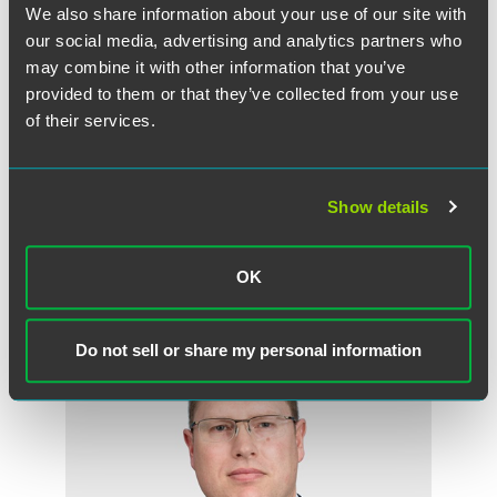
We also share information about your use of our site with
our social media, advertising and analytics partners who
may combine it with other information that you’ve
provided to them or that they’ve collected from your use
of their services.
Randall E. Kahnke
Partner
Show details
Minneapolis
+1 612 766 7658
randall.kahnke
@
faegredrinker.com
OK
Do not sell or share my personal information