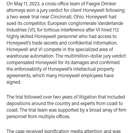
On May 11, 2023, a cross-office team of Faegre Drinker
Twitter
attorneys won a jury verdict for client Honeywell following
a two-week trial near Cincinnati, Ohio. Honeywell had
sued its competitor, European conglomerate Vanderlande
Industries (VI), for tortious interference after VI hired 112
highly skilled Honeywell personnel who had access to
Honeywell’s trade secrets and confidential information.
Honeywell and VI compete in the specialized area of
warehouse automation. The multimillion-dollar jury verdict
compensated Honeywell for its damages and confirmed
the enforceability of Honeywell’s intellectual property
agreements, which many Honeywell employees have
signed.
The trial followed over two years of litigation that included
depositions around the country and experts from coast to
coast. The trial team was supported by a broad array of firm
personnel from multiple offices.
The case received signification media attention and was