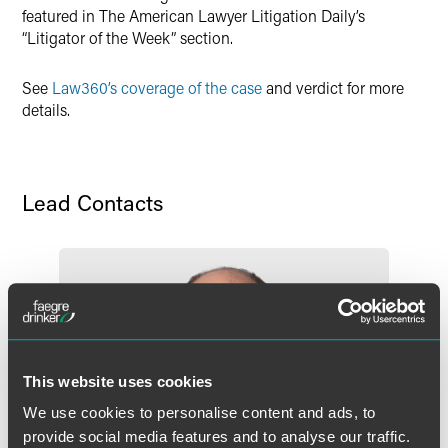
featured in The American Lawyer Litigation Daily’s
“Litigator of the Week” section.
See
Law360’s coverage of the case
and verdict for more
details.
Lead Contacts
This website uses cookies
We use cookies to personalise content and ads, to
provide social media features and to analyse our traffic.