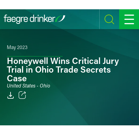
Skip to content
SEARCH
MENU
May 2023
Honeywell Wins Critical Jury
Trial in Ohio Trade Secrets
Case
United States - Ohio
Email
Facebook
LinkedIn