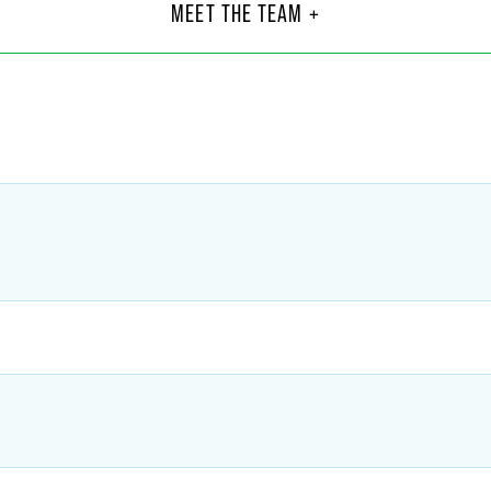
Asso
MEET THE TEAM +
Chicag
6
+1 312
@
faegredrinker.com
sandra