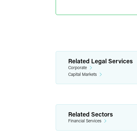
Partner
Minneapolis
+1 612 766 894
joshua.colburn
Related Legal Services
Corporate
Capital Markets
Related Sectors
Financial Services