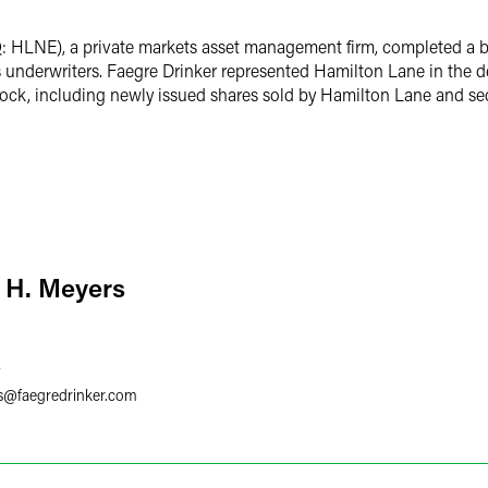
LNE), a private markets asset management firm, completed a bou
nderwriters. Faegre Drinker represented Hamilton Lane in the d
ock, including newly issued shares sold by Hamilton Lane and sec
 H. Meyers
7
s
@
faegredrinker.com
. Colburn
San