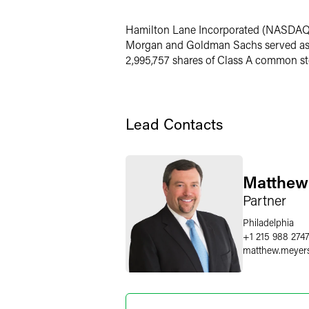
Twitter
Hamilton Lane Incorporated (NASDAQ: H
Morgan and Goldman Sachs served as u
2,995,757 shares of Class A common st
Lead Contacts
Matthew
Partner
Philadelphia
+1 215 988 274
matthew.meyer
Joshua L