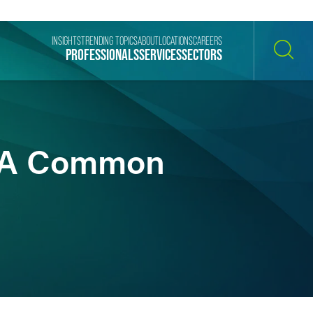
INSIGHTS
TRENDING TOPICS
ABOUT
LOCATIONS
CAREERS
PROFESSIONALS
SERVICES
SECTORS
SEARCH
s A Common