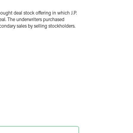
ght deal stock offering in which J.P.
eal. The underwriters purchased
ondary sales by selling stockholders.
dra Melissa Lopez