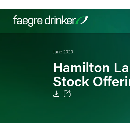
Skip to content
Filter your search:
All
Services & Sectors
Exper
June 2020
Hamilton L
Stock Offer
Email
Facebook
LinkedIn