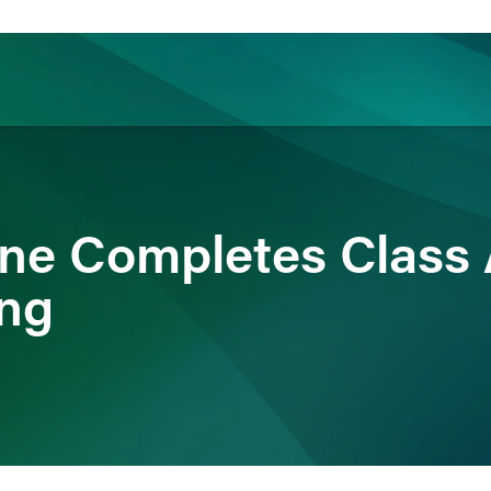
ience
Insights
News
Others
ane Completes Clas
ing