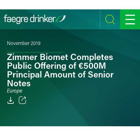
Skip to content
SEARCH
MENU
November 2019
Zimmer Biomet Completes
Public Offering of €500M
Principal Amount of Senior
Notes
Europe
Email
Facebook
LinkedIn