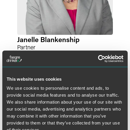
Janelle Blankenship
Partner
Indianapolis
+1 317 569 4881
janelle.blankenship
@
faegredrinker.com
This website uses cookies
We use cookies to personalise content and ads, to
provide social media features and to analyse our traffic.
We also share information about your use of our site with
our social media, advertising and analytics partners who
may combine it with other information that you’ve
provided to them or that they’ve collected from your use
of their services.