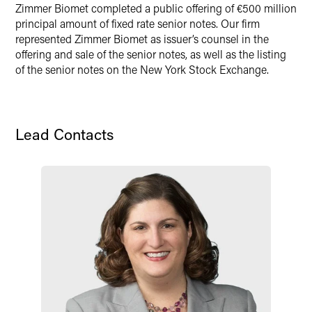
Zimmer Biomet completed a public offering of €500 million
Twitter
principal amount of fixed rate senior notes. Our firm
represented Zimmer Biomet as issuer’s counsel in the
offering and sale of the senior notes, as well as the listing
of the senior notes on the New York Stock Exchange.
Lead Contacts