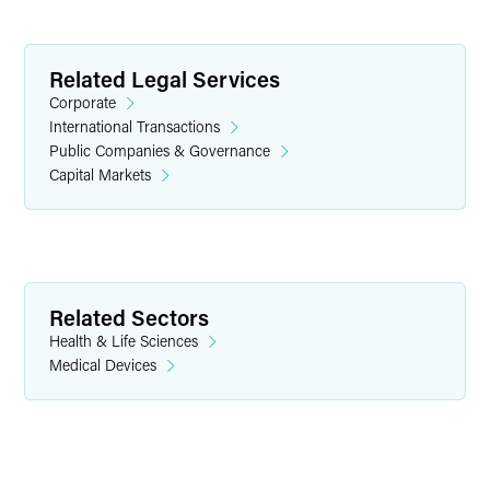
Related Legal Services
Corporate
International Transactions
Public Companies & Governance
Capital Markets
Griffin D. Foster
Partner
Indianapolis
+1 317 569 4843
Related Sectors
griffin.foster
@
faegredrinker.com
Health & Life Sciences
Medical Devices