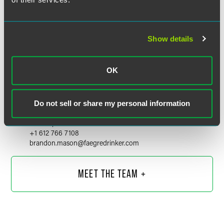
Show details
OK
Brandon C. Mason
Do not sell or share my personal information
Partner
Minneapolis
+1 612 766 7108
brandon.mason
@
faegredrinker.com
MEET THE TEAM +