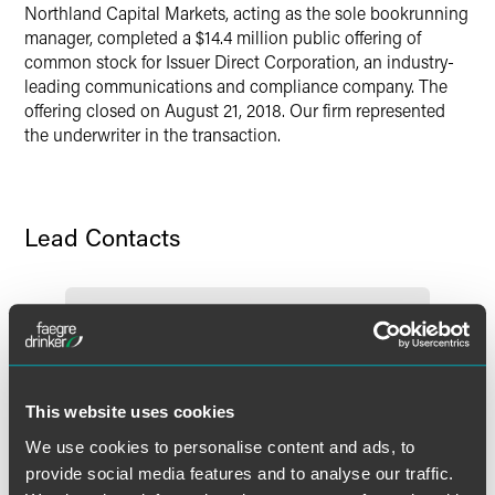
Northland Capital Markets, acting as the sole bookrunning
Twitter
manager, completed a $14.4 million public offering of
common stock for Issuer Direct Corporation, an industry-
leading communications and compliance company. The
offering closed on August 21, 2018. Our firm represented
the underwriter in the transaction.
Lead Contacts
This website uses cookies
We use cookies to personalise content and ads, to
provide social media features and to analyse our traffic.