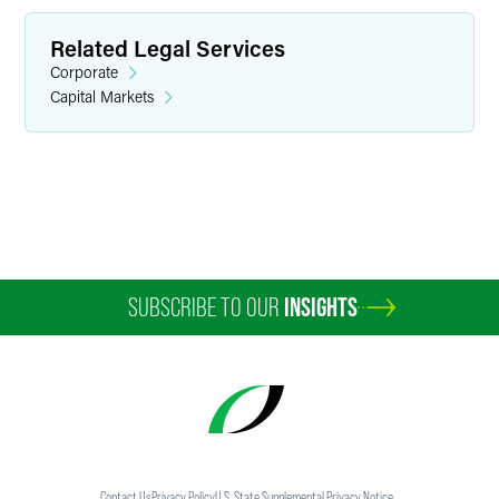
Related Legal Services
Corporate
Capital Markets
Ben A. Stacke
Partner
Minneapolis
+1 612 766 6836
ben.stacke
@
faegredrinker.com
SUBSCRIBE TO OUR
INSIGHTS
Contact Us
Privacy Policy
U.S. State Supplemental Privacy Notice