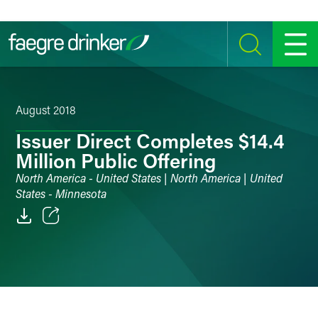
Skip to content
SEARCH
MENU
August 2018
Issuer Direct Completes $14.4
Million Public Offering
North America - United States | North America | United
States - Minnesota
Email
Facebook
LinkedIn