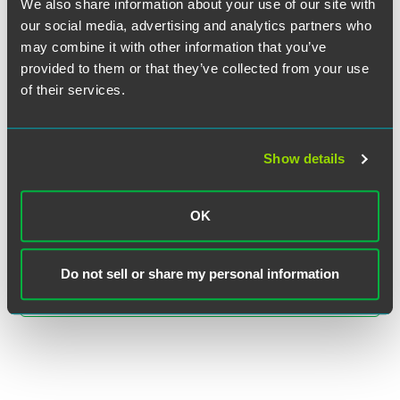
We also share information about your use of our site with
our social media, advertising and analytics partners who
may combine it with other information that you’ve
provided to them or that they’ve collected from your use
of their services.
Jonathan R. Zimmerman
Show details
Partner
Minneapolis
+1 612 766 8419
OK
jon.zimmerman
@
faegredrinker.com
Do not sell or share my personal information
MEET THE TEAM +