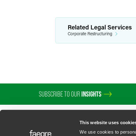
Related Legal Services
Corporate Restructuring
SUBSCRIBE TO OUR
INSIGHTS
This website uses cookie
We use cookies to personal