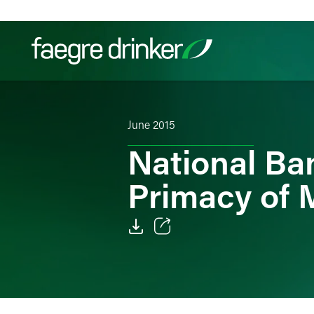
Skip to content
Filter your search:
All
Services & Sectors
Exper
June 2015
National Ba
Primacy of 
Email
Facebook
LinkedIn