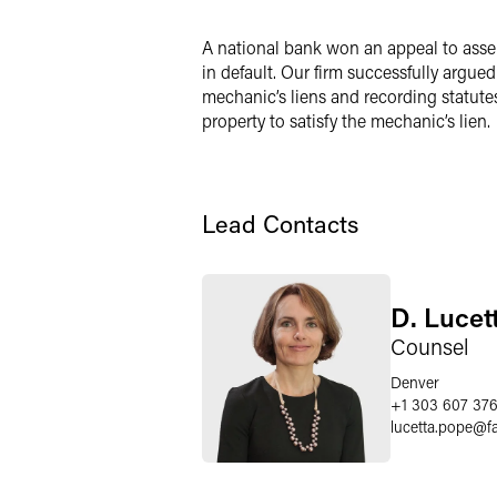
Twitter
A national bank won an appeal to assert
in default. Our firm successfully argued
mechanic’s liens and recording statutes
property to satisfy the mechanic’s lien.
Lead Contacts
D. Lucet
Counsel
Denver
+1 303 607 37
lucetta.pope
@
f