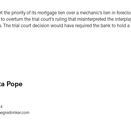
 the priority of its mortgage lien over a mechanic’s lien in forec
 to overturn the trial court’s ruling that misinterpreted the inter
. The trial court decision would have required the bank to hold a 
ta Pope
64
aegredrinker.com