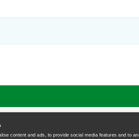
s
ise content and ads, to provide social media features and to anal