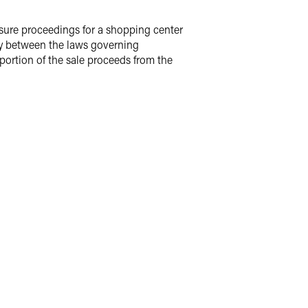
losure proceedings for a shopping center
play between the laws governing
portion of the sale proceeds from the