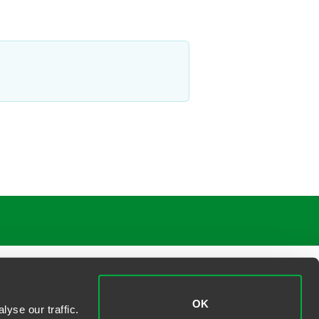
OK
yse our traffic.