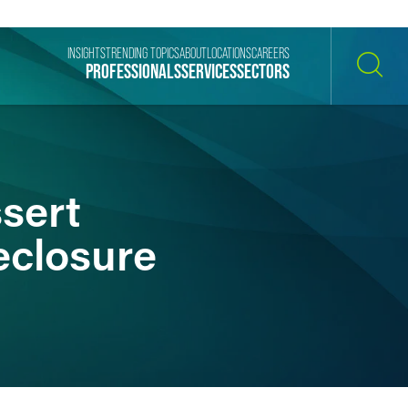
INSIGHTS
TRENDING TOPICS
ABOUT
LOCATIONS
CAREERS
PROFESSIONALS
SERVICES
SECTORS
SEARCH
sert
eclosure