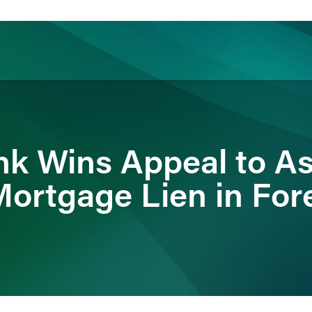
ience
Insights
News
Others
nk Wins Appeal to As
Mortgage Lien in For