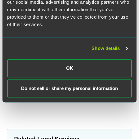
our social media, advertising and analytics partners who
may combine it with other information that you’ve
provided to them or that they’ve collected from your use
of their services.
Jonathan R. Zimmerman
Partner
Show details
Minneapolis
+1 612 766 8419
jon.zimmerman
@
faegredrinker.com
OK
MEET THE TEAM +
Do not sell or share my personal information
Related Legal Services