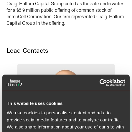
Craig-Hallum Capital Group acted as the sole underwriter
Twitter
for a $5.9 million public offering of common stock of
ImmuCell Corporation. Our firm represented Craig-Hallum
Capital Group in the offering.
Lead Contacts
This website uses cookies
We use cookies to personalise content and ads, to
provide social media features and to analyse our traffic.
We also share information about your use of our site with