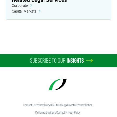
Corporate
Capital Markets
W. Morgan Burns
Partner
Minneapolis
+1 612 766 7136
morgan.burns
@
faegredrinker.com
SUBSCRIBE TO OUR
INSIGHTS
Contact Us
Privacy Policy
U.S. State Supplemental Privacy Notice
California Business Contact Privacy Policy