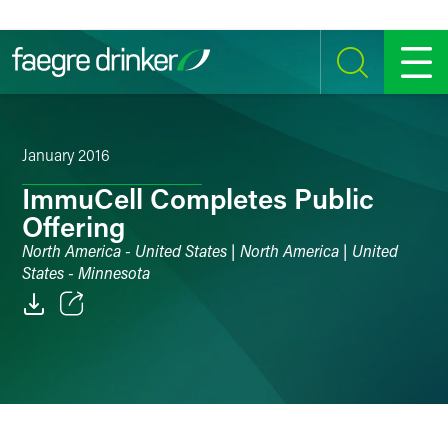
Skip to content
SEARCH
MENU
January 2016
ImmuCell Completes Public
Offering
North America - United States | North America | United
States - Minnesota
Email
Facebook
LinkedIn